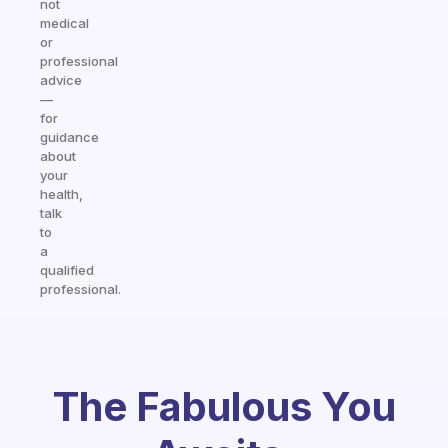
not
medical
or
professional
advice
—
for
guidance
about
your
health,
talk
to
a
qualified
professional.
The Fabulous You