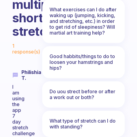
multiple
What exercises can I do after
short
waking up (jumping, kicking,
and stretching, etc.) in order
to get rid of sleepiness? Will
stretches?
martial art training help?
Fabulous Community
1
response(s)
Good habbits/things to do to
loosen your hamstrings and
hips?
Philishia
T.
I
Do uou strect before or after
am
a work out or both?
using
the
app
7
What type of stretch can I do
day
with standing?
stretch
challenge