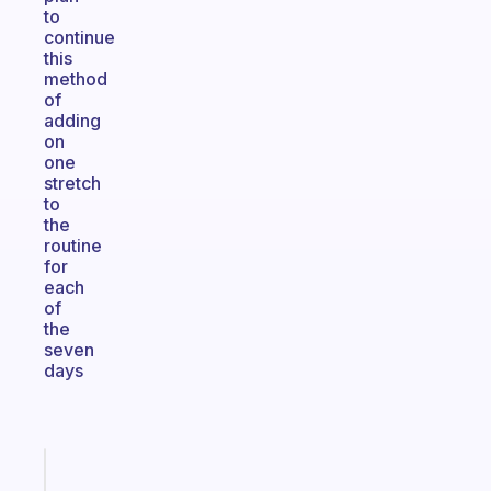
to
continue
this
method
of
adding
on
one
stretch
to
the
routine
for
each
of
the
seven
days
Fabulous