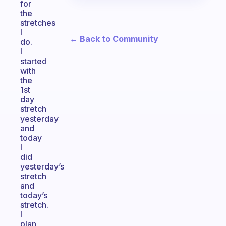
for
the
stretches
I
← Back to Community
do.
I
started
with
the
1st
day
stretch
yesterday
and
today
I
did
yesterday’s
stretch
and
today’s
stretch.
I
plan