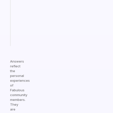
Morning
routines
for
the
ADHD
girlies
Start
today
Answers
reflect
the
personal
experiences
of
Fabulous
community
members.
They
are