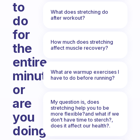
to
What does stretching do
do
after workout?
for
How much does stretching
the
affect muscle recovery?
entire
minute,
What are warmup exercises I
have to do before running?
or
are
My question is, does
stretching help you to be
you
more flexible?and what if we
don’t have time to sterch?,
does it affect our health?.
doing