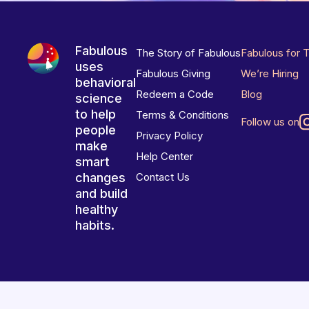
Fabulous
The Story of Fabulous
Fabulous for 
uses
Fabulous Giving
We’re Hiring
behavioral
Redeem a Code
Blog
science
to help
Terms & Conditions
Follow us on
people
Privacy Policy
make
Help Center
smart
changes
Contact Us
and build
healthy
habits.