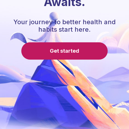
Awaits.
Your journey to better health and
habits start here.
Get started