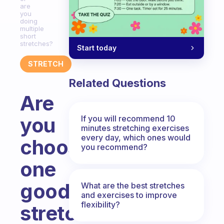
are
you
doing
multiple
short
stretches?
Start today
STRETCH
Related Questions
Are
you
If you will recommend 10
minutes stretching exercises
every day, which ones would
choosing
you recommend?
one
good
What are the best stretches
and exercises to improve
flexibility?
stretch