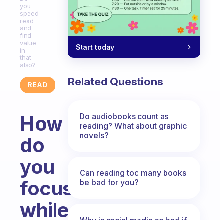
you
speed
read
and
find
value
Start today
in
that
also?
Related Questions
READ
Do audiobooks count as
How
reading? What about graphic
novels?
do
you
Can reading too many books
focus
be bad for you?
while
Why is social media so bad if