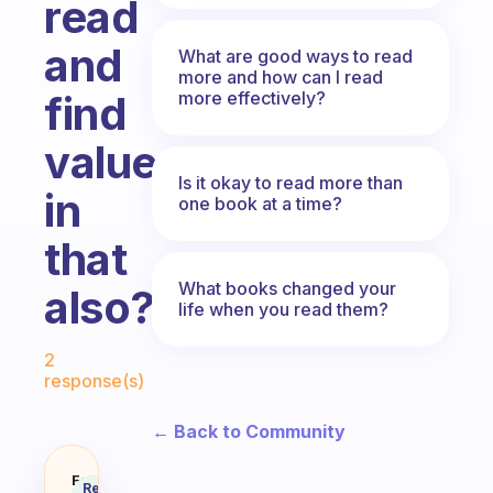
read
and
What are good ways to read
more and how can I read
more effectively?
find
value
Is it okay to read more than
in
one book at a time?
that
What books changed your
also?
life when you read them?
Fabulous Community
2
response(s)
← Back to Community
How do you focus while reading a
Fabulous
Recommended