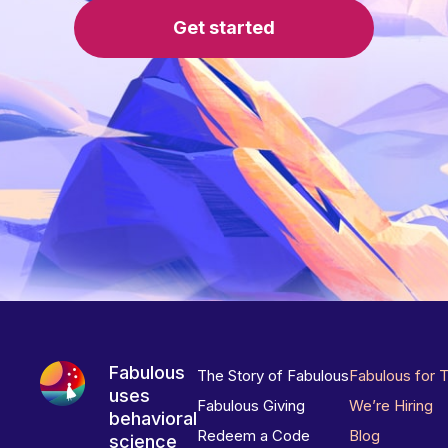
Get started
Fabulous
The Story of Fabulous
Fabulous for 
uses
Fabulous Giving
We’re Hiring
behavioral
Redeem a Code
Blog
science