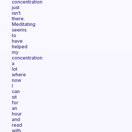
concentration
just
isn’t
there.
Meditating
seems
to
have
helped
my
concentration
a
lot
where
now
I
can
sit
for
an
hour
and
read
with