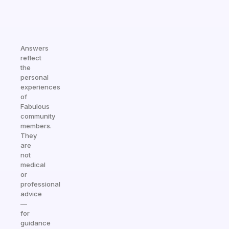
Answers
reflect
the
personal
experiences
of
Fabulous
community
members.
They
are
not
medical
or
professional
advice
—
for
guidance