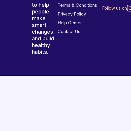
to help
Terms & Conditions
Follow us on
people
Privacy Policy
make
Help Center
smart
changes
Contact Us
and build
healthy
habits.