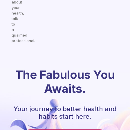
about
your
health,
talk
to
a
qualified
professional.
The Fabulous You
Awaits.
Your journey to better health and
habits start here.