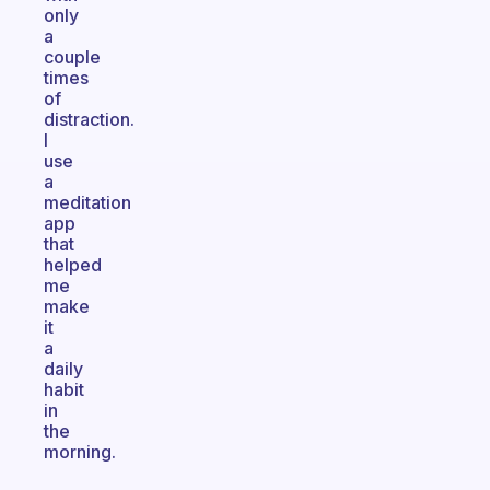
only
a
couple
times
of
distraction.
I
use
a
meditation
app
that
helped
me
make
it
a
daily
habit
in
the
morning.