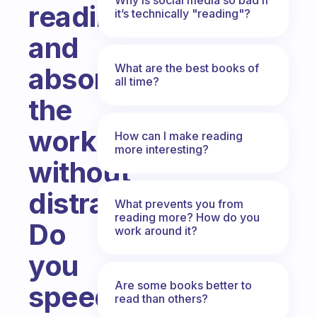
reading
it’s technically "reading"?
and
What are the best books of
absorb
all time?
the
work
How can I make reading
more interesting?
without
distraction?
What prevents you from
reading more? How do you
Do
work around it?
you
Are some books better to
speed
read than others?