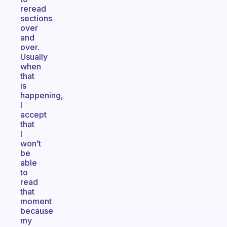
reread
sections
over
and
over.
Usually
when
that
is
happening,
I
accept
that
I
won’t
be
able
to
read
that
moment
because
my