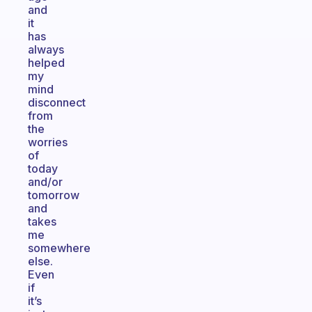
and
it
has
always
helped
my
mind
disconnect
from
the
worries
of
today
and/or
tomorrow
and
takes
me
somewhere
else.
Even
if
it’s