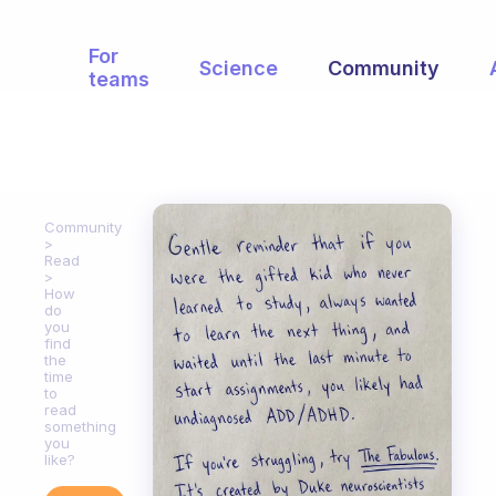
For
Science
Community
teams
Community
Read
How
do
you
find
the
time
to
read
something
you
like?