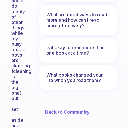
could
do
plenty
What are good ways to read
of
more and how can I read
other
more effectively?
things
while
my
busy
Is it okay to read more than
toddler
one book at a time?
boys
are
sleeping
(cleaning
What books changed your
is
life when you read them?
the
big
one)
but
I
set
← Back to Community
it
aside
and