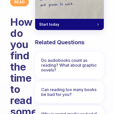
READ
How
Start today
do
you
Related Questions
find
Do audiobooks count as
the
reading? What about graphic
novels?
time
to
Can reading too many books
be bad for you?
read
something
Why is social media so bad if