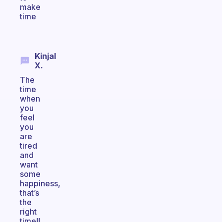
make
time
Kinjal
X.
The
time
when
you
feel
you
are
tired
and
want
some
happiness,
that’s
the
right
time!!