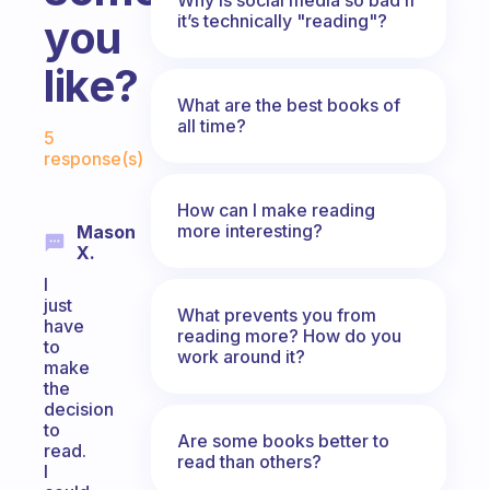
it’s technically "reading"?
you
like?
What are the best books of
Fabulous Community
all time?
5
response(s)
How can I make reading
more interesting?
Mason
X.
I
just
What prevents you from
have
reading more? How do you
to
work around it?
make
the
decision
to
Are some books better to
read.
read than others?
I