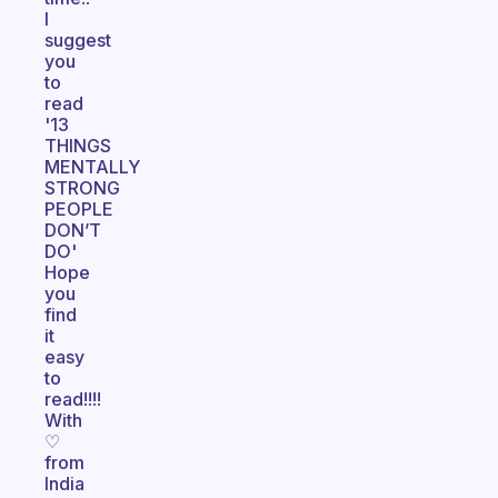
I
suggest
you
to
read
'13
THINGS
MENTALLY
STRONG
PEOPLE
DON’T
DO'
Hope
you
find
it
easy
to
read!!!!
With
♡
from
India