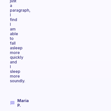
just
a
paragraph,
I
find
I
am
able
to
fall
asleep
more
quickly
and
I
sleep
more
soundly.
Maria
P.