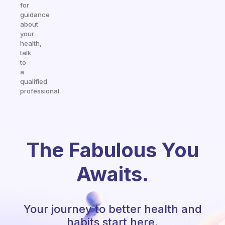
for
guidance
about
your
health,
talk
to
a
qualified
professional.
The Fabulous You
Awaits.
Your journey to better health and
habits start here.