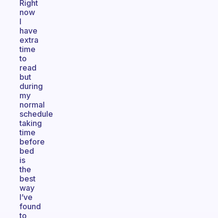
Right
now
I
have
extra
time
to
read
but
during
my
normal
schedule
taking
time
before
bed
is
the
best
way
I’ve
found
to