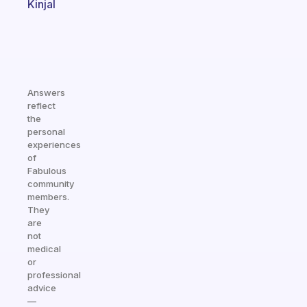
Kinjal
Answers
reflect
the
personal
experiences
of
Fabulous
community
members.
They
are
not
medical
or
professional
advice
—