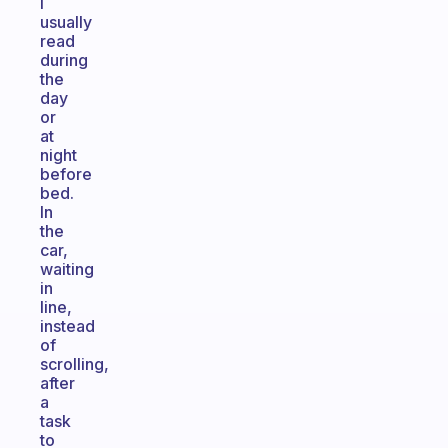
I
usually
read
during
the
day
or
at
night
before
bed.
In
the
car,
waiting
in
line,
instead
of
scrolling,
after
a
task
to