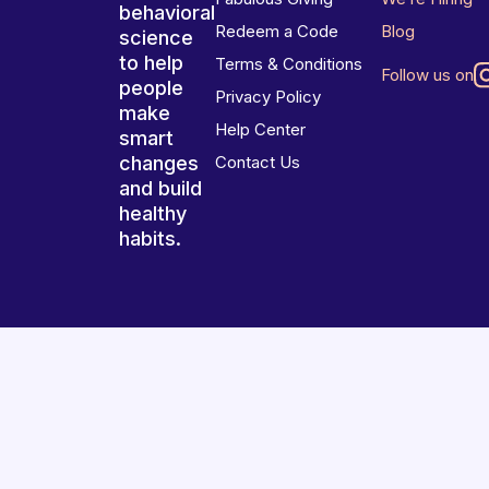
behavioral
Redeem a Code
Blog
science
to help
Terms & Conditions
Follow us on
people
Privacy Policy
make
Help Center
smart
changes
Contact Us
and build
healthy
habits.