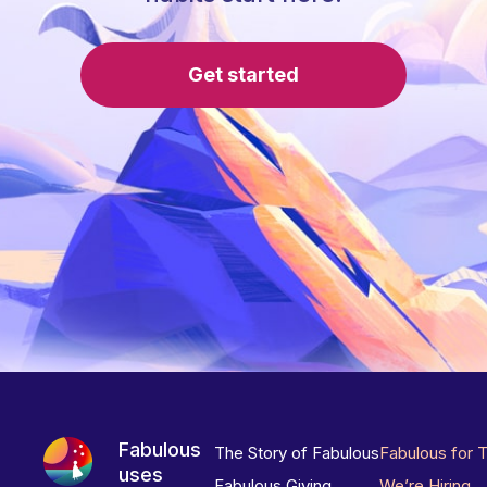
Get started
Fabulous
The Story of Fabulous
Fabulous for 
uses
Fabulous Giving
We’re Hiring