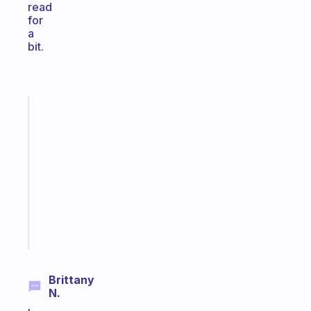
read
for
a
bit.
Fabulous
Morning
routines
for
the
ADHD
girlies
Start
today
Brittany
N.