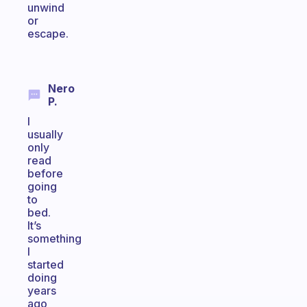
unwind
or
escape.
Nero
P.
I
usually
only
read
before
going
to
bed.
It’s
something
I
started
doing
years
ago