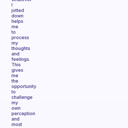
I
jotted
down
helps
me
to
process
my
thoughts
and
feelings.
This
gives
me
the
opportunity
to
challenge
my
own
perception
and
most