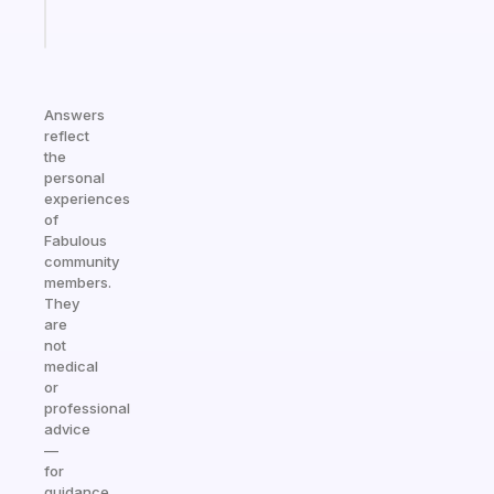
Start
today
Answers
reflect
the
personal
experiences
of
Fabulous
community
members.
They
are
not
medical
or
professional
advice
—
for
guidance