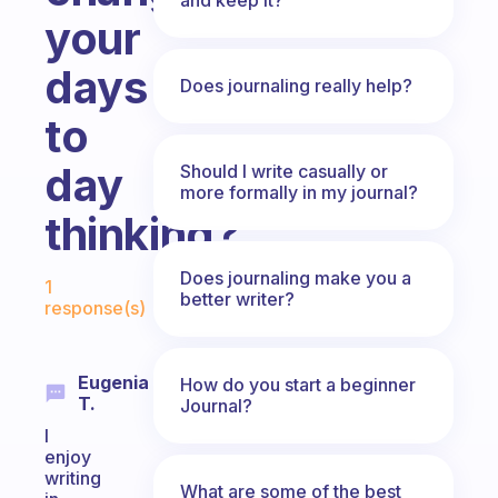
your
days
Does journaling really help?
to
day
Should I write casually or
more formally in my journal?
thinking?
Fabulous Community
Does journaling make you a
1
better writer?
response(s)
Eugenia
How do you start a beginner
T.
Journal?
I
enjoy
writing
What are some of the best