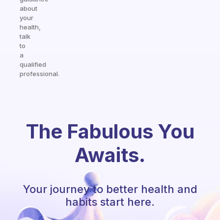
about
your
health,
talk
to
a
qualified
professional.
The Fabulous You
Awaits.
Your journey to better health and
habits start here.