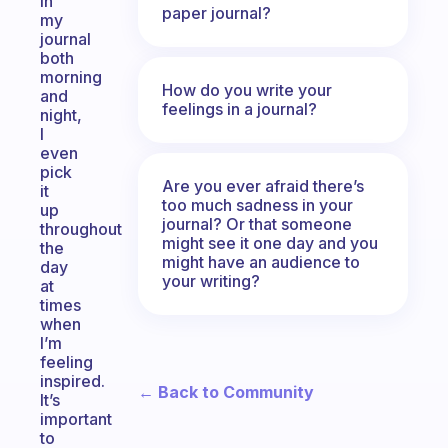
in
paper journal?
my
journal
both
morning
How do you write your
and
feelings in a journal?
night,
I
even
pick
Are you ever afraid there’s
it
too much sadness in your
up
journal? Or that someone
throughout
might see it one day and you
the
might have an audience to
day
your writing?
at
times
when
I’m
feeling
inspired.
← Back to Community
It’s
important
to