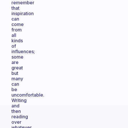
remember
that
inspiration
can
come
from
all
kinds
of
influences;
some
are
great
but
many
can
be
uncomfortable.
Writing
and
then
reading
over
whatever