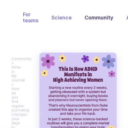
For
Science
Community
teams
Community
Write
in
My
Journal
How
do
you
find
regular
journaling
changes
your
days
to