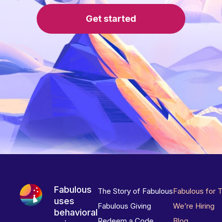
Get started
Fabulous
The Story of Fabulous
Fabulous for 
uses
Fabulous Giving
We’re Hiring
behavioral
Redeem a Code
Blog