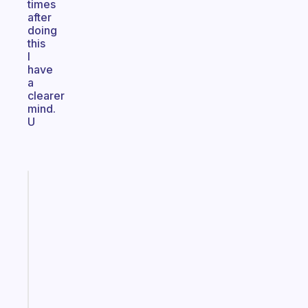
times
after
doing
this
I
have
a
clearer
mind.
U
Fabulous
A
note
for
the
former
gifted
kid