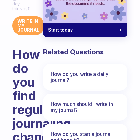
day
thinking?
WRITE IN
MY
Start today
JOURNAL
How
Related Questions
do
How do you write a daily
you
journal?
find
How much should I write in
regular
my journal?
journaling
changes
How do you start a journal
and keep it?