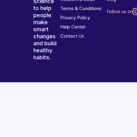
science
to help
Terms & Conditions
Follow us on
people
Privacy Policy
make
Help Center
smart
changes
Contact Us
and build
healthy
habits.