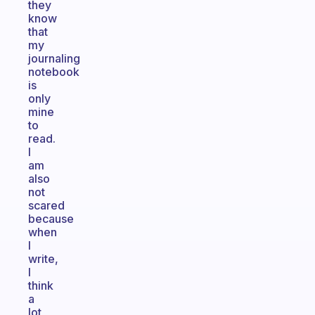
they
know
that
my
journaling
notebook
is
only
mine
to
read.
I
am
also
not
scared
because
when
I
write,
I
think
a
lot