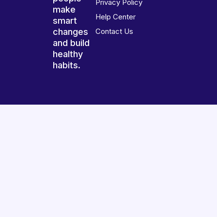
Privacy Policy
make
Help Center
smart
changes
Contact Us
and build
healthy
habits.