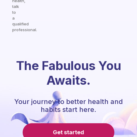
health,
talk
to
a
qualified
professional.
The Fabulous You
Awaits.
Your journey to better health and
habits start here.
Get started