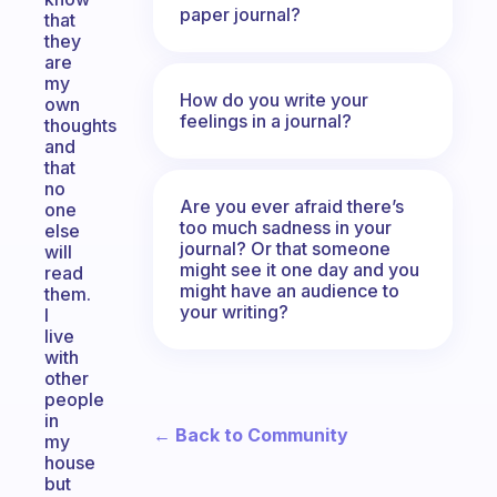
paper journal?
that
they
are
my
How do you write your
own
feelings in a journal?
thoughts
and
that
no
Are you ever afraid there’s
one
too much sadness in your
else
journal? Or that someone
will
might see it one day and you
read
might have an audience to
them.
your writing?
I
live
with
other
people
in
← Back to Community
my
house
but