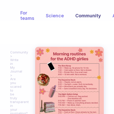
For
Science
Community
teams
Community
Write
in
My
Journal
Are
you
scared
to
be
truly
transparent
in
your
journaling?