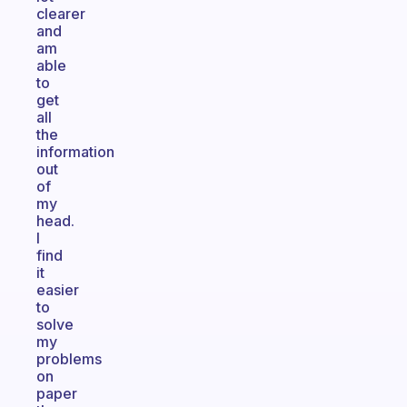
clearer
and
am
able
to
get
all
the
information
out
of
my
head.
I
find
it
easier
to
solve
my
problems
on
paper