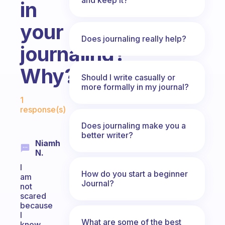
in
your
Does journaling really help?
journaling?
Why?
Should I write casually or
more formally in my journal?
Fabulous Community
1
response(s)
Does journaling make you a
better writer?
Niamh
N.
I
How do you start a beginner
am
Journal?
not
scared
because
I
What are some of the best
know