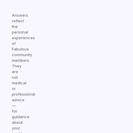
Answers
reflect
the
personal
experiences
of
Fabulous
community
members.
They
are
not
medical
or
professional
advice
—
for
guidance
about
your