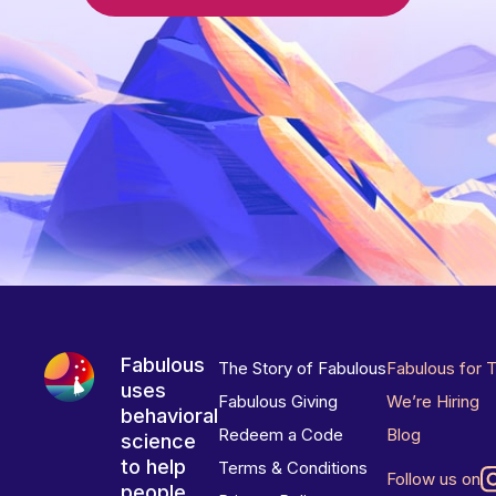
Fabulous
The Story of Fabulous
Fabulous for 
uses
Fabulous Giving
We’re Hiring
behavioral
Redeem a Code
Blog
science
to help
Terms & Conditions
Follow us on
people