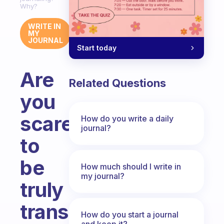
Why?
WRITE IN
MY
JOURNAL
Start today
Are
Related Questions
you
scared
How do you write a daily
journal?
to
be
How much should I write in
my journal?
truly
transparent
How do you start a journal
and keep it?