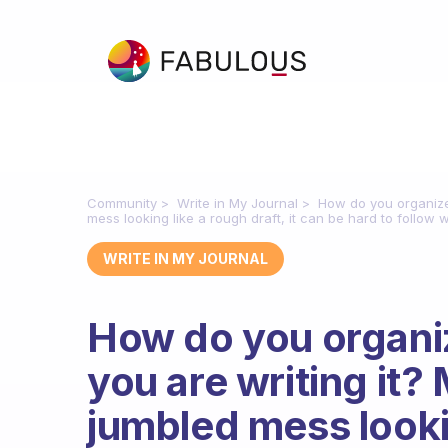
Community
Write in My Journal
How do you organize 
mess looking like a rough draft, it can be hard to follow
WRITE IN MY JOURNAL
How do you organiz
you are writing it?
jumbled mess lookin