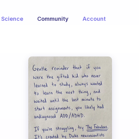
Science
Community
Account