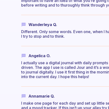
important to have an idea of what you’re going 
before writing and to thuroughly think through 
Wanderleya Q.
Different. Only some words. Even one, when I hav
I try to stop and to think.
Angelica O.
I actually use a digital journal with daily prom
driven. The app I use is called Jour and it’s a wo
to journal digitally. I use it first thing in the mo
into the current day. I hope this helps!
Annamarie Q.
I make one page for each day and set up little sec
and a mood tracker. If this isn’t up your alley try