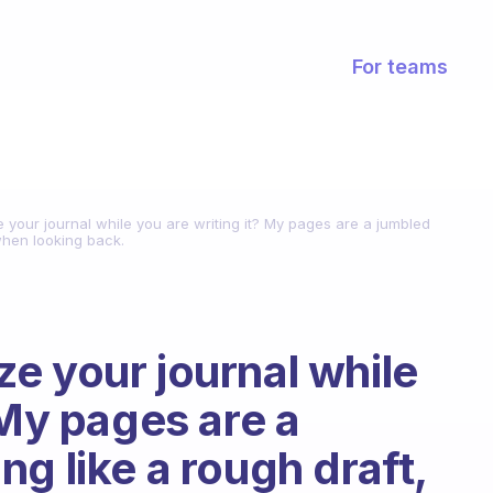
For teams
your journal while you are writing it? My pages are a jumbled
 when looking back.
e your journal while
 My pages are a
g like a rough draft,