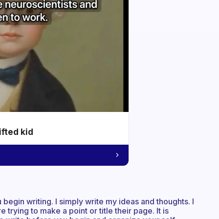
ifted kid
 begin writing. I simply write my ideas and thoughts. I
rying to make a point or title their page. It is