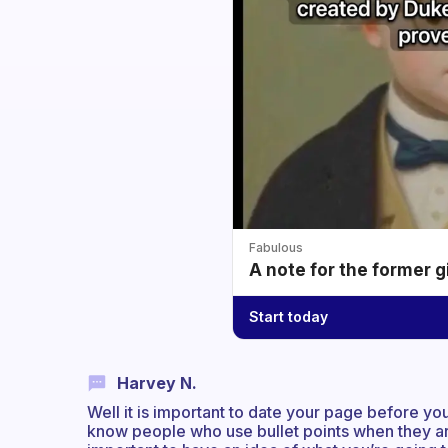
Fabulous
A note for the former g
Start today
Harvey N.
Well it is important to date your page before you
know people who use bullet points when they are t