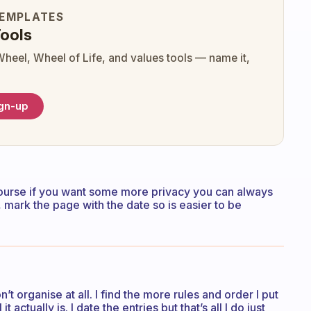
TEMPLATES
ools
Wheel, Wheel of Life, and values tools — name it,
ign-up
f course if you want some more privacy you can always
mark the page with the date so is easier to be
n’t organise at all. I find the more rules and order I put
 actually is. I date the entries but that’s all I do just