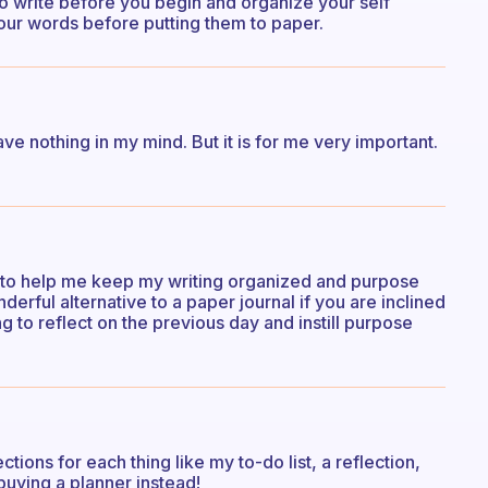
to write before you begin and organize your self
your words before putting them to paper.
e nothing in my mind. But it is for me very important.
pts to help me keep my writing organized and purpose
nderful alternative to a paper journal if you are inclined
rning to reflect on the previous day and instill purpose
tions for each thing like my to-do list, a reflection,
 buying a planner instead!