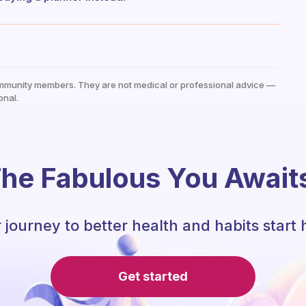
mmunity members. They are not medical or professional advice —
onal.
he Fabulous You Await
 journey to better health and habits start 
Get started