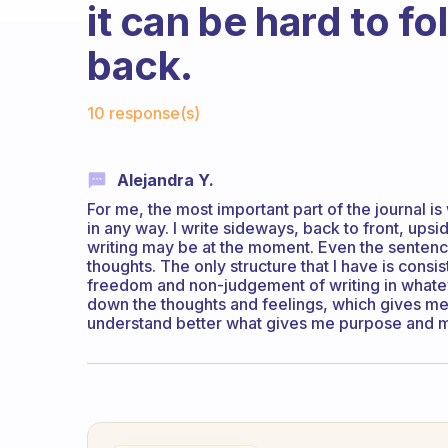
it can be hard to f
back.
Fabulous Community
10 response(s)
Alejandra Y.
For me, the most important part of the journal is 
in any way. I write sideways, back to front, up
writing may be at the moment. Even the sentence
thoughts. The only structure that I have is consis
freedom and non-judgement of writing in whateve
down the thoughts and feelings, which gives me 
understand better what gives me purpose and mo