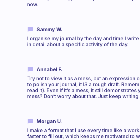
now.
Sammy W.
I organise my journal by the day and time I writ
in detail about a specific activity of the day.
Annabel F.
Try not to view it as a mess, but an expression 
to polish your journal, it IS a rough draft. Reme
read it). Even if it’s a mess, it still demonstra
mess? Don’t worry about that. Just keep writing ✍
Morgan U.
I make a format that I use every time like a wor
faster to fill out, which keeps me motivated to wr