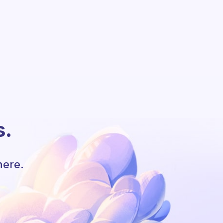
s.
here.