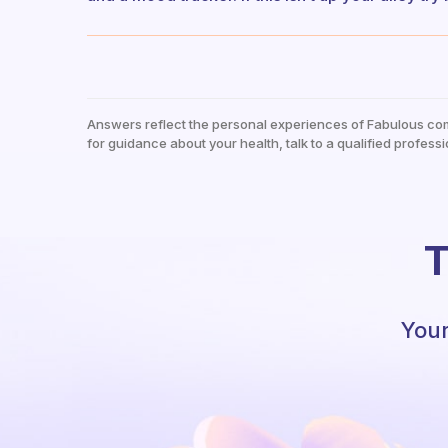
Answers reflect the personal experiences of Fabulous co
for guidance about your health, talk to a qualified professi
T
Your