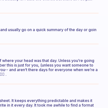
e and usually go on a quick summary of the day or goin
of where your head was that day. Unless you’re going
mber this is just for you, (unless you want someone to
tes you-- and aren’t there days for everyone when we’re a
🏻 .
ksheet. It keeps everything predictable and makes it
ite in it every day. It took me awhile to find a format