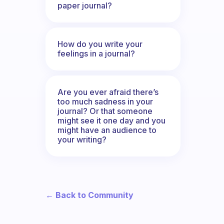
paper journal?
How do you write your
feelings in a journal?
Are you ever afraid there’s
too much sadness in your
journal? Or that someone
might see it one day and you
might have an audience to
your writing?
← Back to Community