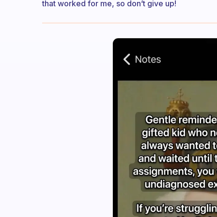
that worked for me, so don’t give up!