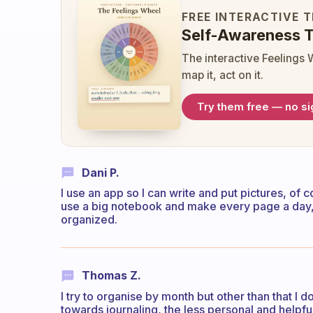
FREE INTERACTIVE 
Self-Awareness T
The interactive Feelings 
map it, act on it.
Try them free — no s
Dani P.
I use an app so I can write and put pictures, o
use a big notebook and make every page a day, 
organized.
Thomas Z.
I try to organise by month but other than that I do
towards journaling, the less personal and helpful it