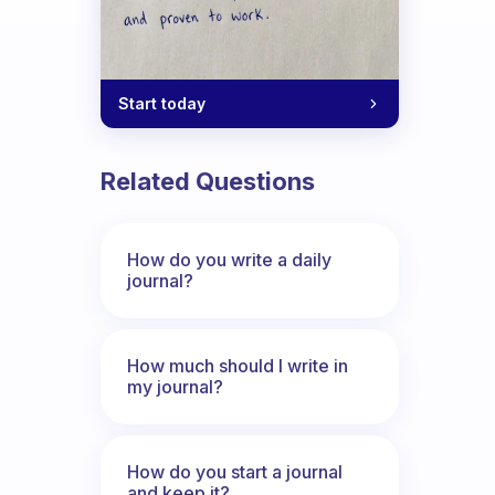
Start today
Related Questions
How do you write a daily
journal?
How much should I write in
my journal?
How do you start a journal
and keep it?