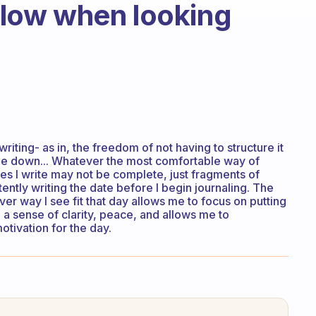
ollow when looking
writing- as in, the freedom of not having to structure it
side down... Whatever the most comfortable way of
s I write may not be complete, just fragments of
tently writing the date before I begin journaling. The
r way I see fit that day allows me to focus on putting
a sense of clarity, peace, and allows me to
tivation for the day.