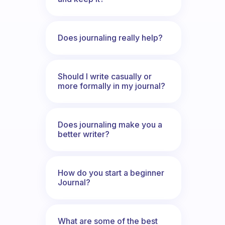
Does journaling really help?
Should I write casually or
more formally in my journal?
Does journaling make you a
better writer?
How do you start a beginner
Journal?
What are some of the best