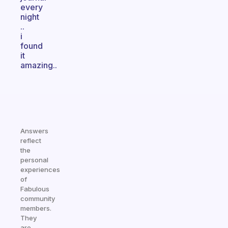
every
night
..
i
found
it
amazing..
Answers
reflect
the
personal
experiences
of
Fabulous
community
members.
They
are