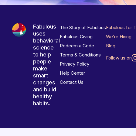
Fabulous
The Story of Fabulous
Fabulous for 
uses
Fabulous Giving
We’re Hiring
behavioral
Redeem a Code
Blog
science
to help
Terms & Conditions
Follow us on
people
Privacy Policy
make
Help Center
smart
changes
Contact Us
and build
healthy
habits.