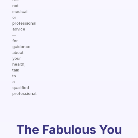
not
medical
or
professional
advice
—
for
guidance
about
your
health,
talk
to
a
qualified
professional.
The Fabulous You