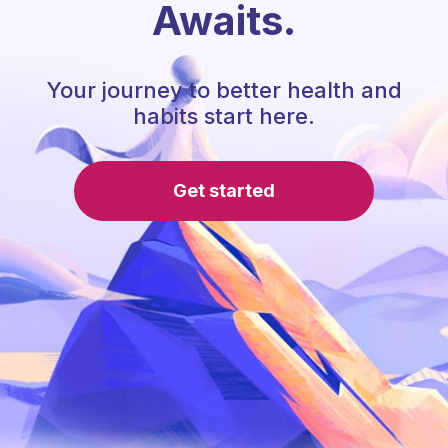
Awaits.
Your journey to better health and
habits start here.
Get started