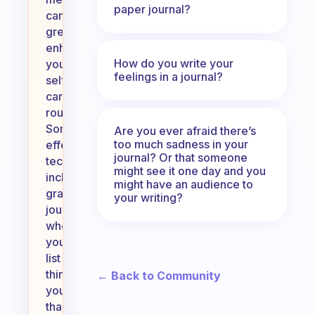
paper journal?
can
greatly
enhance
How do you write your
your
feelings in a journal?
self-
care
routine.
Some
Are you ever afraid there’s
too much sadness in your
effective
journal? Or that someone
techniques
might see it one day and you
include
might have an audience to
gratitude
your writing?
journaling,
where
you
list
things
← Back to Community
you’re
thankful