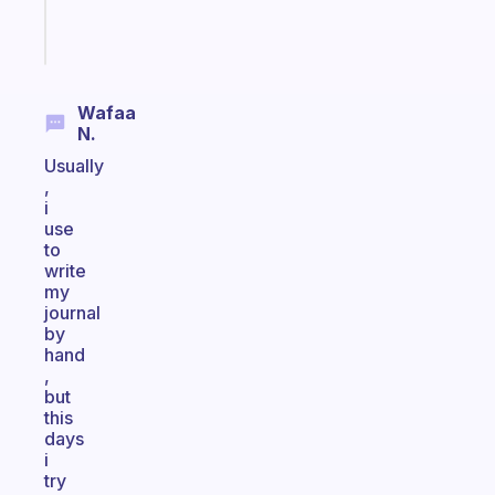
Start
today
Wafaa
N.
Usually
,
i
use
to
write
my
journal
by
hand
,
but
this
days
i
try