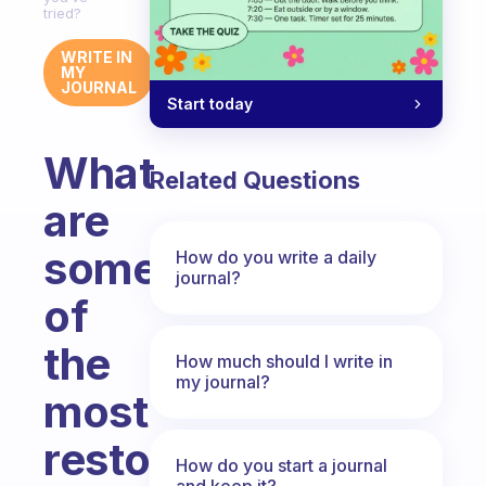
tried?
WRITE IN
MY
JOURNAL
Start today
What
Related Questions
are
some
How do you write a daily
journal?
of
the
How much should I write in
my journal?
most
restorative
How do you start a journal
and keep it?