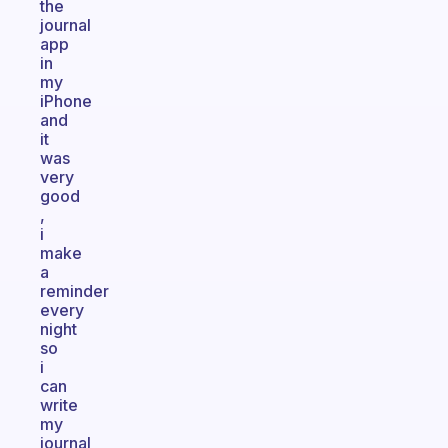
the
journal
app
in
my
iPhone
and
it
was
very
good
,
i
make
a
reminder
every
night
so
i
can
write
my
journal