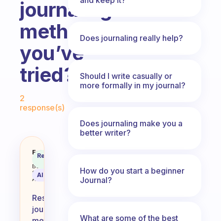
journaling
methods
Does journaling really help?
you’ve
tried?
Should I write casually or
more formally in my journal?
Fabulous Community
2
response(s)
Does journaling make you a
better writer?
What are some of the most restor
Fabulous
Recommended
Coach
Answer
Behavioral
How do you start a beginner
Science
AI Summary
Journal?
Assistant
Restorative
journaling
What are some of the best
methods