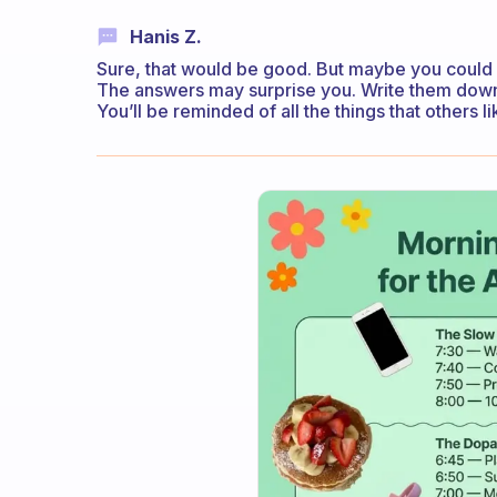
Hanis Z.
Sure, that would be good. But maybe you could 
The answers may surprise you. Write them down 
You’ll be reminded of all the things that others l