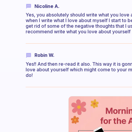
Nicoline A.
Yes, you absolutely should write what you love 
when I write what I love about myself I start to 
get rid of some of the negative thoughts that I u
recommend write what you love about yourself i
Robin W.
Yes!! And then re-read it also. This way it is g
love about yourself which might come to your mind
do!