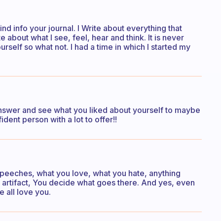
nd info your journal. I Write about everything that
about what I see, feel, hear and think. It is never
rself so what not. I had a time in which I started my
nswer and see what you liked about yourself to maybe
dent person with a lot to offer!!
 speeches, what you love, what you hate, anything
ur artifact, You decide what goes there. And yes, even
e all love you.