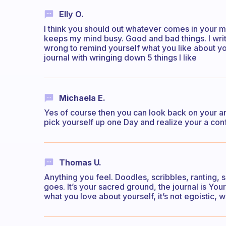
Elly O.
I think you should out whatever comes in your mi
keeps my mind busy. Good and bad things. I write 
wrong to remind yourself what you like about you
journal with wringing down 5 things I like
Michaela E.
Yes of course then you can look back on your a
pick yourself up one Day and realize your a confi
Thomas U.
Anything you feel. Doodles, scribbles, ranting,
goes. It’s your sacred ground, the journal is Yo
what you love about yourself, it’s not egoistic, w