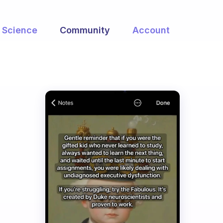
Science
Community
Account