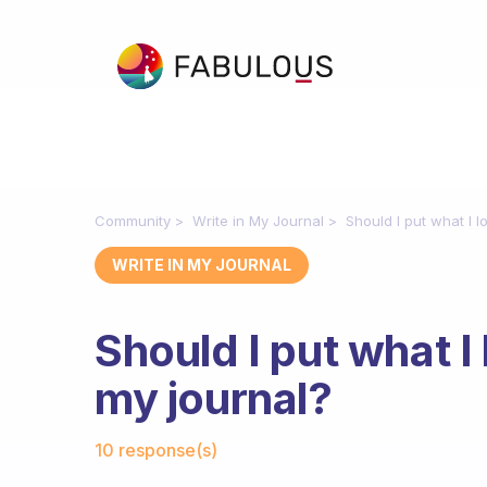
Community
Write in My Journal
Should I put what I 
WRITE IN MY JOURNAL
Should I put what I
my journal?
Fabulous Community
10 response(s)