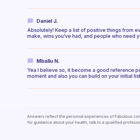
Daniel J.
Absolutely! Keep a list of positive things from 
make, wins you’ve had, and people who need yo
Mballu N.
Yea I believe so, it become a good reference po
moment and also you can build on your initial list
Answers reflect the personal experiences of Fabulous co
for guidance about your health, talk to a qualified professi