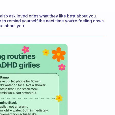
also ask loved ones what they like best about you.
to remind yourself the next time you’re feeling down.
ike about you.