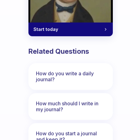
Start today
Related Questions
How do you write a daily
journal?
How much should I write in
my journal?
How do you start a journal
and keep it?