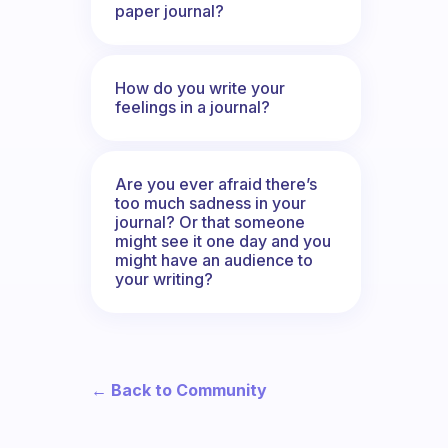
paper journal?
How do you write your
feelings in a journal?
Are you ever afraid there’s
too much sadness in your
journal? Or that someone
might see it one day and you
might have an audience to
your writing?
← Back to Community