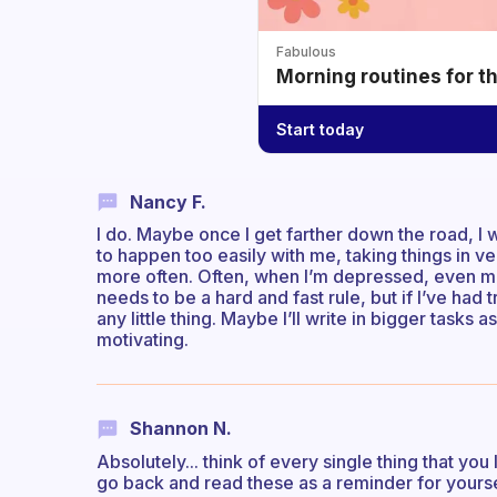
Fabulous
Morning routines for t
Start today
Nancy F.
I do. Maybe once I get farther down the road, 
to happen too easily with me, taking things in v
more often. Often, when I’m depressed, even mu
needs to be a hard and fast rule, but if I’ve had 
any little thing. Maybe I’ll write in bigger tasks as
motivating.
Shannon N.
Absolutely... think of every single thing that you 
go back and read these as a reminder for yours