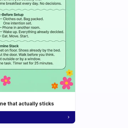
e that actually sticks