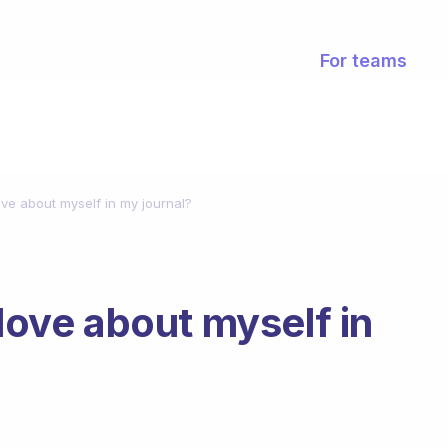
For teams
love about myself in my journal?
 love about myself in