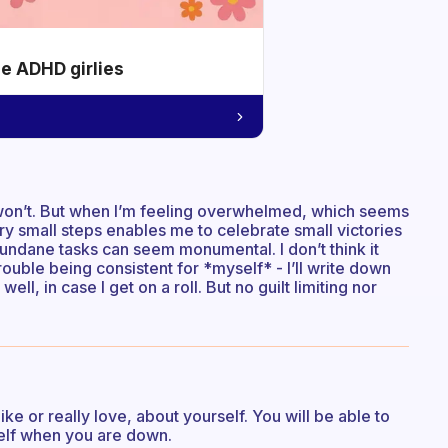
he ADHD girlies
I won’t. But when I’m feeling overwhelmed, which seems
ery small steps enables me to celebrate small victories
ndane tasks can seem monumental. I don’t think it
trouble being consistent for *myself* - I’ll write down
 well, in case I get on a roll. But no guilt limiting nor
like or really love, about yourself. You will be able to
elf when you are down.