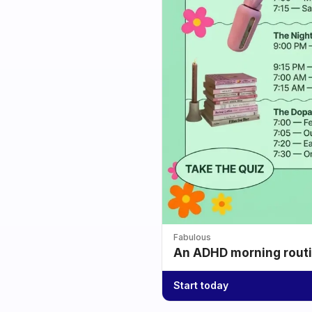
Fabulous
An ADHD morning routin
Start today