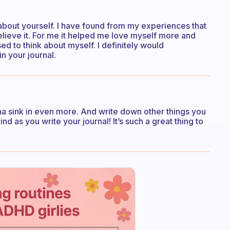
about yourself. I have found from my experiences that
believe it. For me it helped me love myself more and
sed to think about myself. I definitely would
n your journal.
onna sink in even more. And write down other things you
 as you write your journal! It’s such a great thing to