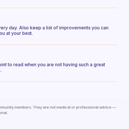
every day. Also keep a list of improvements you can
u at your best.
int to read when you are not having such a great
.
mmunity members. They are not medical or professional advice —
onal.