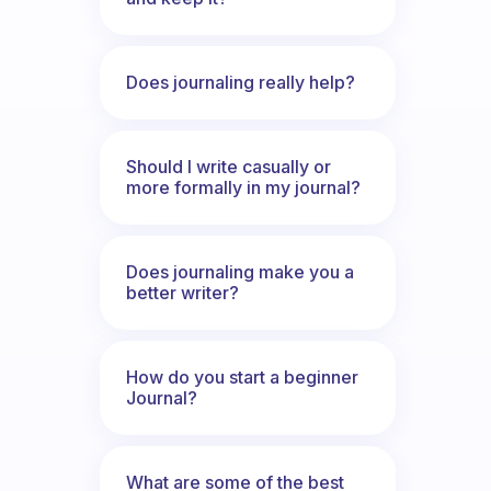
Does journaling really help?
Should I write casually or
more formally in my journal?
Does journaling make you a
better writer?
How do you start a beginner
Journal?
What are some of the best