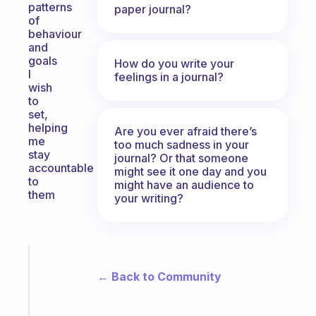
patterns
paper journal?
of
behaviour
and
goals
How do you write your
I
feelings in a journal?
wish
to
set,
helping
Are you ever afraid there’s
me
too much sadness in your
stay
journal? Or that someone
accountable
might see it one day and you
to
might have an audience to
them
your writing?
Fabulous
An
← Back to Community
ADHD
morning