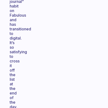
journal”
habit
on
Fabulous
and
has
transitioned
to
digital.
It’s
so
satisfying
to
cross
it
off
the
list
at
the
end
of
the
day,