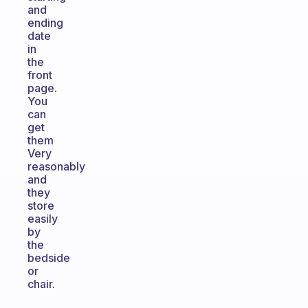
and
ending
date
in
the
front
page.
You
can
get
them
Very
reasonably
and
they
store
easily
by
the
bedside
or
chair.