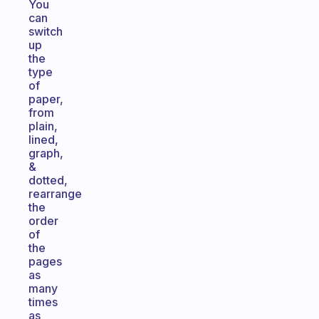
You
can
switch
up
the
type
of
paper,
from
plain,
lined,
graph,
&
dotted,
rearrange
the
order
of
the
pages
as
many
times
as