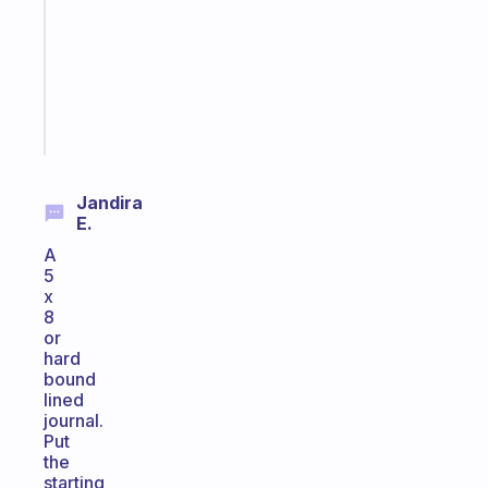
routine
that
actually
sticks
Start
today
Jandira
E.
A
5
x
8
or
hard
bound
lined
journal.
Put
the
starting