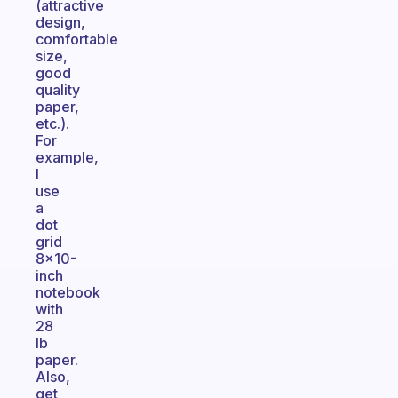
(attractive
design,
comfortable
size,
good
quality
paper,
etc.).
For
example,
I
use
a
dot
grid
8x10-
inch
notebook
with
28
lb
paper.
Also,
get