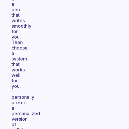
a
pen
that
writes
smoothly
for
you.
Then
choose
a
system
that
works
well
for
you.
I
personally
prefer
a
personalized
version
of