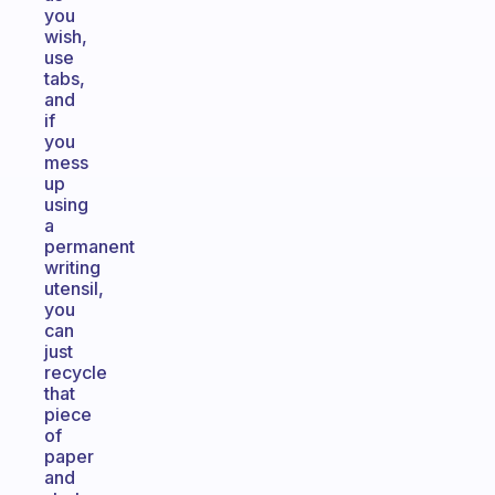
you
wish,
use
tabs,
and
if
you
mess
up
using
a
permanent
writing
utensil,
you
can
just
recycle
that
piece
of
paper
and