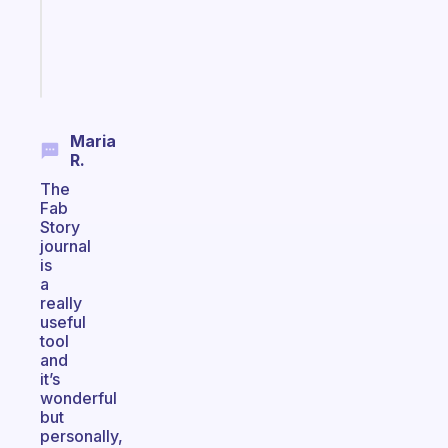
gifted
kid
Start
today
Maria
R.
The
Fab
Story
journal
is
a
really
useful
tool
and
it’s
wonderful
but
personally,