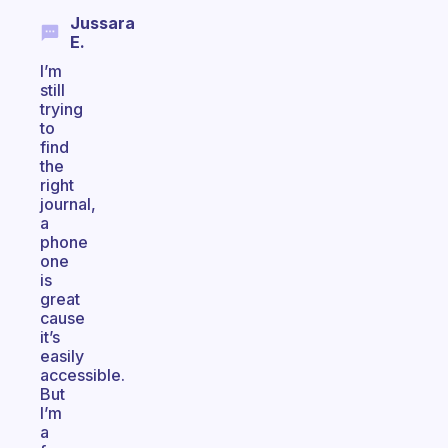
Jussara
E.
I’m
still
trying
to
find
the
right
journal,
a
phone
one
is
great
cause
it’s
easily
accessible.
But
I’m
a