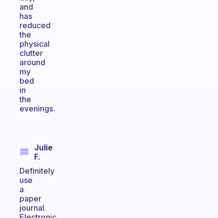
and
has
reduced
the
physical
clutter
around
my
bed
in
the
evenings.
Julie
F.
Definitely
use
a
paper
journal.
Electronic