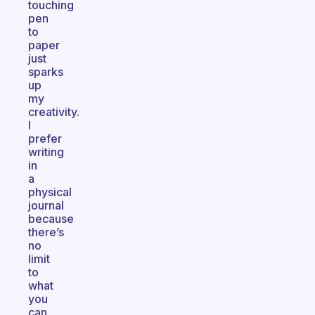
touching
pen
to
paper
just
sparks
up
my
creativity.
I
prefer
writing
in
a
physical
journal
because
there’s
no
limit
to
what
you
can