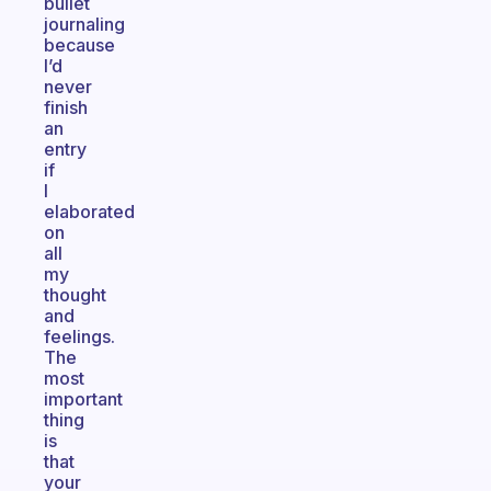
bullet
journaling
because
I’d
never
finish
an
entry
if
I
elaborated
on
all
my
thought
and
feelings.
The
most
important
thing
is
that
your