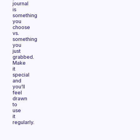
journal
is
something
you
choose
vs.
something
you
just
grabbed.
Make
it
special
and
you’ll
feel
drawn
to
use
it
regularly.