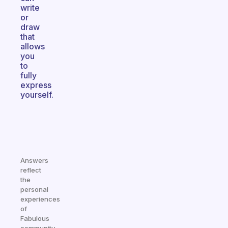
write
or
draw
that
allows
you
to
fully
express
yourself.
Answers
reflect
the
personal
experiences
of
Fabulous