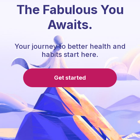
The Fabulous You
Awaits.
Your journey to better health and
habits start here.
Get started