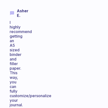
Asher
E.
I
highly
recommend
getting
an
A5
sized
binder
and
filler
paper.
This
way,
you
can
fully
customize/personalize
your
journal.