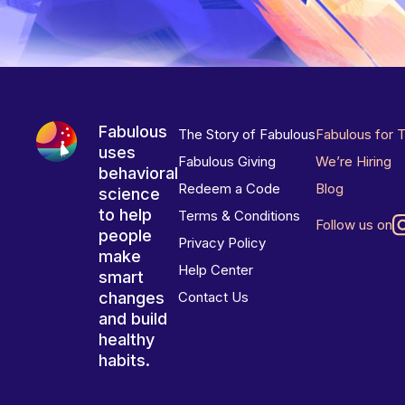
Fabulous
The Story of Fabulous
Fabulous for 
uses
Fabulous Giving
We’re Hiring
behavioral
Redeem a Code
Blog
science
to help
Terms & Conditions
Follow us on
people
Privacy Policy
make
Help Center
smart
changes
Contact Us
and build
healthy
habits.