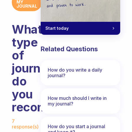
MY
JOURNAL
What
Start today
type
Related Questions
of
journal
How do you write a daily
journal?
do
you
How much should I write in
recommend?
my journal?
Fabulous Community
7
How do you start a journal
response(s)
and keep it?