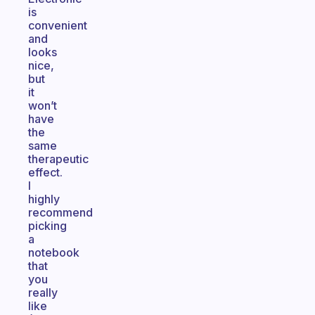
is
convenient
and
looks
nice,
but
it
won’t
have
the
same
therapeutic
effect.
I
highly
recommend
picking
a
notebook
that
you
really
like