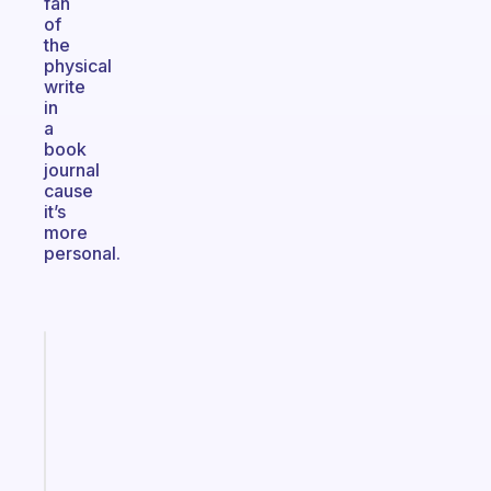
fan
of
the
physical
write
in
a
book
journal
cause
it’s
more
personal.
Fabulous
A
note
for
the
former