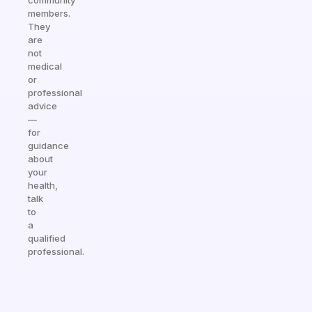
community
members.
They
are
not
medical
or
professional
advice
—
for
guidance
about
your
health,
talk
to
a
qualified
professional.