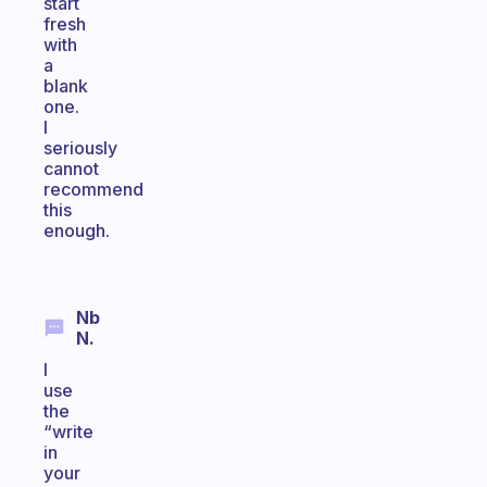
start
fresh
with
a
blank
one.
I
seriously
cannot
recommend
this
enough.
Nb
N.
I
use
the
“write
in
your