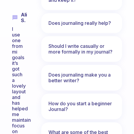
Ali
S.
Does journaling really help?
I
use
one
Should I write casually or
from
more formally in my journal?
mi
goals
it’s
got
such
Does journaling make you a
a
better writer?
lovely
layout
and
has
How do you start a beginner
helped
Journal?
me
maintain
focus
on
What are some of the best