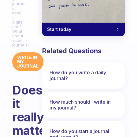
journal
or
keep
a
digital
one?
Start today
What
about
video
journals?
Related Questions
WRITE IN
MY
JOURNAL
How do you write a daily
journal?
Does
it
How much should I write in
my journal?
really
matter
How do you start a journal
and keep it?