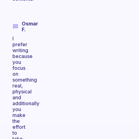
Osmar
F.
I
prefer
writing
because
you
focus
on
something
real,
physical
and
additionally
you
make
the
effort
to
take