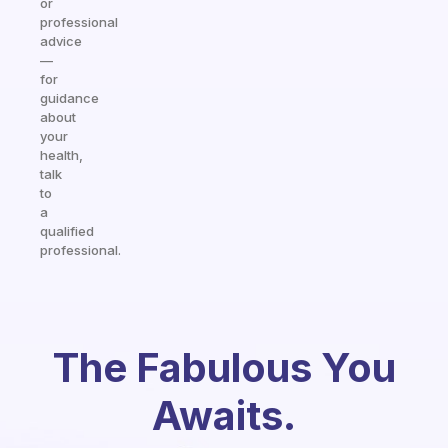
or
professional
advice
—
for
guidance
about
your
health,
talk
to
a
qualified
professional.
The Fabulous You
Awaits.