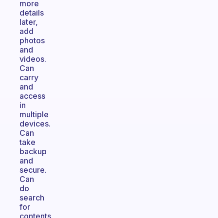
more
details
later,
add
photos
and
videos.
Can
carry
and
access
in
multiple
devices.
Can
take
backup
and
secure.
Can
do
search
for
contents.