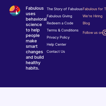
Fabulous
The Story of Fabulous
Fabulous for 
uses
Fabulous Giving
We’re Hiring
behavioral
Redeem a Code
Blog
science
to help
Terms & Conditions
Follow us on
people
Privacy Policy
make
Help Center
smart
changes
Contact Us
and build
healthy
habits.