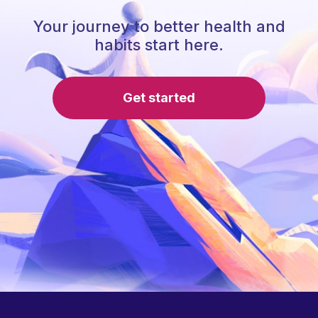
Your journey to better health and
habits start here.
Get started