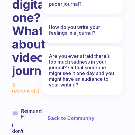
digital
paper journal?
one?
What
How do you write your
feelings in a journal?
about
video
Are you ever afraid there’s
too much sadness in your
journals?
journal? Or that someone
might see it one day and you
might have an audience to
Fabulous Community
your writing?
3
response(s)
Reimund
F.
← Back to Community
I
don’t