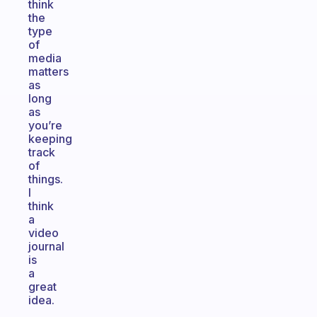
think
the
type
of
media
matters
as
long
as
you’re
keeping
track
of
things.
I
think
a
video
journal
is
a
great
idea.