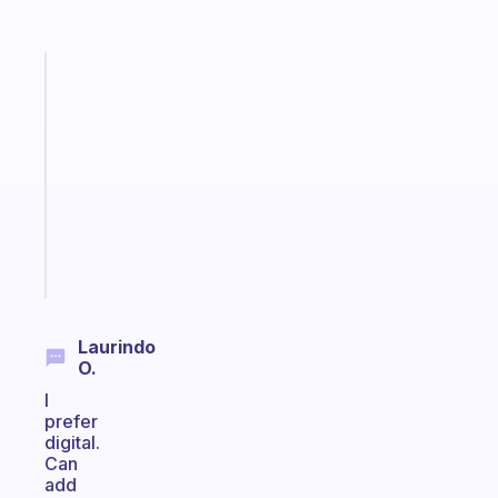
Fabulous
Morning
routines
for
the
ADHD
girlies
Start
today
Laurindo
O.
I
prefer
digital.
Can
add