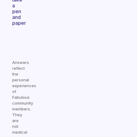
a
pen
and
paper
Answers
reflect
the
personal
experiences
of
Fabulous
community
members.
They
are
not
medical