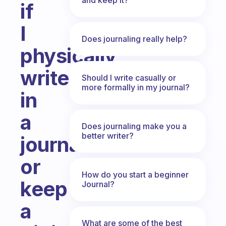
if
I
Does journaling really help?
physically
write
Should I write casually or
more formally in my journal?
in
a
Does journaling make you a
better writer?
journal
or
How do you start a beginner
keep
Journal?
a
What are some of the best