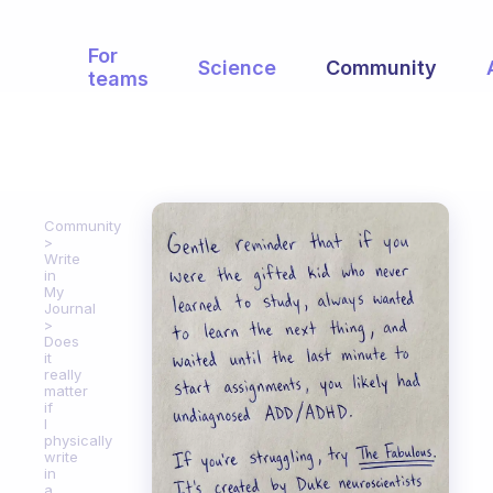
For
Science
Community
teams
Community
Write
in
My
Journal
Does
it
really
matter
if
I
physically
write
in
a