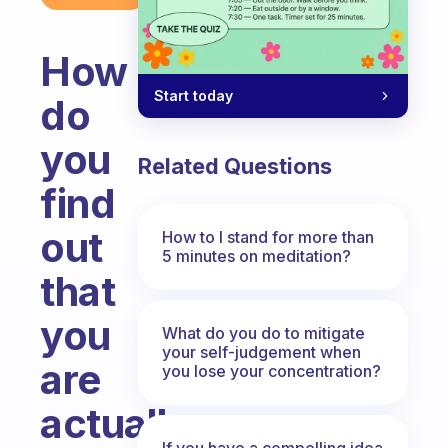
How
Start today
do
you
Related Questions
find
out
How to I stand for more than
5 minutes on meditation?
that
you
What do you do to mitigate
your self-judgement when
are
you lose your concentration?
actually
If you have a compelling idea