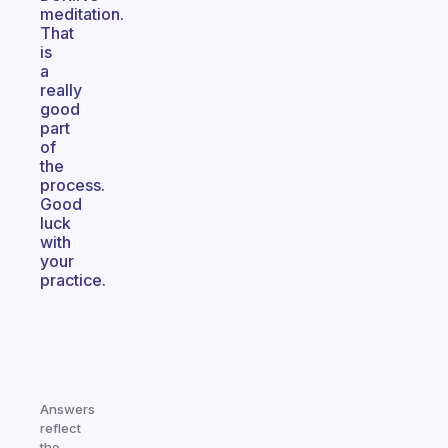
meditation.
That
is
a
really
good
part
of
the
process.
Good
luck
with
your
practice.
Answers
reflect
the