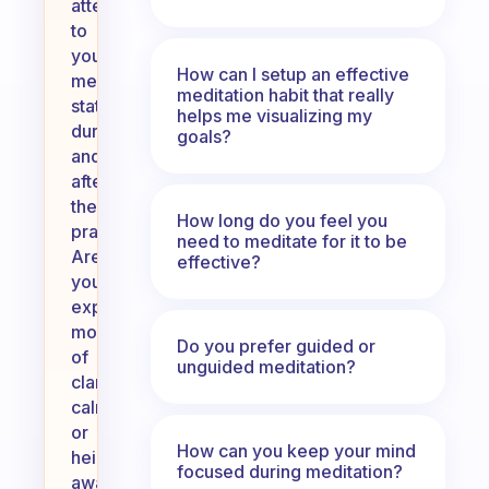
attention
to
your
How can I setup an effective
mental
meditation habit that really
state
helps me visualizing my
during
goals?
and
after
the
How long do you feel you
practice.
need to meditate for it to be
Are
effective?
you
experiencing
moments
Do you prefer guided or
of
unguided meditation?
clarity,
calmness,
or
How can you keep your mind
heightened
focused during meditation?
awareness?