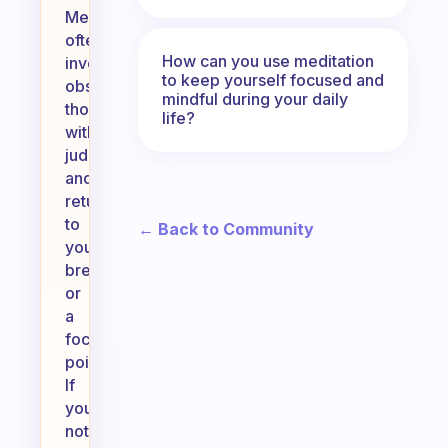
Meditation
often
How can you use meditation
involves
to keep yourself focused and
observing
mindful during your daily
thoughts
life?
without
judgment
and
returning
to
← Back to Community
your
breath
or
a
focal
point.
If
you
notice