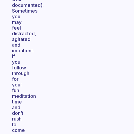
documented).
Sometimes
you
may
feel
distracted,
agitated
and
impatient.
If
you
follow
through
for
your
fun
meditation
time
and
don’t
rush
to
come