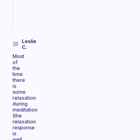
girlies
Start
today
Leslie
C.
Most
of
the
time
there
is
some
relaxation
during
meditation
(the
relaxation
response
is
well