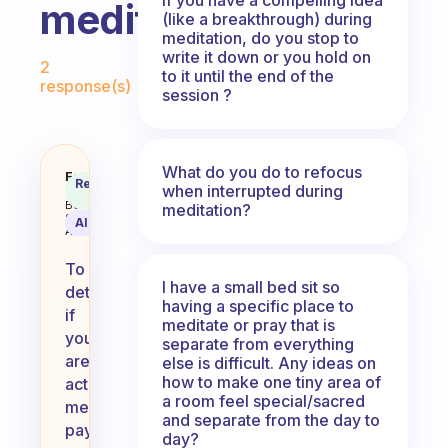
meditating?
(like a breakthrough) during
meditation, do you stop to
Fabulous Community
write it down or you hold on
2
to it until the end of the
response(s)
session ?
What do you do to refocus
How do you find out that you are
Fabulous
Recommended
when interrupted during
Coach
Answer
Behavioral
meditation?
Science
AI Summary
Assistant
To
I have a small bed sit so
determine
having a specific place to
if
meditate or pray that is
you
separate from everything
are
else is difficult. Any ideas on
how to make one tiny area of
actually
a room feel special/sacred
meditating,
and separate from the day to
pay
day?