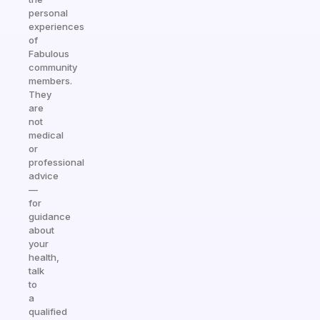
personal
experiences
of
Fabulous
community
members.
They
are
not
medical
or
professional
advice
—
for
guidance
about
your
health,
talk
to
a
qualified