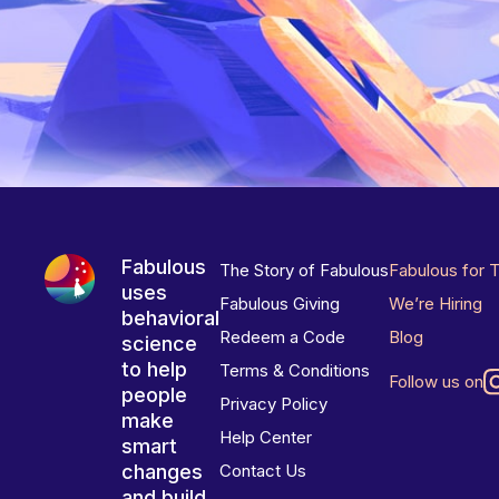
Fabulous
The Story of Fabulous
Fabulous for 
uses
Fabulous Giving
We’re Hiring
behavioral
Redeem a Code
Blog
science
to help
Terms & Conditions
Follow us on
people
Privacy Policy
make
Help Center
smart
changes
Contact Us
and build