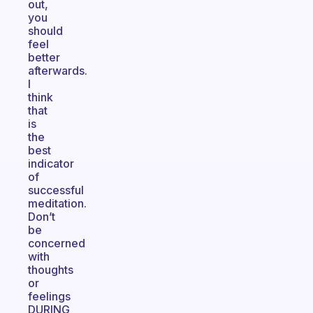
out,
you
should
feel
better
afterwards.
I
think
that
is
the
best
indicator
of
successful
meditation.
Don’t
be
concerned
with
thoughts
or
feelings
DURING