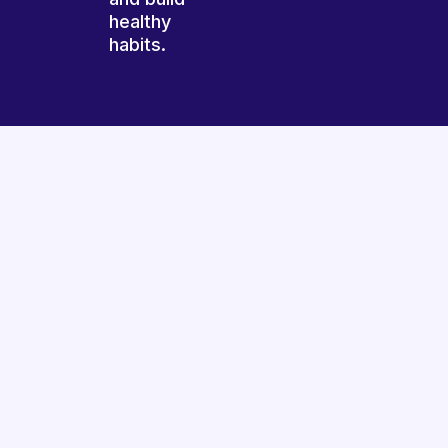
healthy
habits.