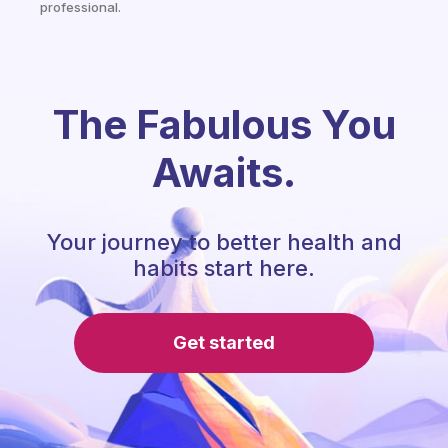
professional.
The Fabulous You
Awaits.
Your journey to better health and
habits start here.
Get started