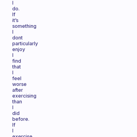
I
do.
If
it’s
something
I
dont
particularly
enjoy
I
find
that
I
feel
worse
after
exercising
than
I
did
before.
If
I
exercise