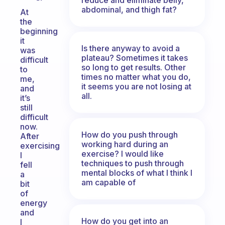
abdominal, and thigh fat?
At
the
beginning
it
Is there anyway to avoid a
was
plateau? Sometimes it takes
difficult
so long to get results. Other
to
times no matter what you do,
me,
it seems you are not losing at
and
all.
it’s
still
difficult
now.
How do you push through
After
working hard during an
exercising
exercise? I would like
I
techniques to push through
fell
mental blocks of what I think I
a
am capable of
bit
of
energy
and
How do you get into an
I