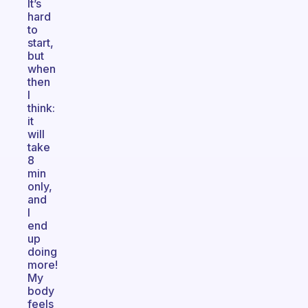
It’s
hard
to
start,
but
when
then
I
think:
it
will
take
8
min
only,
and
I
end
up
doing
more!
My
body
feels