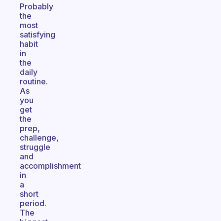
Probably
the
most
satisfying
habit
in
the
daily
routine.
As
you
get
the
prep,
challenge,
struggle
and
accomplishment
in
a
short
period.
The