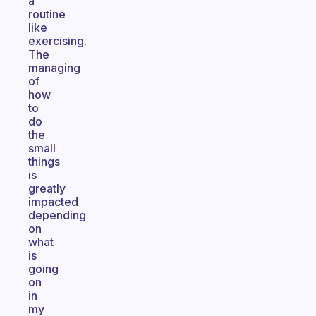
a
routine
like
exercising.
The
managing
of
how
to
do
the
small
things
is
greatly
impacted
depending
on
what
is
going
on
in
my