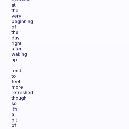
at
the
very
beginning
of
the
day
right
after
waking
up
I
tend
to
feel
more
refreshed
though
so
it’s
a
bit
of