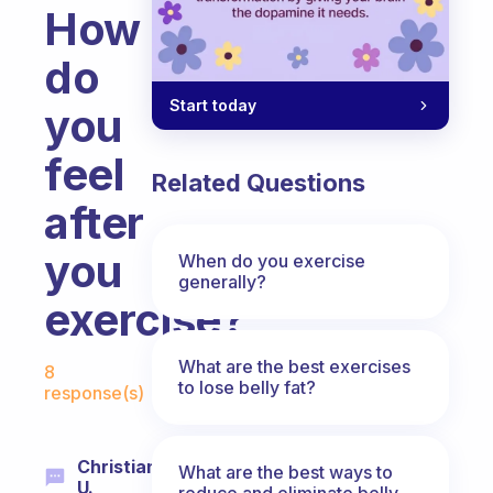
How
do
Start today
you
feel
Related Questions
after
you
When do you exercise
generally?
exercise?
Fabulous Community
What are the best exercises
8
to lose belly fat?
response(s)
Christian
What are the best ways to
U.
reduce and eliminate belly,