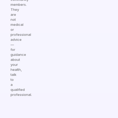
members.
They
are
not
medical
or
professional
advice
—
for
guidance
about
your
health,
talk
to
a
qualified
professional.