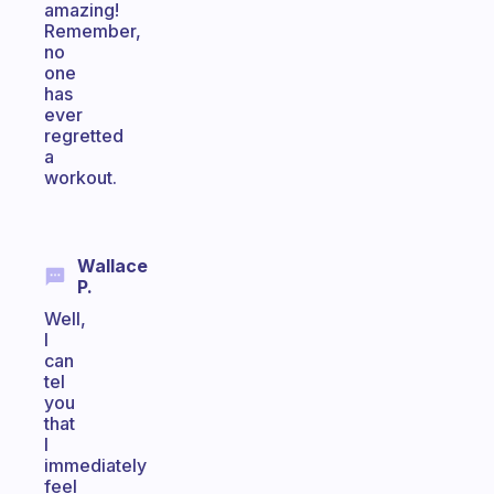
amazing!
Remember,
no
one
has
ever
regretted
a
workout.
Wallace
P.
Well,
I
can
tel
you
that
I
immediately
feel