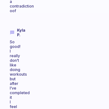
a
contradiction
oof
Kyla
P.
So
good!
I
really
don’t
like
doing
workouts
but
after
I’ve
completed
it
I
feel