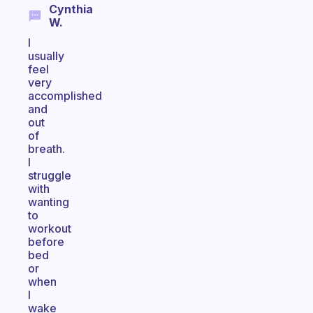
Cynthia
W.
I
usually
feel
very
accomplished
and
out
of
breath.
I
struggle
with
wanting
to
workout
before
bed
or
when
I
wake