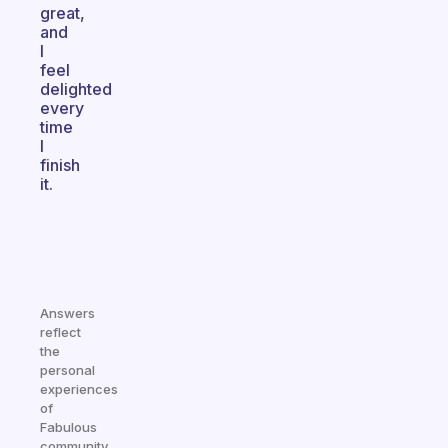
great,
and
I
feel
delighted
every
time
I
finish
it.
Answers
reflect
the
personal
experiences
of
Fabulous
community