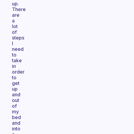
up.
There
are
a
lot
of
steps
I
need
to
take
in
order
to
get
up
and
out
of
my
bed
and
into