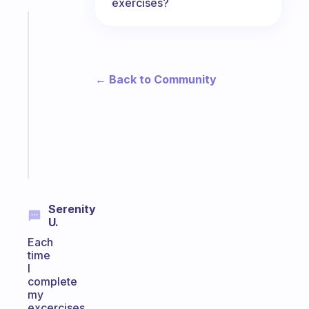
exercises?
Fabulous
A
gentle
reminder
← Back to Community
for
your
ADHD
brain
Start
today
Serenity
U.
Each
time
I
complete
my
excercises