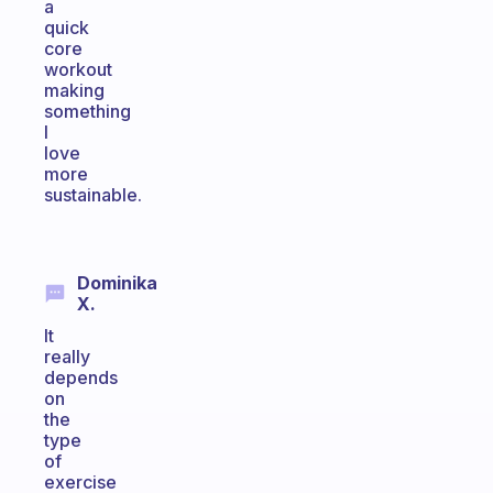
a
quick
core
workout
making
something
I
love
more
sustainable.
Dominika
X.
It
really
depends
on
the
type
of
exercise