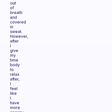
out
of
breath
and
covered
in
sweat.
However,
after
I
give
my
time
body
to
relax
after,
I
feel
like
I
have
more