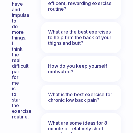
efficent, rewarding exercise
have
routine?
and
impulse
to
do
What are the best exercises
more
to help firm the back of your
things.
thighs and butt?
I
think
the
real
How do you keep yourself
difficult
motivated?
par
for
me
is
to
What is the best exercise for
star
chronic low back pain?
the
exercise
routine.
What are some ideas for 8
minute or relatively short