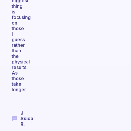
biggest
thing
is
focusing
on
those
I
guess
rather
than
the
physical
results.
As
those
take
longer
J
Ssica
R.