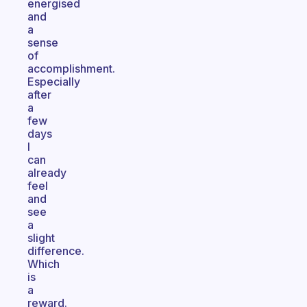
energised
and
a
sense
of
accomplishment.
Especially
after
a
few
days
I
can
already
feel
and
see
a
slight
difference.
Which
is
a
reward.