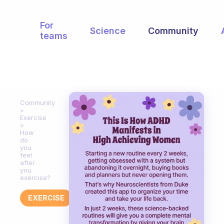
For
Science
Community
teams
Community
Exercise
How
do
you
feel
after
you
exercise?
EXERCISE