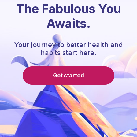
The Fabulous You
Awaits.
Your journey to better health and
habits start here.
Get started