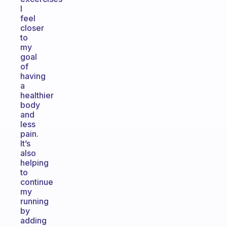
I
feel
closer
to
my
goal
of
having
a
healthier
body
and
less
pain.
It’s
also
helping
to
continue
my
running
by
adding