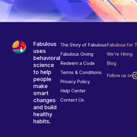
Fabulous
The Story of Fabulous
Fabulous for 
uses
Fabulous Giving
We’re Hiring
behavioral
Redeem a Code
Blog
science
to help
Terms & Conditions
Follow us on
people
Privacy Policy
make
Help Center
smart
changes
Contact Us
and build
healthy
habits.