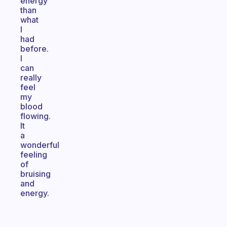
energy
than
what
I
had
before.
I
can
really
feel
my
blood
flowing.
It
a
wonderful
feeling
of
bruising
and
energy.