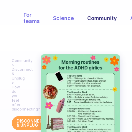
For
Science
Community
teams
Community
Disconnect
&
Unplug
How
do
you
feel
after
disconnecting?
DISCONNECT
& UNPLUG