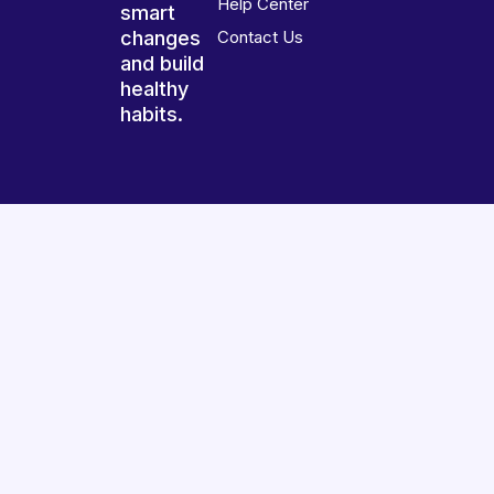
Help Center
smart
changes
Contact Us
and build
healthy
habits.