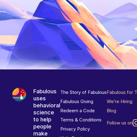
Fabulous
The Story of Fabulous
Fabulous for 
uses
Fabulous Giving
We’re Hiring
behavioral
Redeem a Code
Blog
science
to help
Terms & Conditions
Follow us on
people
Privacy Policy
make