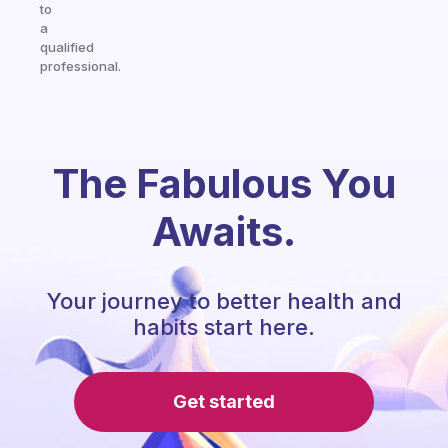
to
a
qualified
professional.
The Fabulous You
Awaits.
Your journey to better health and
habits start here.
Get started