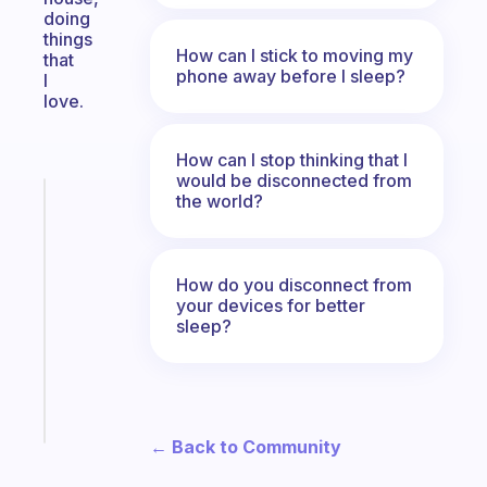
doing
things
How can I stick to moving my
that
phone away before I sleep?
I
love.
How can I stop thinking that I
would be disconnected from
the world?
Fabulous
A
note
for
How do you disconnect from
the
your devices for better
former
sleep?
gifted
kid
Start
today
← Back to Community