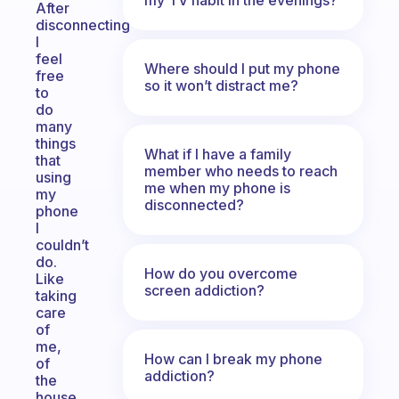
After
disconnecting
I
feel
Where should I put my phone
free
so it won’t distract me?
to
do
many
things
What if I have a family
that
member who needs to reach
using
me when my phone is
my
disconnected?
phone
I
couldn’t
do.
How do you overcome
Like
screen addiction?
taking
care
of
me,
How can I break my phone
of
addiction?
the
house,