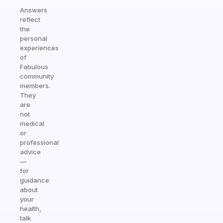
Answers
reflect
the
personal
experiences
of
Fabulous
community
members.
They
are
not
medical
or
professional
advice
—
for
guidance
about
your
health,
talk