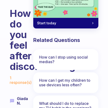
How
do
Start today
you
Related Questions
feel
after
How can I stop using social
medias?
disconnecting?
Fabulous Community
1
How can I get my children to
response(s)
use devices less often?
Giada
N.
What should I do to replace
my TV habit in the evenings?