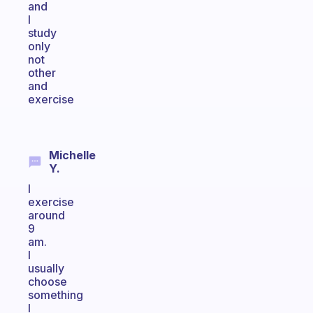
and
I
study
only
not
other
and
exercise
Michelle
Y.
I
exercise
around
9
am.
I
usually
choose
something
I