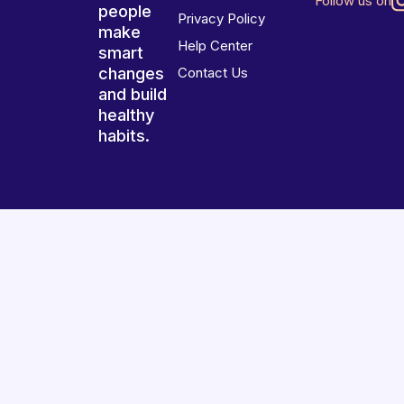
Follow us on
people
Privacy Policy
make
Help Center
smart
changes
Contact Us
and build
healthy
habits.