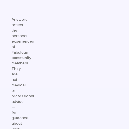
Answers
reflect
the
personal
experiences
of
Fabulous
community
members.
They
are
not
medical
or
professional
advice
—
for
guidance
about
your