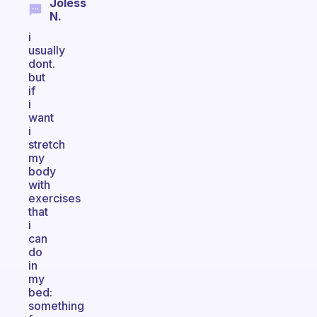
Joless
N.
i
usually
dont.
but
if
i
want
i
stretch
my
body
with
exercises
that
i
can
do
in
my
bed:
something