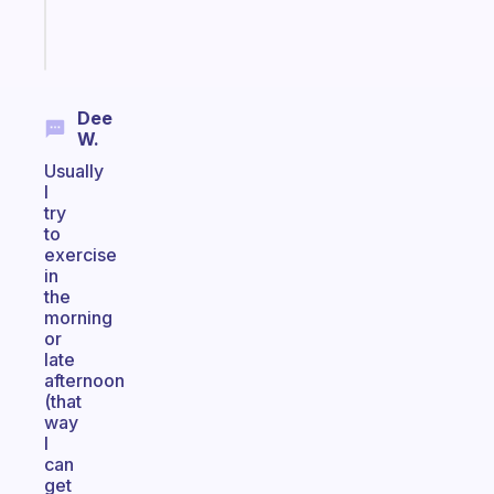
Start
today
Dee
W.
Usually
I
try
to
exercise
in
the
morning
or
late
afternoon
(that
way
I
can
get