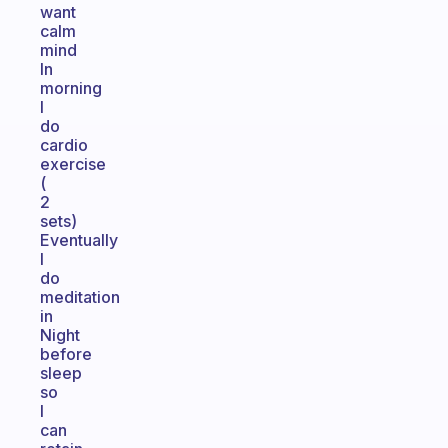
want
calm
mind
In
morning
I
do
cardio
exercise
(
2
sets)
Eventually
I
do
meditation
in
Night
before
sleep
so
I
can