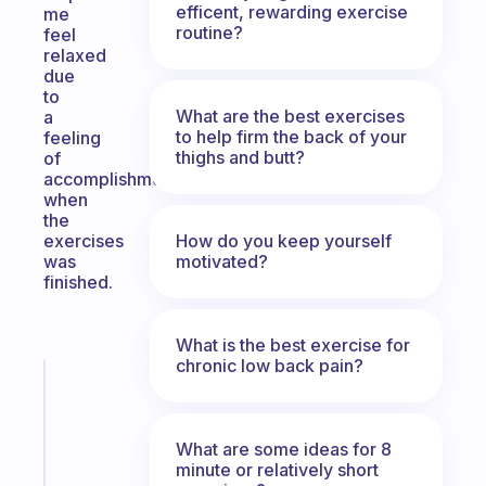
efficent, rewarding exercise
me
routine?
feel
relaxed
due
to
What are the best exercises
a
to help firm the back of your
feeling
thighs and butt?
of
accomplishment
when
the
How do you keep yourself
exercises
motivated?
was
finished.
What is the best exercise for
chronic low back pain?
Fabulous
Morning
routines
What are some ideas for 8
for
minute or relatively short
the