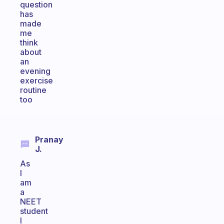
question
has
made
me
think
about
an
evening
exercise
routine
too
Pranay
J.
As
I
am
a
NEET
student
I