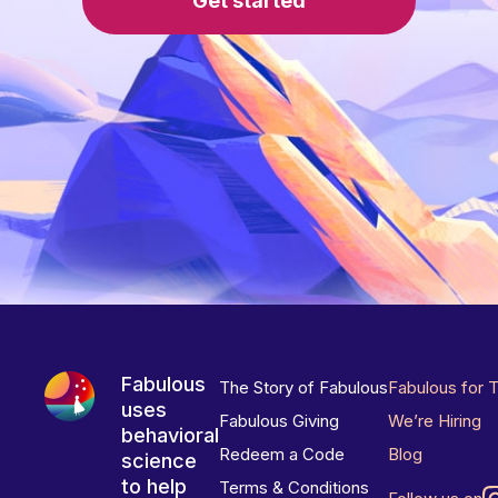
Get started
Fabulous
The Story of Fabulous
Fabulous for 
uses
Fabulous Giving
We’re Hiring
behavioral
Redeem a Code
Blog
science
to help
Terms & Conditions