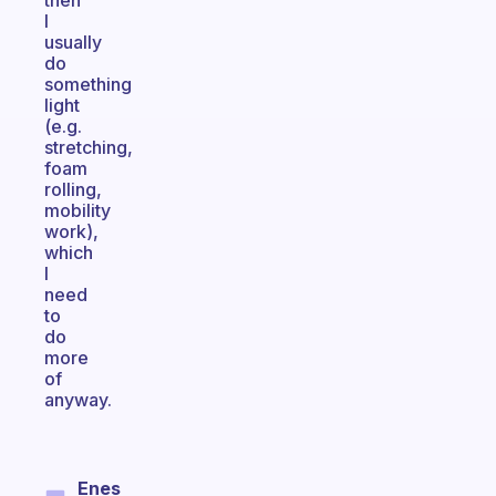
then
I
usually
do
something
light
(e.g.
stretching,
foam
rolling,
mobility
work),
which
I
need
to
do
more
of
anyway.
Enes