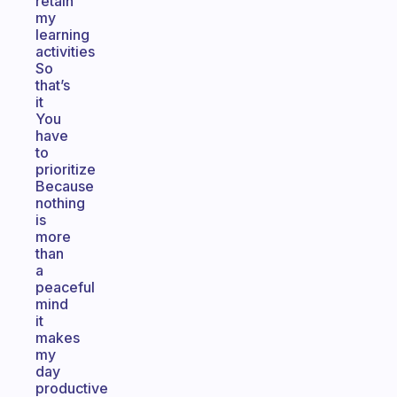
retain
my
learning
activities
So
that’s
it
You
have
to
prioritize
Because
nothing
is
more
than
a
peaceful
mind
it
makes
my
day
productive