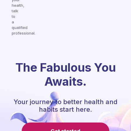
health,
talk
to
a
qualified
professional.
The Fabulous You
Awaits.
Your journey to better health and
habits start here.