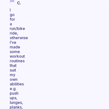
C.
I
go
for
a
run/bike
ride,
otherwise
I’ve
made
some
workout
routines
that
suit
my
own
abilities
e.g.
push
ups,
lunges,
planks,