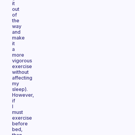
it
out
of
the
way
and
make
it
a
more
vigorous
exercise
without
affecting
my
sleep).
However,
if
I
must
exercise
before
bed,