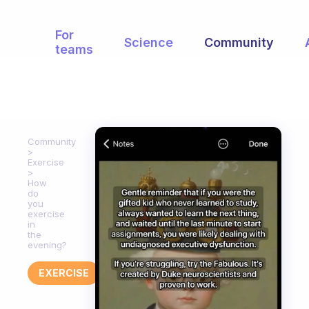
For
Science
Community
teams
Community
Exercise
How
do
you
exercise
in
the
evening?
EXERCISE