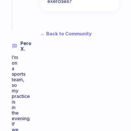
exercises?
ADHD
girlies
Start
today
← Back to Community
Pero
X.
I’m
on
a
sports
team,
so
my
practice
is
in
the
evening.
If
we