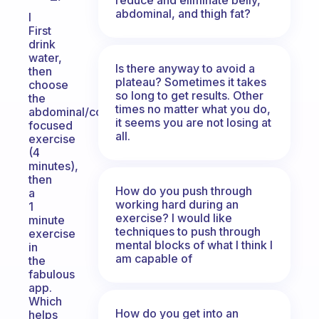
abdominal, and thigh fat?
I
First
drink
water,
Is there anyway to avoid a
then
plateau? Sometimes it takes
choose
so long to get results. Other
the
times no matter what you do,
abdominal/core
it seems you are not losing at
focused
all.
exercise
(4
minutes),
then
How do you push through
a
working hard during an
1
exercise? I would like
minute
techniques to push through
exercise
mental blocks of what I think I
in
am capable of
the
fabulous
app.
Which
How do you get into an
helps