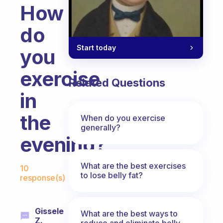
How
do
Start today
you
exercise
Related Questions
in
the
When do you exercise
generally?
evening?
Fabulous Community
What are the best exercises
10
to lose belly fat?
response(s)
Gissele
What are the best ways to
Z.
reduce and eliminate belly,