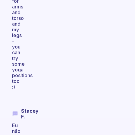
for
arms
and
torso
and
my
legs
-
you
can
try
some
yoga
positions
too
:)
Stacey
F.
Eu
não