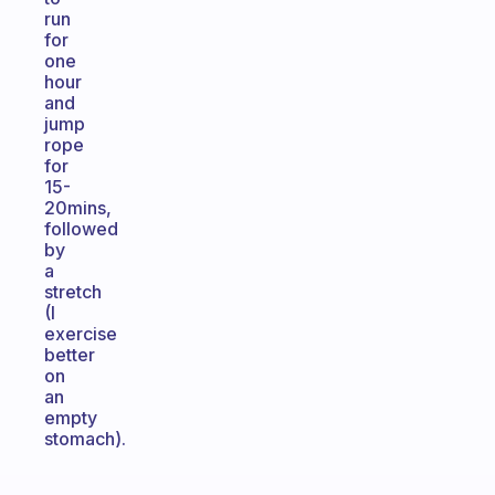
run
for
one
hour
and
jump
rope
for
15-
20mins,
followed
by
a
stretch
(I
exercise
better
on
an
empty
stomach).