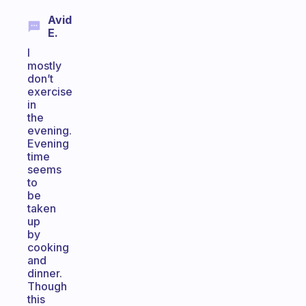
Avid
E.
I
mostly
don’t
exercise
in
the
evening.
Evening
time
seems
to
be
taken
up
by
cooking
and
dinner.
Though
this