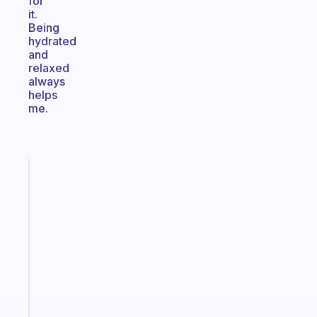
for
it.
Being
hydrated
and
relaxed
always
helps
me.
Fabulous
The
habit
app
that
works
with
your
ADHD
brain