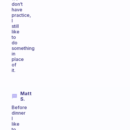
don’t
have
practice,
I
still
like
to
do
something
in
place
of
it.
Matt
S.
Before
dinner
I
like
to