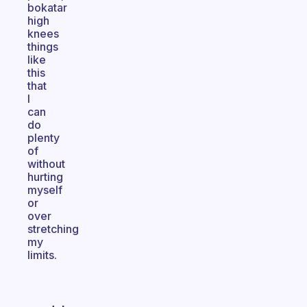
bokatar
high
knees
things
like
this
that
I
can
do
plenty
of
without
hurting
myself
or
over
stretching
my
limits.