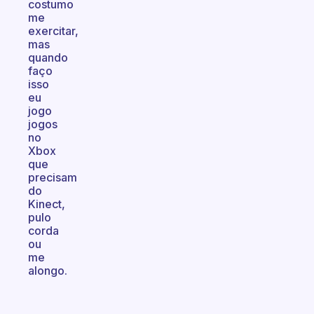
costumo
me
exercitar,
mas
quando
faço
isso
eu
jogo
jogos
no
Xbox
que
precisam
do
Kinect,
pulo
corda
ou
me
alongo.