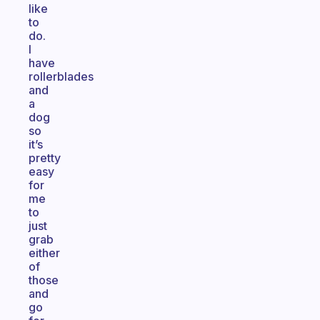
like
to
do.
I
have
rollerblades
and
a
dog
so
it’s
pretty
easy
for
me
to
just
grab
either
of
those
and
go