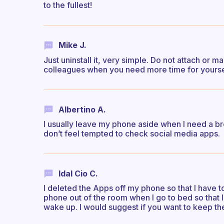
to the fullest!
Mike J.
Just uninstall it, very simple. Do not attach or
colleagues when you need more time for yourse
Albertino A.
I usually leave my phone aside when I need a bre
don’t feel tempted to check social media apps.
Idal Cio C.
I deleted the Apps off my phone so that I have to
phone out of the room when I go to bed so that I d
wake up. I would suggest if you want to keep the