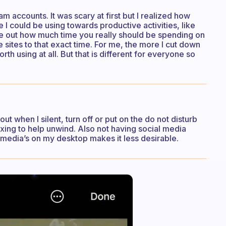
 accounts. It was scary at first but I realized how
I could be using towards productive activities, like
ure out how much time you really should be spending on
 sites to that exact time. For me, the more I cut down
rth using at all. But that is different for everyone so
out when I silent, turn off or put on the do not disturb
laxing to help unwind. Also not having social media
l media’s on my desktop makes it less desirable.