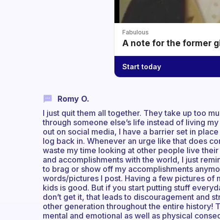
Fabulous
A note for the former g
Start today
Romy O.
I just quit them all together. They take up too m
through someone else’s life instead of living m
out on social media, I have a barrier set in plac
log back in. Whenever an urge like that does come
waste my time looking at other people live their 
and accomplishments with the world, I just remin
to brag or show off my accomplishments anymore
words/pictures I post. Having a few pictures of
kids is good. But if you start putting stuff ever
don’t get it, that leads to discouragement and str
other generation throughout the entire history! T
mental and emotional as well as physical consequ