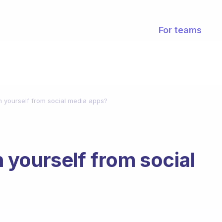
For teams
 yourself from social media apps?
yourself from social