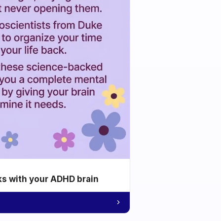
ks with your ADHD brain