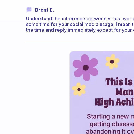
Brent E.
Understand the difference between virtual world
some time for your social media usage. I mean tur
the time and reply immediately except for your 