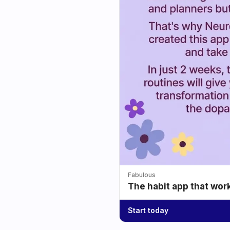
Fabulous
The habit app that wor
Start today