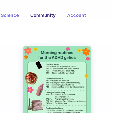
Science
Community
Account