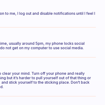
n to me, I log out and disable notifications until I feel I
 time, usually around 5pm, my phone locks social
o do not get on my computer to use social media.
 clear your mind. Turn off your phone and really
hing but it’s harder to pull yourself out of that thing or
and stick yourself to the sticking place. Don’t back
d.