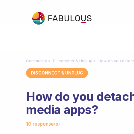
Community
Disconnect & Unplug
How do you detach
DISCONNECT & UNPLUG
How do you detach 
media apps?
Fabulous Community
10 response(s)