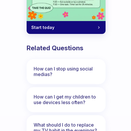
Start today
Related Questions
How can I stop using social
medias?
How can I get my children to
use devices less often?
What should I do to replace
my TV habit in the evenings?