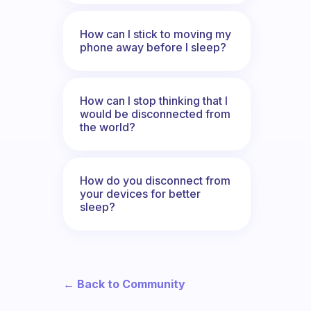
How can I stick to moving my
phone away before I sleep?
How can I stop thinking that I
would be disconnected from
the world?
How do you disconnect from
your devices for better
sleep?
← Back to Community