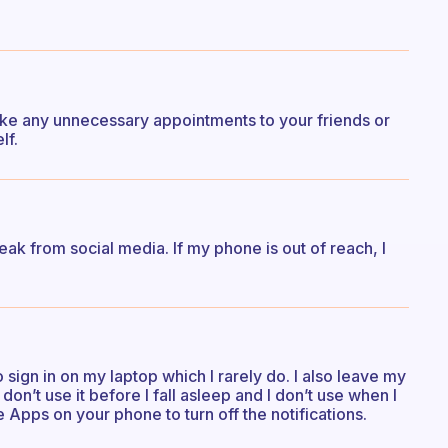
 make any unnecessary appointments to your friends or
lf.
ak from social media. If my phone is out of reach, I
 sign in on my laptop which I rarely do. I also leave my
on’t use it before I fall asleep and I don’t use when I
 Apps on your phone to turn off the notifications.