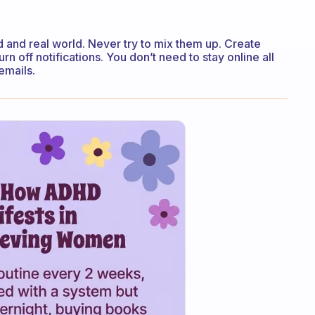
 and real world. Never try to mix them up. Create
n off notifications. You don’t need to stay online all
emails.