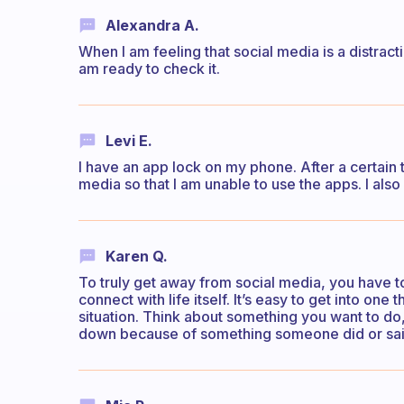
Alexandra A.
When I am feeling that social media is a distractio
am ready to check it.
Levi E.
I have an app lock on my phone. After a certain
media so that I am unable to use the apps. I als
Karen Q.
To truly get away from social media, you have to
connect with life itself. It’s easy to get into one t
situation. Think about something you want to do, 
down because of something someone did or sai