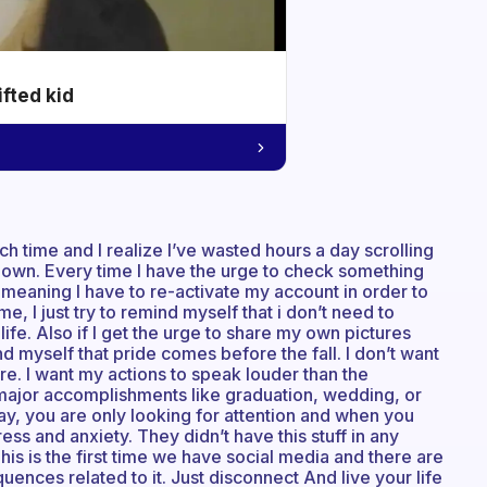
ifted kid
uch time and I realize I’ve wasted hours a day scrolling
y own. Every time I have the urge to check something
e meaning I have to re-activate my account in order to
, I just try to remind myself that i don’t need to
life. Also if I get the urge to share my own pictures
d myself that pride comes before the fall. I don’t want
. I want my actions to speak louder than the
 major accomplishments like graduation, wedding, or
yday, you are only looking for attention and when you
ess and anxiety. They didn’t have this stuff in any
his is the first time we have social media and there are
ences related to it. Just disconnect And live your life