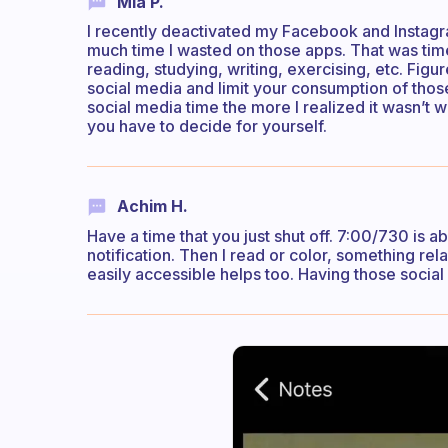
Mia P.
I recently deactivated my Facebook and Instagram
much time I wasted on those apps. That was time 
reading, studying, writing, exercising, etc. Fig
social media and limit your consumption of those
social media time the more I realized it wasn’t wo
you have to decide for yourself.
Achim H.
Have a time that you just shut off. 7:00/730 is ab
notification. Then I read or color, something re
easily accessible helps too. Having those socia