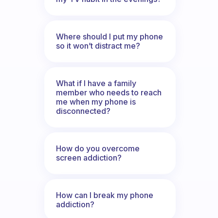
Where should I put my phone
so it won’t distract me?
What if I have a family
member who needs to reach
me when my phone is
disconnected?
How do you overcome
screen addiction?
How can I break my phone
addiction?