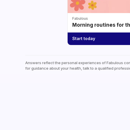
Fabulous
Morning routines for t
Start today
Answers reflect the personal experiences of Fabulous co
for guidance about your health, talk to a qualified professi