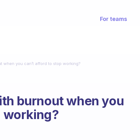
For teams
t when you can’t afford to stop working?
ith burnout when you
p working?