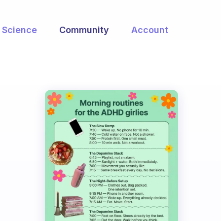
Science
Community
Account