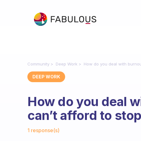
Community
Deep Work
How do you deal with burnou
DEEP WORK
How do you deal w
can’t afford to sto
Fabulous Community
1 response(s)