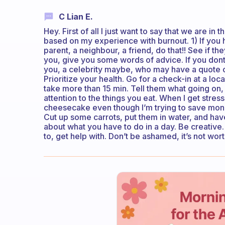
C Lian E.
Hey. First of all I just want to say that we are in
based on my experience with burnout. 1) If you 
parent, a neighbour, a friend, do that!! See if t
you, give you some words of advice. If you don
you, a celebrity maybe, who may have a quote o
Prioritize your health. Go for a check-in at a loca
take more than 15 min. Tell them what going on, 
attention to the things you eat. When I get stresse
cheesecake even though I’m trying to save money.
Cut up some carrots, put them in water, and ha
about what you have to do in a day. Be creative.
to, get help with. Don’t be ashamed, it’s not wort