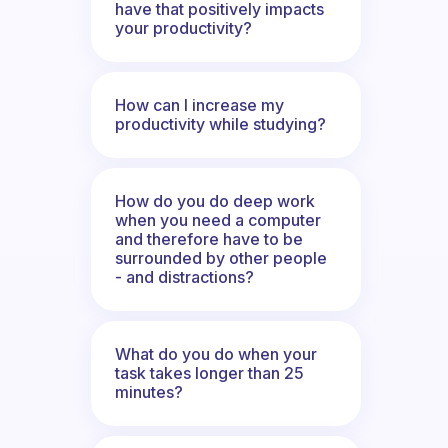
have that positively impacts
your productivity?
How can I increase my
productivity while studying?
How do you do deep work
when you need a computer
and therefore have to be
surrounded by other people
- and distractions?
What do you do when your
task takes longer than 25
minutes?