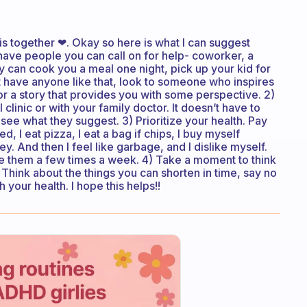
 this together ❤. Okay so here is what I can suggest
have people you can call on for help- coworker, a
hey can cook you a meal one night, pick up your kid for
t have anyone like that, look to someone who inspires
r a story that provides you with some perspective. 2)
l clinic or with your family doctor. It doesn’t have to
see what they suggest. 3) Prioritize your health. Pay
d, I eat pizza, I eat a bag if chips, I buy myself
 And then I feel like garbage, and I dislike myself.
ve them a few times a week. 4) Take a moment to think
 Think about the things you can shorten in time, say no
h your health. I hope this helps!!