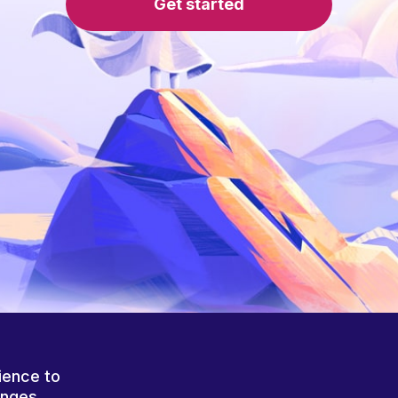
Get started
ience to
anges