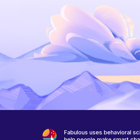
Fabulous uses behavioral sc
help people make smart ch