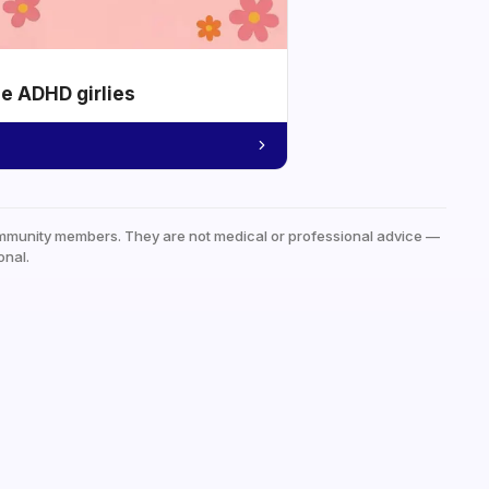
he ADHD girlies
mmunity members. They are not medical or professional advice —
onal.