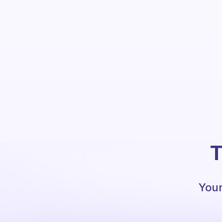
T
Your