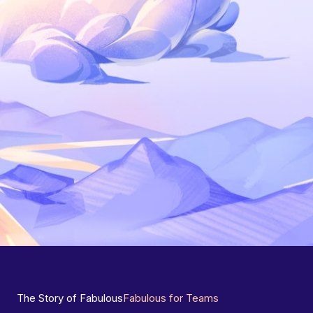
The Story of Fabulous
Fabulous for Teams