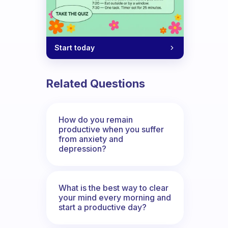
Start today
Related Questions
How do you remain
productive when you suffer
from anxiety and
depression?
What is the best way to clear
your mind every morning and
start a productive day?