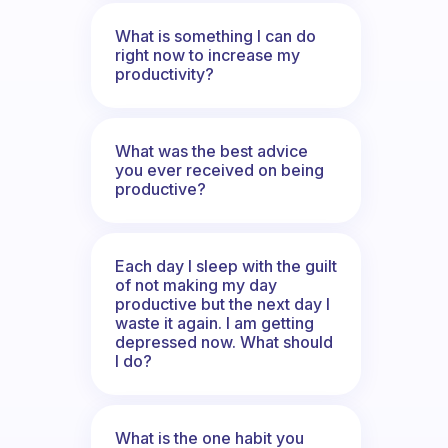
What is something I can do
right now to increase my
productivity?
What was the best advice
you ever received on being
productive?
Each day I sleep with the guilt
of not making my day
productive but the next day I
waste it again. I am getting
depressed now. What should
I do?
What is the one habit you