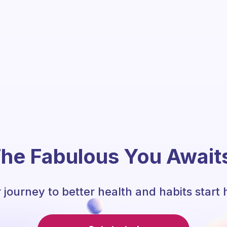
he Fabulous You Await
 journey to better health and habits start 