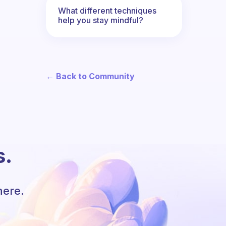
What different techniques
help you stay mindful?
← Back to Community
s.
here.