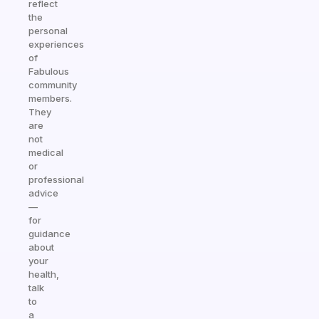
reflect
the
personal
experiences
of
Fabulous
community
members.
They
are
not
medical
or
professional
advice
—
for
guidance
about
your
health,
talk
to
a