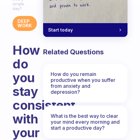
single
day?
DEEP
WORK
Start today
How
Related Questions
do
you
How do you remain
productive when you suffer
from anxiety and
stay
depression?
consistent
with
What is the best way to clear
your mind every morning and
start a productive day?
your