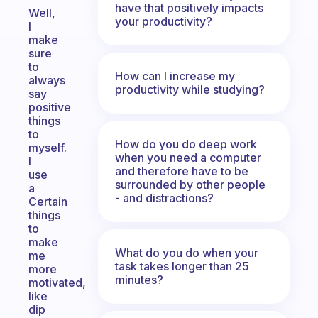
have that positively impacts
Well,
your productivity?
I
make
sure
to
How can I increase my
always
productivity while studying?
say
positive
things
to
How do you do deep work
myself.
when you need a computer
I
and therefore have to be
use
surrounded by other people
a
- and distractions?
Certain
things
to
make
What do you do when your
me
task takes longer than 25
more
minutes?
motivated,
like
dip