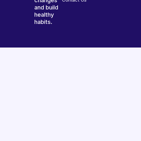
changes
and build
healthy
habits.