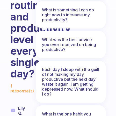
routine
What is something I can do
and
right now to increase my
productivity?
productivity
level
What was the best advice
you ever received on being
every
productive?
single
Each day I sleep with the guilt
day?
of not making my day
productive but the next day I
Fabulous Community
waste it again. I am getting
1
depressed now. What should
response(s)
I do?
Lily
Q.
What is the one habit you