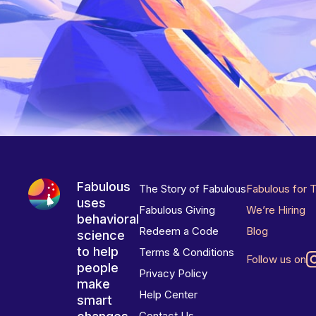
Fabulous
The Story of Fabulous
Fabulous for 
uses
Fabulous Giving
We’re Hiring
behavioral
Redeem a Code
Blog
science
to help
Terms & Conditions
Follow us on
people
Privacy Policy
make
Help Center
smart
Contact Us