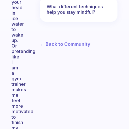
your
What different techniques
head
help you stay mindful?
in
ice
water
to
wake
up.
← Back to Community
Or
pretending
like
I
am
a
gym
trainer
makes
me
feel
more
motivated
to
finish
my