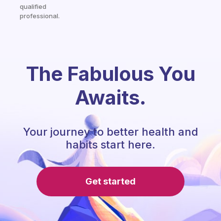
qualified
professional.
The Fabulous You
Awaits.
Your journey to better health and
habits start here.
Get started