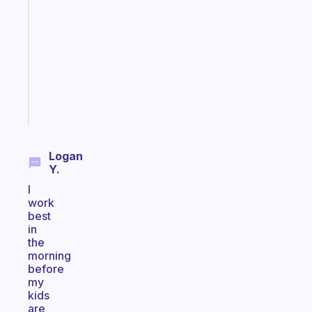
ADHD
morning
routine
that
actually
sticks
Start
today
Logan
Y.
I
work
best
in
the
morning
before
my
kids
are