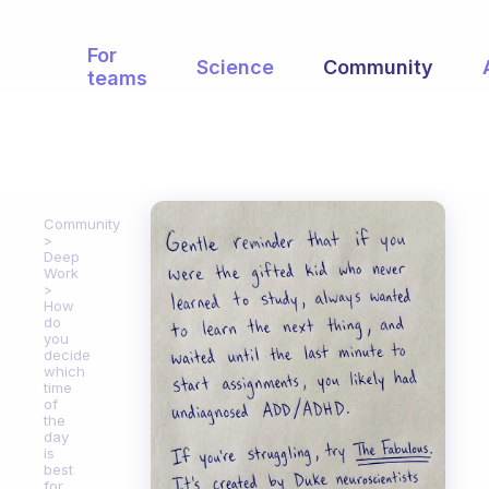
For
Science
Community
teams
Community
Deep
Work
How
do
you
decide
which
time
of
the
day
is
best
for