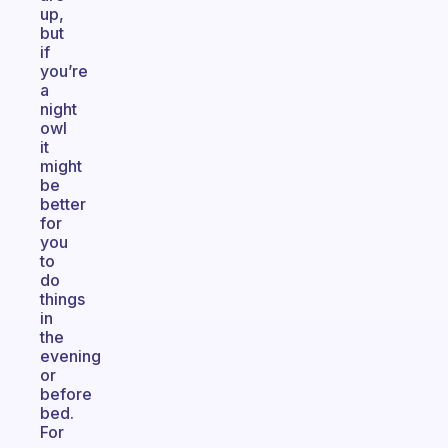
up,
but
if
you’re
a
night
owl
it
might
be
better
for
you
to
do
things
in
the
evening
or
before
bed.
For