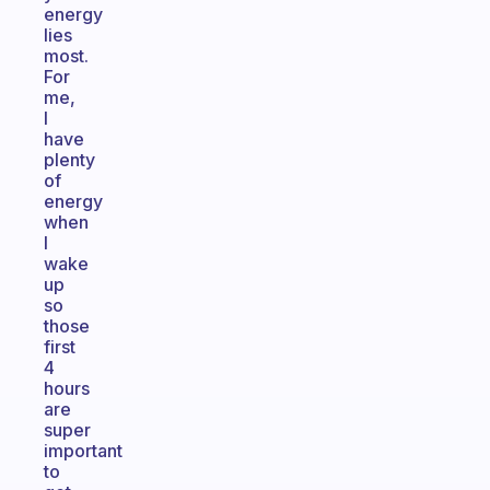
energy
lies
most.
For
me,
I
have
plenty
of
energy
when
I
wake
up
so
those
first
4
hours
are
super
important
to