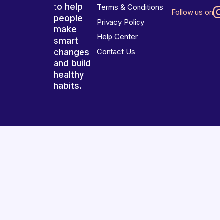
to help
Terms & Conditions
Follow us on
people
Privacy Policy
make
Help Center
smart
changes
Contact Us
and build
healthy
habits.