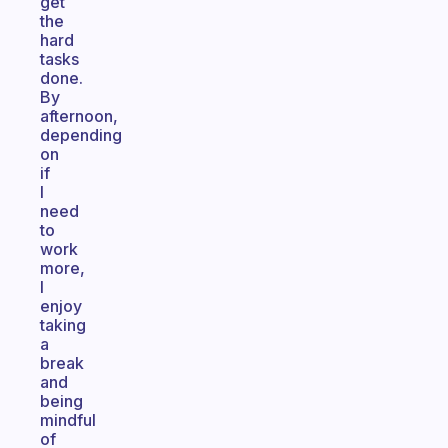
get
the
hard
tasks
done.
By
afternoon,
depending
on
if
I
need
to
work
more,
I
enjoy
taking
a
break
and
being
mindful
of