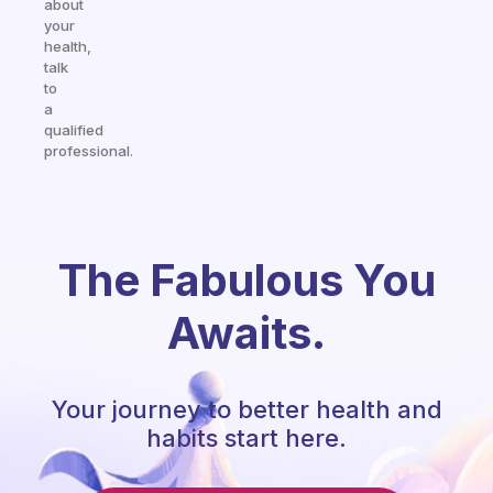
about
your
health,
talk
to
a
qualified
professional.
The Fabulous You
Awaits.
Your journey to better health and
habits start here.