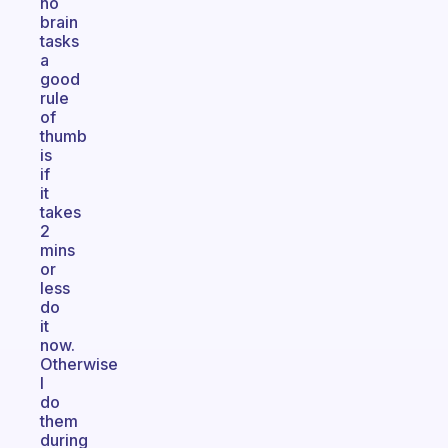
no
brain
tasks
a
good
rule
of
thumb
is
if
it
takes
2
mins
or
less
do
it
now.
Otherwise
I
do
them
during