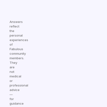
Answers
reflect
the
personal
experiences
of
Fabulous
community
members.
They
are
not
medical
or
professional
advice
—
for
guidance