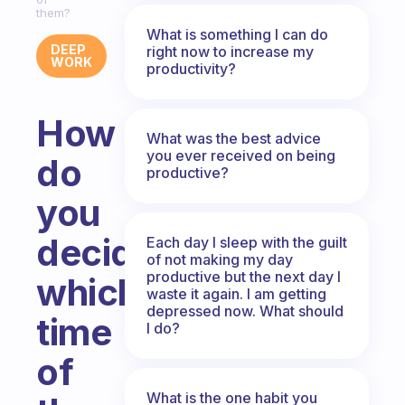
them?
What is something I can do
DEEP
right now to increase my
WORK
productivity?
How
What was the best advice
you ever received on being
do
productive?
you
decide
Each day I sleep with the guilt
of not making my day
productive but the next day I
which
waste it again. I am getting
depressed now. What should
time
I do?
of
What is the one habit you