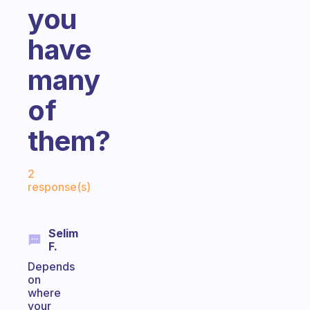
you
have
many
of
them?
Fabulous Community
2
response(s)
Selim
F.
Depends
on
where
your