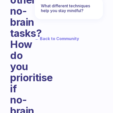
What different techniques
no-
help you stay mindful?
brain
tasks?
← Back to Community
How
do
you
prioritise
if
no-
brain