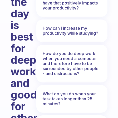
the
have that positively impacts
your productivity?
day
is
How can I increase my
best
productivity while studying?
for
How do you do deep work
deep
when you need a computer
and therefore have to be
work
surrounded by other people
- and distractions?
and
good
What do you do when your
task takes longer than 25
for
minutes?
other