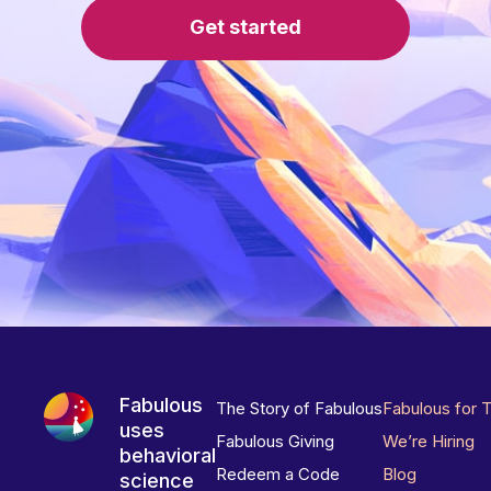
Get started
Fabulous
The Story of Fabulous
Fabulous for 
uses
Fabulous Giving
We’re Hiring
behavioral
Redeem a Code
Blog
science