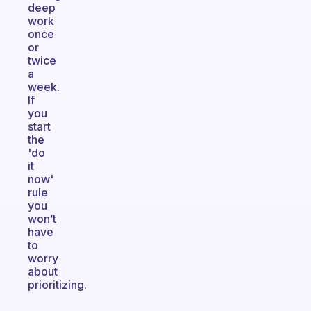
deep
work
once
or
twice
a
week.
If
you
start
the
'do
it
now'
rule
you
won’t
have
to
worry
about
prioritizing.