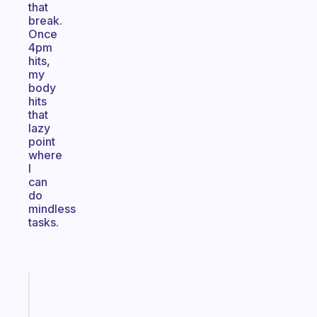
that
break.
Once
4pm
hits,
my
body
hits
that
lazy
point
where
I
can
do
mindless
tasks.
Fabulous
An