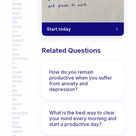
deep
work
and
good
for
other
Start today
no-
brain
tasks?
How
Related Questions
do
you
prioritise
if
no-
How do you remain
brain
tasks
productive when you suffer
need
from anxiety and
to
depression?
be
done
as
soon
as
What is the best way to clear
possible
and
your mind every morning and
you
start a productive day?
have
many
of