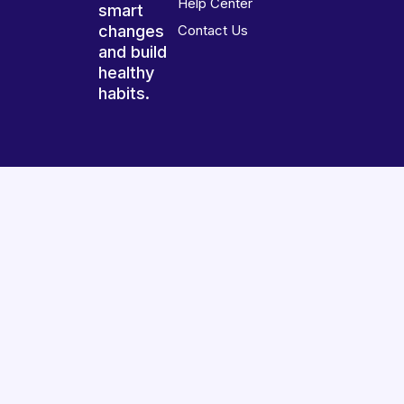
Help Center
smart
changes
Contact Us
and build
healthy
habits.