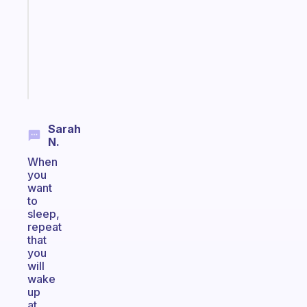
for
your
ADHD
brain
Start
today
Sarah
N.
When
you
want
to
sleep,
repeat
that
you
will
wake
up
at