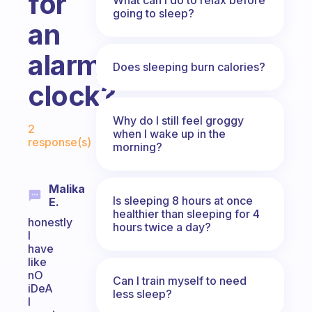
for
going to sleep?
an
alarm
Does sleeping burn calories?
clock?
Fabulous Community
Why do I still feel groggy
2
when I wake up in the
response(s)
morning?
Malika
Is sleeping 8 hours at once
E.
healthier than sleeping for 4
honestly
hours twice a day?
I
have
like
nO
Can I train myself to need
iDeA
less sleep?
I