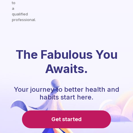
to
a
qualified
professional.
The Fabulous You
Awaits.
Your journey to better health and
habits start here.
Get started