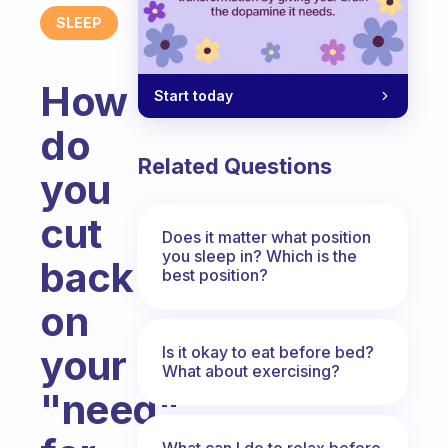
SLEEP
How
Start today
do
Related Questions
you
cut
Does it matter what position
you sleep in? Which is the
back
best position?
on
your
Is it okay to eat before bed?
What about exercising?
"need"
What can I do to relax before