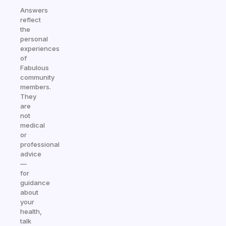
Answers
reflect
the
personal
experiences
of
Fabulous
community
members.
They
are
not
medical
or
professional
advice
—
for
guidance
about
your
health,
talk