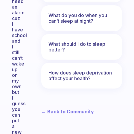
need
an
alarm
What do you do when you
cuz
can’t sleep at night?
I
have
school
and
What should I do to sleep
I
better?
still
can’t
wake
up
How does sleep deprivation
on
affect your health?
my
own
but
I
guess
you
← Back to Community
can
put
a
new