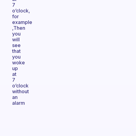
7
o’clock,
for
example
,Then
you
will
see
that
you
woke
up
at
7
o’clock
without
an
alarm