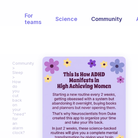
For
Science
Community
teams
Community
Sleep
How
do
you
cut
back
on
your
"need"
for
an
alarm
clock?