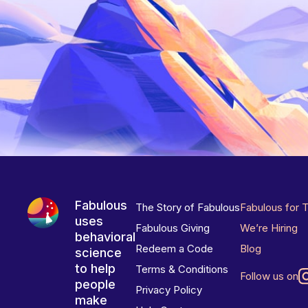
Fabulous
The Story of Fabulous
Fabulous for 
uses
Fabulous Giving
We’re Hiring
behavioral
Redeem a Code
Blog
science
to help
Terms & Conditions
Follow us on
people
Privacy Policy
make