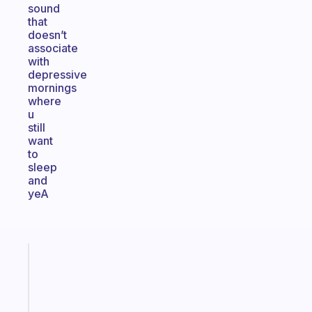
sound
that
doesn’t
associate
with
depressive
mornings
where
u
still
want
to
sleep
and
yeA
Fabulous
A
gentle
reminder