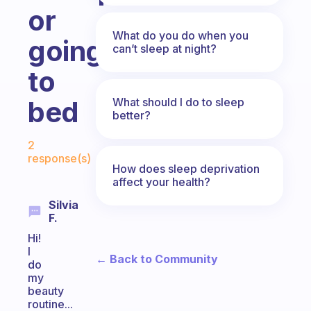
or
What do you do when you
going
can’t sleep at night?
to
What should I do to sleep
bed
better?
Fabulous Community
2
response(s)
How does sleep deprivation
affect your health?
Silvia
F.
Hi!
I
← Back to Community
do
my
beauty
routine...