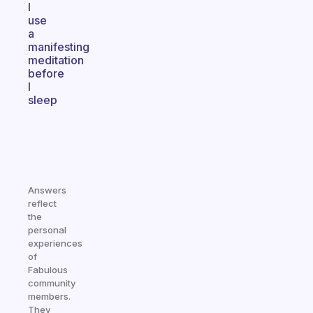
I
use
a
manifesting
meditation
before
I
sleep
Answers
reflect
the
personal
experiences
of
Fabulous
community
members.
They