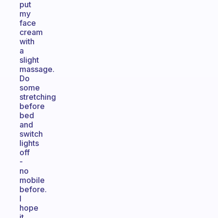
put
my
face
cream
with
a
slight
massage.
Do
some
stretching
before
bed
and
switch
lights
off
-
no
mobile
before.
I
hope
it