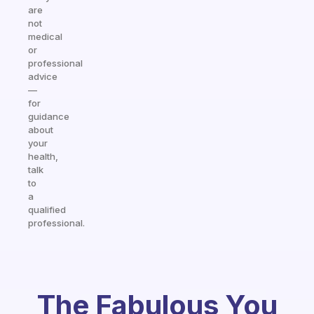
are
not
medical
or
professional
advice
—
for
guidance
about
your
health,
talk
to
a
qualified
professional.
The Fabulous You