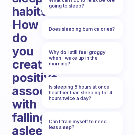
going to sleep?
habits?
How
Does sleeping burn calories?
do
you
Why do I still feel groggy
when I wake up in the
create
morning?
positive
associations
Is sleeping 8 hours at once
healthier than sleeping for 4
hours twice a day?
with
falling
Can I train myself to need
asleep
less sleep?