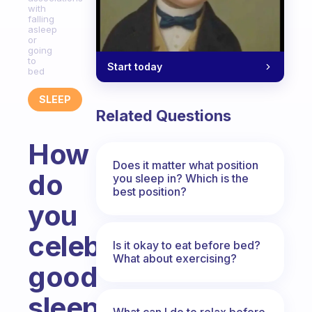
with
falling
asleep
or
going
to
Start today
bed
SLEEP
Related Questions
How
Does it matter what position
do
you sleep in? Which is the
best position?
you
celebrate
Is it okay to eat before bed?
What about exercising?
good
sleep
What can I do to relax before