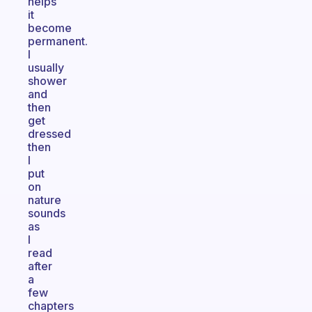
helps
it
become
permanent.
I
usually
shower
and
then
get
dressed
then
I
put
on
nature
sounds
as
I
read
after
a
few
chapters