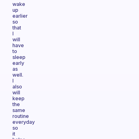
wake
up
earlier
so
that
I
will
have
to
sleep
early
as
well.
I
also
will
keep
the
same
routine
everyday
so
it