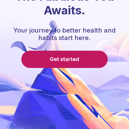
Awaits.
Your journey to better health and
habits start here.
Get started