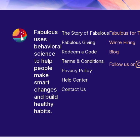
Fabulous
The Story of Fabulous
Fabulous for 
uses
Fabulous Giving
We’re Hiring
behavioral
Redeem a Code
Blog
science
to help
Terms & Conditions
Follow us on
people
Privacy Policy
make
Help Center
smart
changes
Contact Us
and build
healthy
habits.