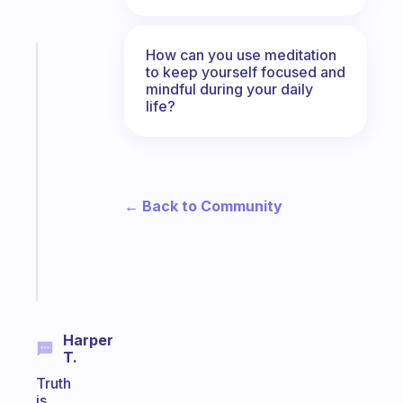
How can you use meditation
Fabulous
to keep yourself focused and
The
mindful during your daily
habit
life?
app
that
works
with
your
← Back to Community
ADHD
brain
Start
today
Harper
T.
Truth
is