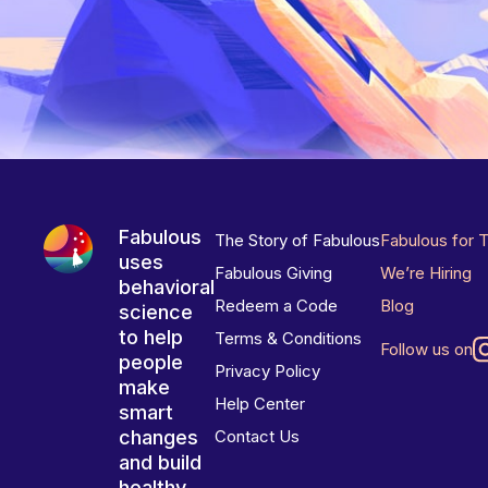
Fabulous
The Story of Fabulous
Fabulous for 
uses
Fabulous Giving
We’re Hiring
behavioral
Redeem a Code
Blog
science
to help
Terms & Conditions
Follow us on
people
Privacy Policy
make
Help Center
smart
changes
Contact Us
and build
healthy