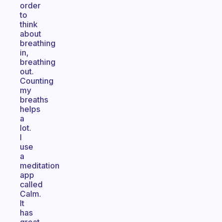
order
to
think
about
breathing
in,
breathing
out.
Counting
my
breaths
helps
a
lot.
I
use
a
meditation
app
called
Calm.
It
has