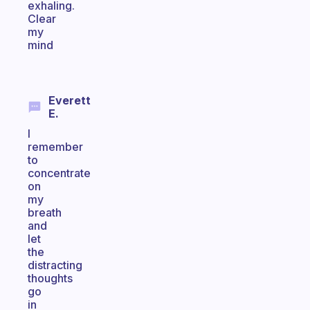
exhaling.
Clear
my
mind
Everett
E.
I
remember
to
concentrate
on
my
breath
and
let
the
distracting
thoughts
go
in