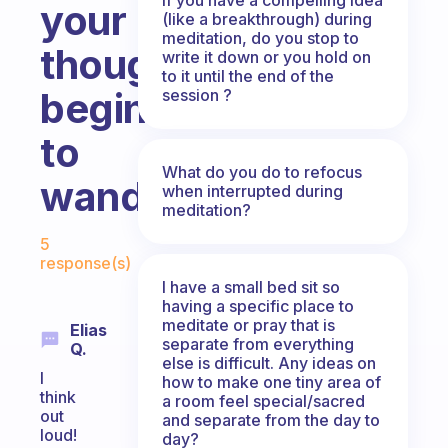
your
(like a breakthrough) during
meditation, do you stop to
thoughts
write it down or you hold on
to it until the end of the
begin
session ?
to
What do you do to refocus
wander?
when interrupted during
meditation?
Fabulous Community
5
response(s)
I have a small bed sit so
having a specific place to
meditate or pray that is
Elias
separate from everything
Q.
else is difficult. Any ideas on
I
how to make one tiny area of
think
a room feel special/sacred
out
and separate from the day to
loud!
day?