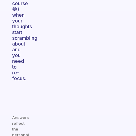
course
😁)
when
your
thoughts
start
scrambling
about
and
you
need
to
re-
focus.
Answers
reflect
the
personal