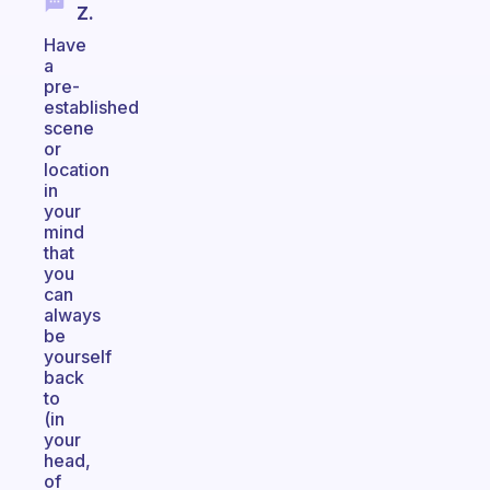
Z.
Have
a
pre-
established
scene
or
location
in
your
mind
that
you
can
always
be
yourself
back
to
(in
your
head,
of