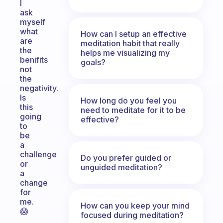
I
ask
myself
what
How can I setup an effective
are
meditation habit that really
the
helps me visualizing my
benifits
goals?
not
the
negativity.
Is
How long do you feel you
this
need to meditate for it to be
going
effective?
to
be
a
challenge
Do you prefer guided or
or
unguided meditation?
a
change
for
me.
How can you keep your mind
😱
focused during meditation?