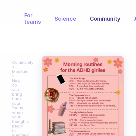
For
Science
Community
teams
Community
Meditate
How
do
you
bring
back
your
focus
when
your
thoughts
begin
to
wander?