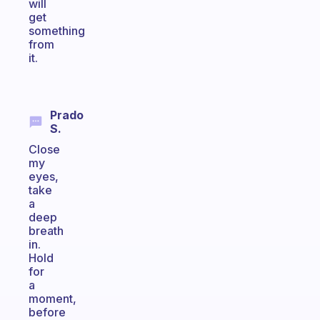
will
get
something
from
it.
Prado
S.
Close
my
eyes,
take
a
deep
breath
in.
Hold
for
a
moment,
before