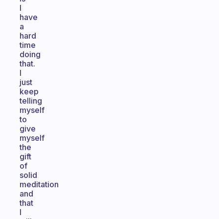
I
have
a
hard
time
doing
that.
I
just
keep
telling
myself
to
give
myself
the
gift
of
solid
meditation
and
that
I