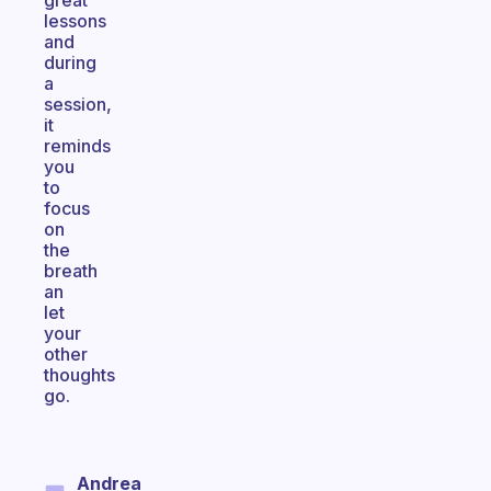
great
lessons
and
during
a
session,
it
reminds
you
to
focus
on
the
breath
an
let
your
other
thoughts
go.
Andrea