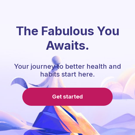
The Fabulous You
Awaits.
Your journey to better health and
habits start here.
Get started