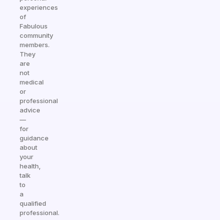
experiences
of
Fabulous
community
members.
They
are
not
medical
or
professional
advice
—
for
guidance
about
your
health,
talk
to
a
qualified
professional.