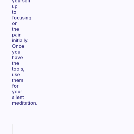
yourself
up
to
focusing
on
the
pain
initially.
Once
you
have
the
tools,
use
them
for
your
silent
meditation.
Fabulous