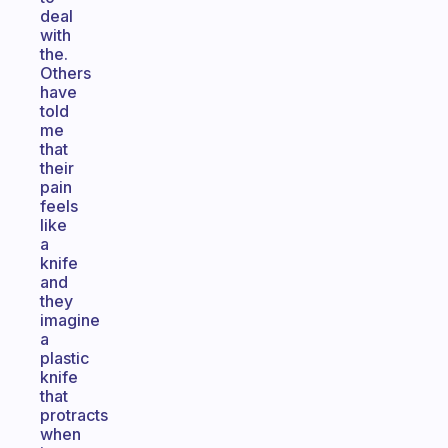
deal
with
the.
Others
have
told
me
that
their
pain
feels
like
a
knife
and
they
imagine
a
plastic
knife
that
protracts
when