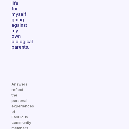
life
for
myself
going
against
my
own
biological
parents.
Answers
reflect
the
personal
experiences
of
Fabulous
community
members.