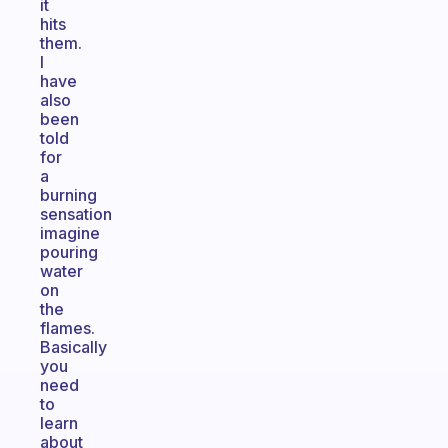
it
hits
them.
I
have
also
been
told
for
a
burning
sensation
imagine
pouring
water
on
the
flames.
Basically
you
need
to
learn
about