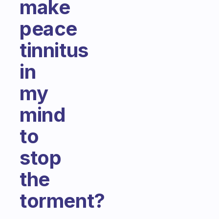
make
peace
tinnitus
in
my
mind
to
stop
the
torment?
Fabulous Community