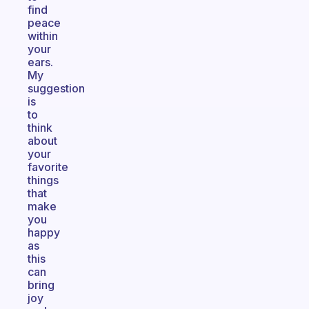
find
peace
within
your
ears.
My
suggestion
is
to
think
about
your
favorite
things
that
make
you
happy
as
this
can
bring
joy