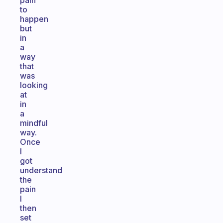
pain
to
happen
but
in
a
way
that
was
looking
at
in
a
mindful
way.
Once
I
got
understand
the
pain
I
then
set