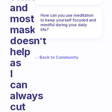
and
most
How can you use meditation
to keep yourself focused and
mindful during your daily
masking
life?
doesn’t
help
← Back to Community
as
I
can
always
cut