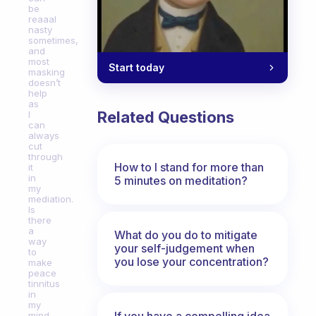
be
reaaal
nasty
sometimes,
and
most
Start today
masking
doesn’t
help
as
Related Questions
I
can
always
cut
through
How to I stand for more than
it
in
5 minutes on meditation?
my
mediation.
Is
there
a
What do you do to mitigate
way
your self-judgement when
to
you lose your concentration?
make
peace
tinnitus
in
my
If you have a compelling idea
mind