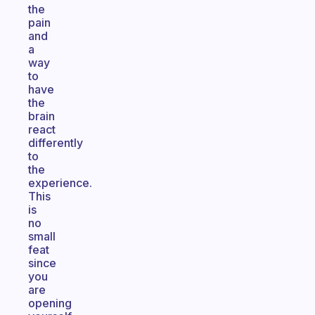
the
pain
and
a
way
to
have
the
brain
react
differently
to
the
experience.
This
is
no
small
feat
since
you
are
opening