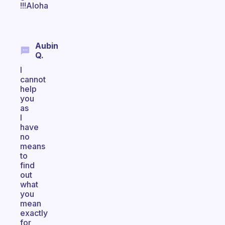
!!!Aloha
Aubin
Q.
I
cannot
help
you
as
I
have
no
means
to
find
out
what
you
mean
exactly
for