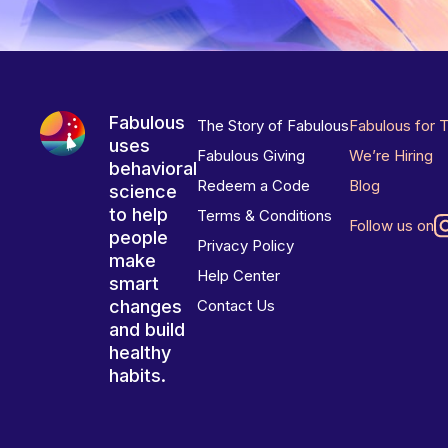
Fabulous
The Story of Fabulous
Fabulous for 
uses
Fabulous Giving
We’re Hiring
behavioral
Redeem a Code
Blog
science
to help
Terms & Conditions
Follow us on
people
Privacy Policy
make
Help Center
smart
changes
Contact Us
and build
healthy
habits.