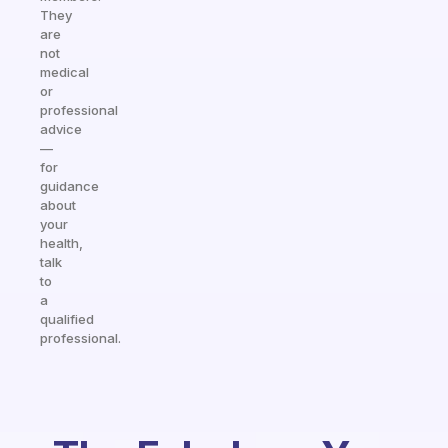
They
are
not
medical
or
professional
advice
—
for
guidance
about
your
health,
talk
to
a
qualified
professional.