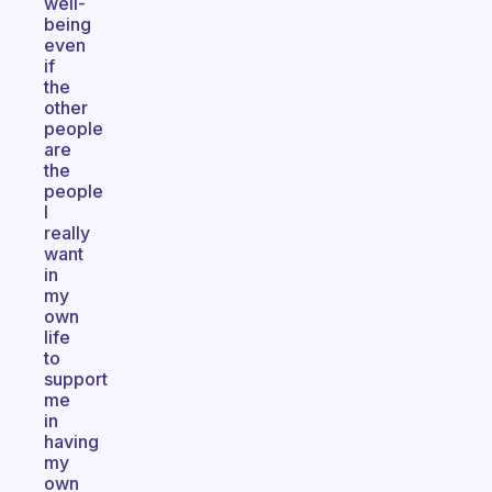
well-
being
even
if
the
other
people
are
the
people
I
really
want
in
my
own
life
to
support
me
in
having
my
own