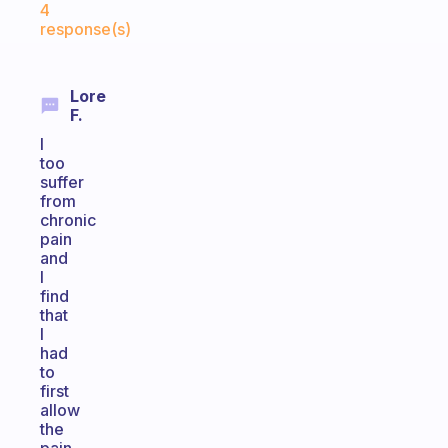
4
response(s)
Lore
F.
I
too
suffer
from
chronic
pain
and
I
find
that
I
had
to
first
allow
the