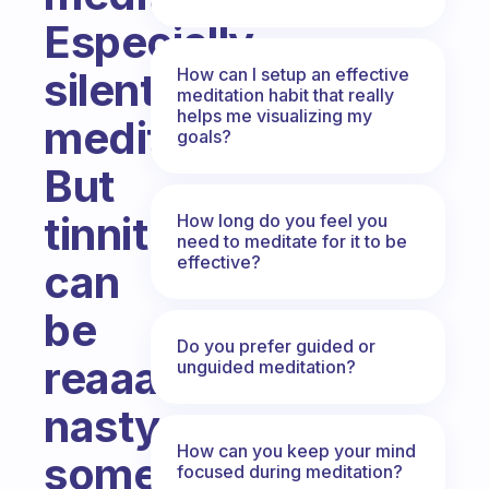
Especially
How can I setup an effective
silent
meditation habit that really
helps me visualizing my
meditation.
goals?
But
tinnitus
How long do you feel you
need to meditate for it to be
effective?
can
be
Do you prefer guided or
reaaal
unguided meditation?
nasty
How can you keep your mind
sometimes,
focused during meditation?