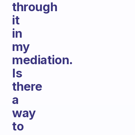
through
it
in
my
mediation.
Is
there
a
way
to