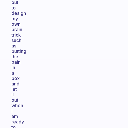
out
to
design
my
own
brain
trick
such
as
putting
the
pain
in
a
box
and
let
it
out
when
I
am
ready
to