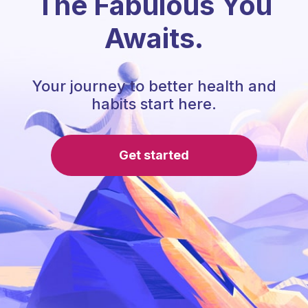
The Fabulous You
Awaits.
Your journey to better health and
habits start here.
Get started