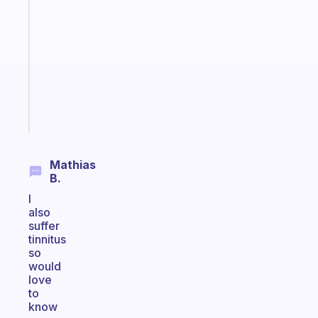
Morning
routines
for
the
ADHD
girlies
Start
today
Mathias
B.
I
also
suffer
tinnitus
so
would
love
to
know