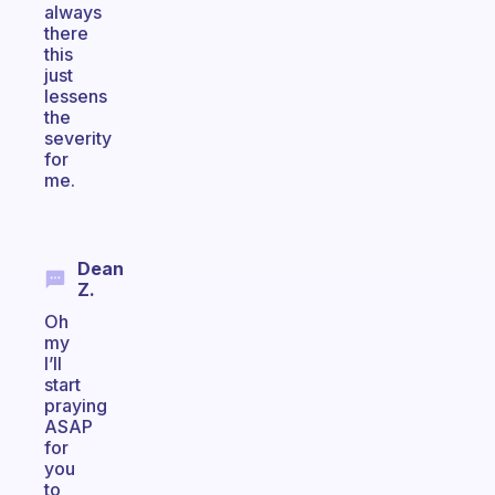
always
there
this
just
lessens
the
severity
for
me.
Dean
Z.
Oh
my
I’ll
start
praying
ASAP
for
you
to