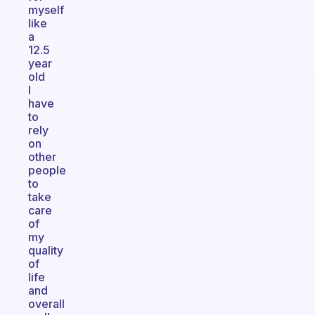
myself
like
a
12.5
year
old
I
have
to
rely
on
other
people
to
take
care
of
my
quality
of
life
and
overall