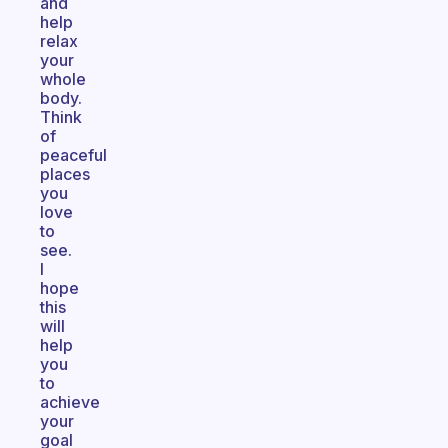
and
help
relax
your
whole
body.
Think
of
peaceful
places
you
love
to
see.
I
hope
this
will
help
you
to
achieve
your
goal