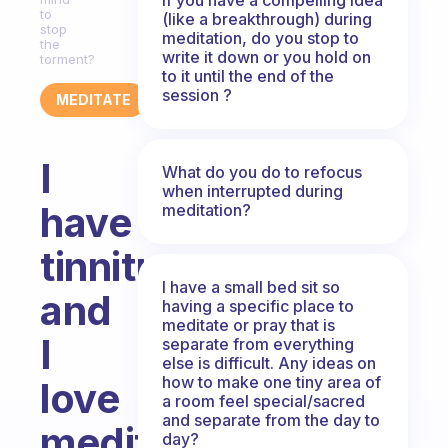
to
(like a breakthrough) during
stop
meditation, do you stop to
the
write it down or you hold on
torment?
to it until the end of the
session ?
MEDITATE
I
What do you do to refocus
when interrupted during
have
meditation?
tinnitus
I have a small bed sit so
and
having a specific place to
meditate or pray that is
I
separate from everything
else is difficult. Any ideas on
how to make one tiny area of
love
a room feel special/sacred
and separate from the day to
meditating!
day?