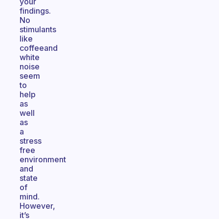
your
findings.
No
stimulants
like
coffeeand
white
noise
seem
to
help
as
well
as
a
stress
free
environment
and
state
of
mind.
However,
it’s