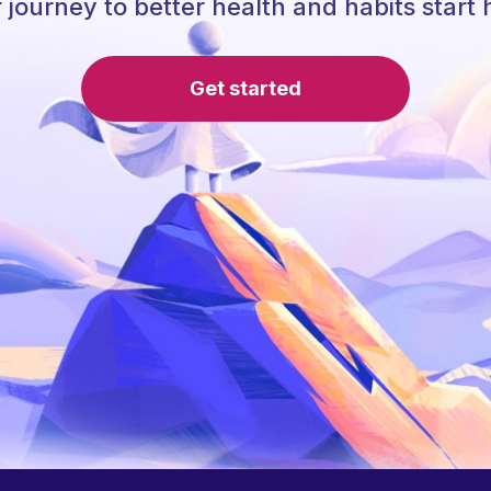
 journey to better health and habits start 
Get started