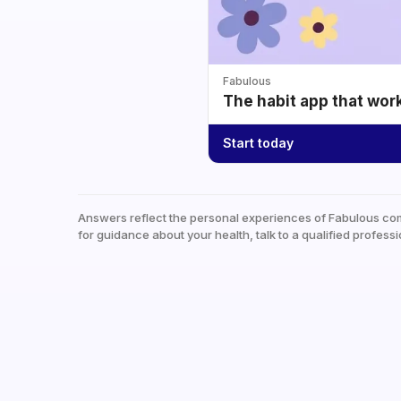
Fabulous
The habit app that wor
Start today
Answers reflect the personal experiences of Fabulous co
for guidance about your health, talk to a qualified professi