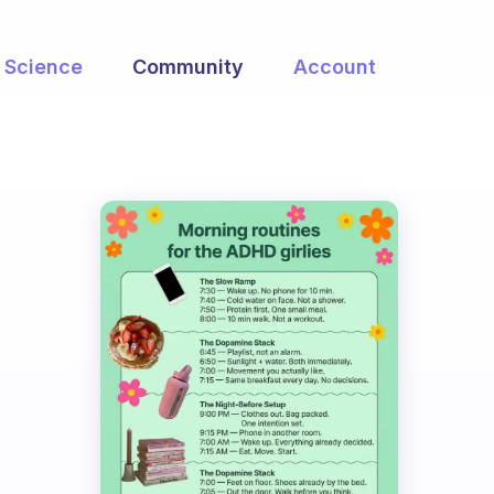
Science
Community
Account