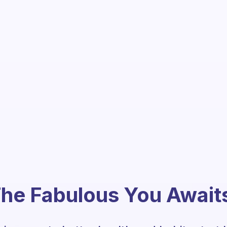
he Fabulous You Await