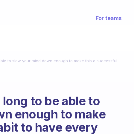
For teams
e able to slow your mind down enough to make this a successful
 long to be able to
wn enough to make
abit to have every