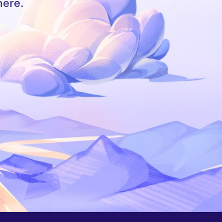
here.