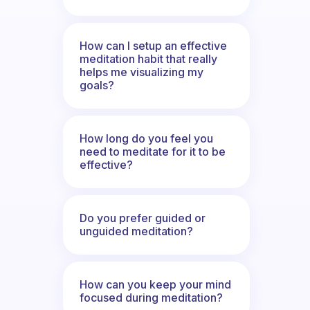
How can I setup an effective
meditation habit that really
helps me visualizing my
goals?
How long do you feel you
need to meditate for it to be
effective?
Do you prefer guided or
unguided meditation?
How can you keep your mind
focused during meditation?