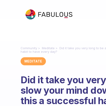
Community
Meditate
Did it take you very long to b
habit to have every day?
MEDITATE
Did it take you very
slow your mind do
this a successful h