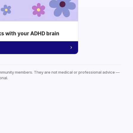
ks with your ADHD brain
mmunity members. They are not medical or professional advice —
onal.