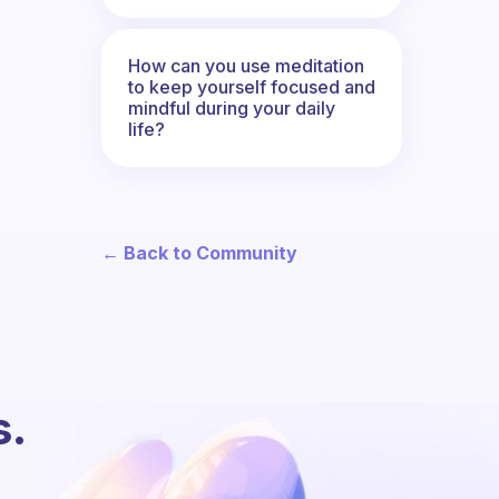
How can you use meditation
to keep yourself focused and
mindful during your daily
life?
← Back to Community
s.