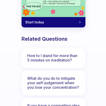
Start today
Related Questions
How to I stand for more than
5 minutes on meditation?
What do you do to mitigate
your self-judgement when
you lose your concentration?
If you have a compelling idea