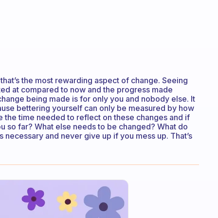
but that’s the most rewarding aspect of change. Seeing
arted at compared to now and the progress made
e change being made is for only you and nobody else. It
ause bettering yourself can only be measured by how
ke the time needed to reflect on these changes and if
 you so far? What else needs to be changed? What do
s necessary and never give up if you mess up. That’s