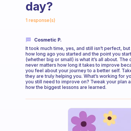
day?
Fabulous Community
1 response(s)
Cosmetic P.
It took much time, yes, and still isn’t perfect, 
how long ago you started and the point you st
(whether big or small) is what it’s all about. Th
never matters how long it takes to improve bec
you feel about your journey to a better self. Ta
they are truly helping you. What’s working for
you still need to improve on? Tweak your plan a
how the biggest lessons are learned.