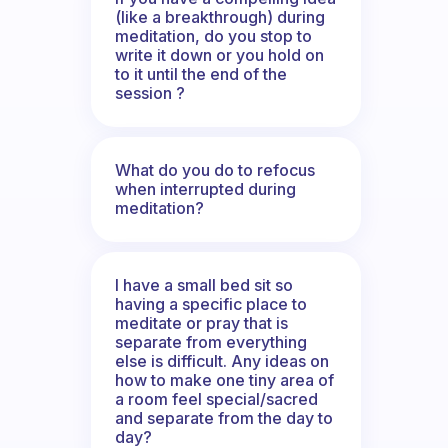
(like a breakthrough) during
meditation, do you stop to
write it down or you hold on
to it until the end of the
session ?
What do you do to refocus
when interrupted during
meditation?
I have a small bed sit so
having a specific place to
meditate or pray that is
separate from everything
else is difficult. Any ideas on
how to make one tiny area of
a room feel special/sacred
and separate from the day to
day?