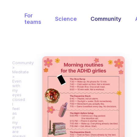
For
Science
Community
teams
Community
Meditate
Even
with
my
eyes
closed
I
feel
as
if
my
eyes
are
always