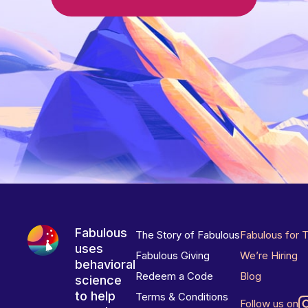
Fabulous
The Story of Fabulous
Fabulous for 
uses
Fabulous Giving
We’re Hiring
behavioral
Redeem a Code
Blog
science
to help
Terms & Conditions
Follow us on