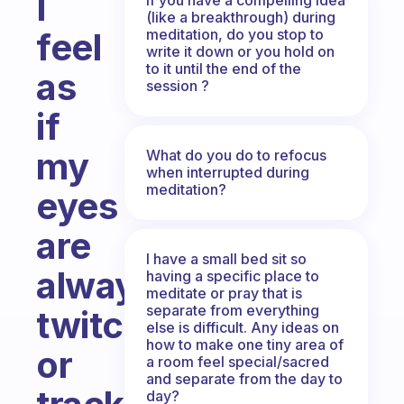
I
(like a breakthrough) during
meditation, do you stop to
feel
write it down or you hold on
to it until the end of the
as
session ?
if
my
What do you do to refocus
when interrupted during
meditation?
eyes
are
I have a small bed sit so
always
having a specific place to
meditate or pray that is
separate from everything
twitching
else is difficult. Any ideas on
how to make one tiny area of
or
a room feel special/sacred
and separate from the day to
day?