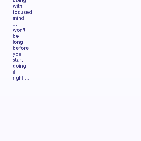
doing
with
focused
mind
…
won’t
be
long
before
you
start
doing
it
right….
Fabulous
The
habit
app
that