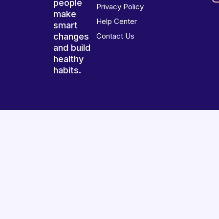
people
Privacy Policy
make
Help Center
smart
changes
Contact Us
and build
healthy
habits.