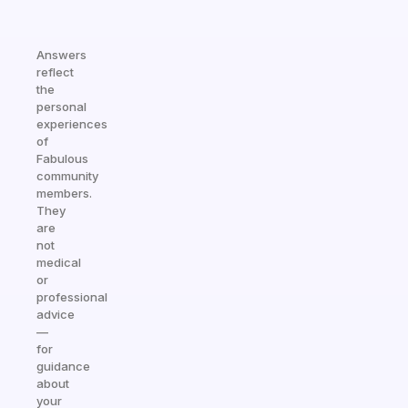
Answers
reflect
the
personal
experiences
of
Fabulous
community
members.
They
are
not
medical
or
professional
advice
—
for
guidance
about
your