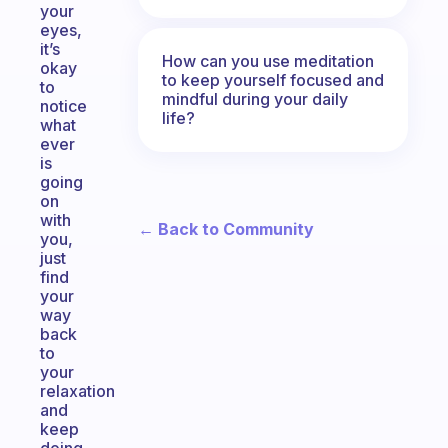
your
eyes,
it’s
How can you use meditation
okay
to keep yourself focused and
to
mindful during your daily
notice
life?
what
ever
is
going
on
with
← Back to Community
you,
just
find
your
way
back
to
your
relaxation
and
keep