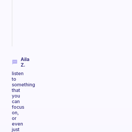
works
with
your
ADHD
brain
Start
today
Aila
Z.
listen
to
something
that
you
can
focus
on,
or
even
just