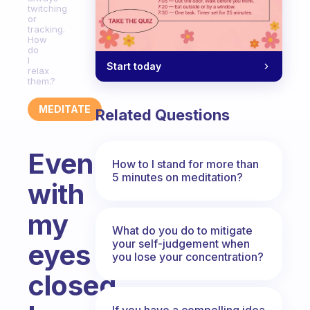
twitching
or
tracking.
How
do
I
Start today
relax
them.?
MEDITATE
Related Questions
Even
How to I stand for more than
5 minutes on meditation?
with
my
What do you do to mitigate
your self-judgement when
eyes
you lose your concentration?
closed
If you have a compelling idea