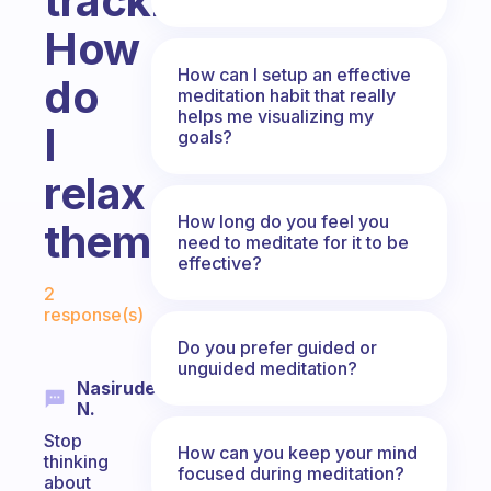
tracking.
How
How can I setup an effective
do
meditation habit that really
helps me visualizing my
I
goals?
relax
How long do you feel you
them.?
need to meditate for it to be
effective?
Fabulous Community
2
response(s)
Do you prefer guided or
unguided meditation?
Nasirudeen
N.
Stop
How can you keep your mind
thinking
focused during meditation?
about