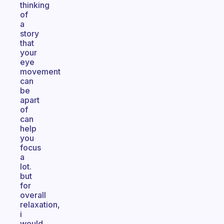
thinking
of
a
story
that
your
eye
movement
can
be
apart
of
can
help
you
focus
a
lot.
but
for
overall
relaxation,
i
would