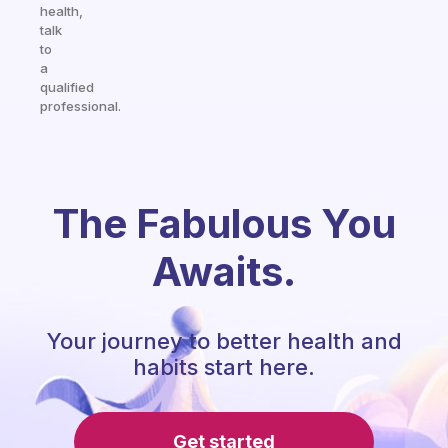
health,
talk
to
a
qualified
professional.
The Fabulous You
Awaits.
Your journey to better health and
habits start here.
Get started