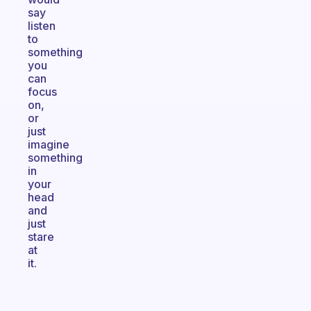
say
listen
to
something
you
can
focus
on,
or
just
imagine
something
in
your
head
and
just
stare
at
it.