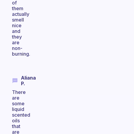
of
them
actually
smell
nice
and
they
are
non-
burning.
Aliana
P.
There
are
some
liquid
scented
oils
that
are