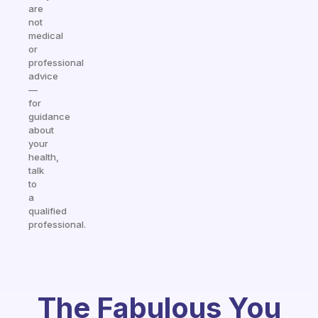
are
not
medical
or
professional
advice
—
for
guidance
about
your
health,
talk
to
a
qualified
professional.
The Fabulous You