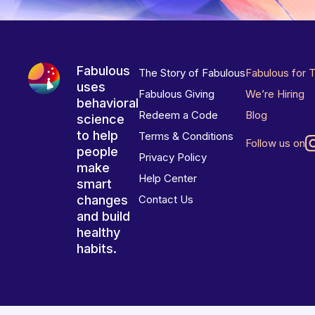
Fabulous
The Story of Fabulous
Fabulous for 
uses
Fabulous Giving
We’re Hiring
behavioral
Redeem a Code
Blog
science
to help
Terms & Conditions
Follow us on
people
Privacy Policy
make
Help Center
smart
changes
Contact Us
and build
healthy
habits.