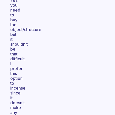
Yes
you
need
to
buy
the
object/structure
but
it
shouldn’t
be
that
difficult.
I
prefer
this
option
to
incense
since
it
doesn’t
make
any