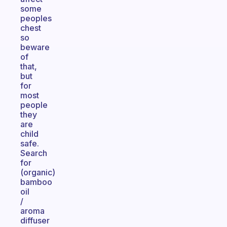
some
peoples
chest
so
beware
of
that,
but
for
most
people
they
are
child
safe.
Search
for
(organic)
bamboo
oil
/
aroma
diffuser