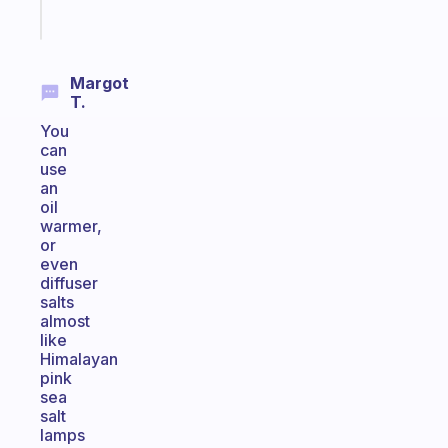
Start
today
Margot
T.
You
can
use
an
oil
warmer,
or
even
diffuser
salts
almost
like
Himalayan
pink
sea
salt
lamps