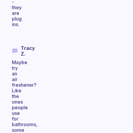
-
they
are
plug
ins.
Tracy
Z.
Maybe
try
an
air
freshener?
Like
the
ones
people
use
for
bathrooms,
some