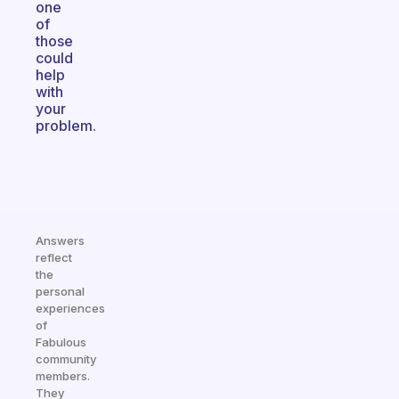
one
of
those
could
help
with
your
problem.
Answers
reflect
the
personal
experiences
of
Fabulous
community
members.
They