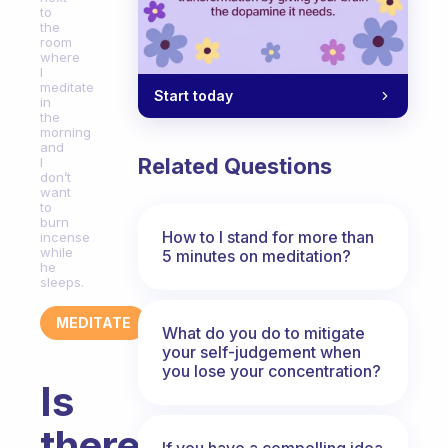
to
the
room
where
I
meditate
Start today
in
the
morning
and
Related Questions
I
don’t
want
to
burn
How to I stand for more than
incense
while
5 minutes on meditation?
he
sleeps.
MEDITATE
What do you do to mitigate
your self-judgement when
you lose your concentration?
Is
there
If you have a compelling idea