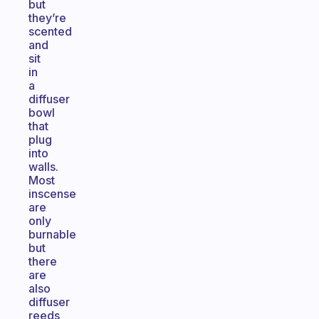
but
they’re
scented
and
sit
in
a
diffuser
bowl
that
plug
into
walls.
Most
inscense
are
only
burnable
but
there
are
also
diffuser
reeds