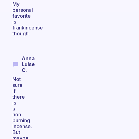
My
personal
favorite
is
frankincense
though.
Anna
Luise
C.
Not
sure
if
there
is
a
non
burning
incense.
But
maybe