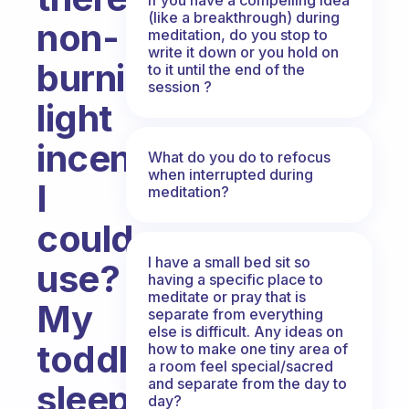
(like a breakthrough) during
non-
meditation, do you stop to
write it down or you hold on
burning,
to it until the end of the
session ?
light
incense
What do you do to refocus
when interrupted during
I
meditation?
could
I have a small bed sit so
use?
having a specific place to
meditate or pray that is
My
separate from everything
else is difficult. Any ideas on
toddler
how to make one tiny area of
a room feel special/sacred
and separate from the day to
sleeps
day?