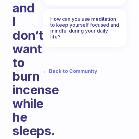
and
I
How can you use meditation
to keep yourself focused and
mindful during your daily
don’t
life?
want
to
← Back to Community
burn
incense
while
he
sleeps.