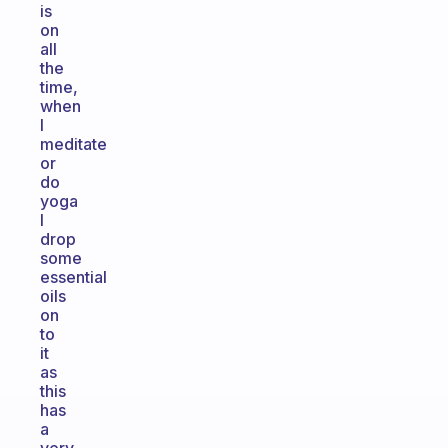
is
on
all
the
time,
when
I
meditate
or
do
yoga
I
drop
some
essential
oils
on
to
it
as
this
has
a