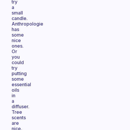
try
a
small
candle.
Anthropologie
has
some
nice
ones.
Or
you
could
try
putting
some
essential
oils
in
a
diffuser.
Tree
scents
are
nice,