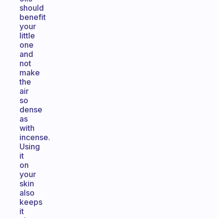
should
benefit
your
little
one
and
not
make
the
air
so
dense
as
with
incense.
Using
it
on
your
skin
also
keeps
it