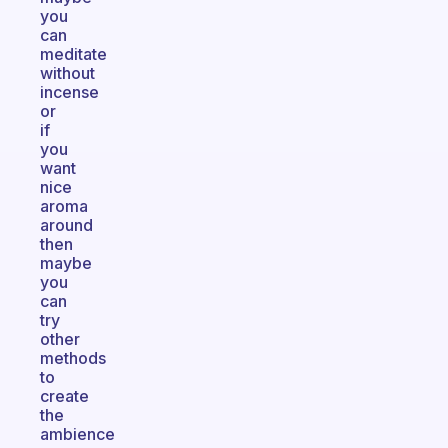
you
can
meditate
without
incense
or
if
you
want
nice
aroma
around
then
maybe
you
can
try
other
methods
to
create
the
ambience