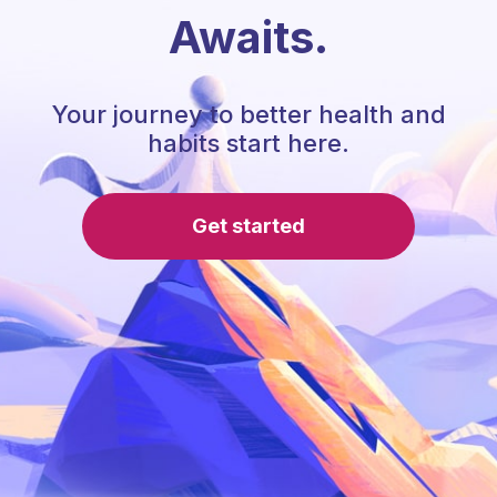
Awaits.
Your journey to better health and
habits start here.
Get started