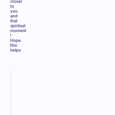
closer
to
you
and
that
spiritual
moment
!
Hope
this
helps
Fabulous
Morning
routines
for
the
ADHD
girlies