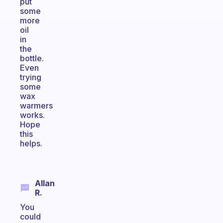
put
some
more
oil
in
the
bottle.
Even
trying
some
wax
warmers
works.
Hope
this
helps.
Allan
R.
You
could