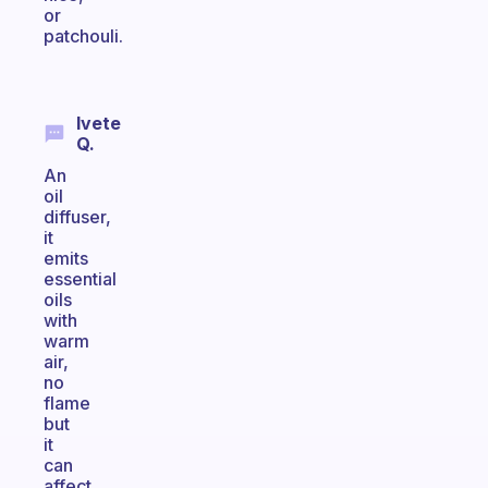
or
patchouli.
Ivete
Q.
An
oil
diffuser,
it
emits
essential
oils
with
warm
air,
no
flame
but
it
can
affect