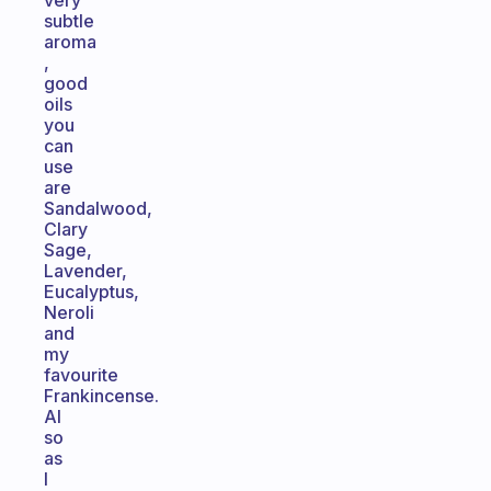
very
subtle
aroma
,
good
oils
you
can
use
are
Sandalwood,
Clary
Sage,
Lavender,
Eucalyptus,
Neroli
and
my
favourite
Frankincense.
Al
so
as
I