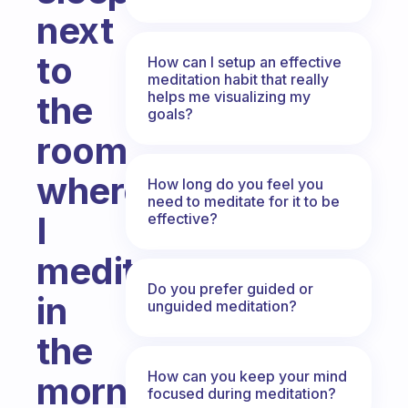
next
to
How can I setup an effective
meditation habit that really
helps me visualizing my
the
goals?
room
where
How long do you feel you
need to meditate for it to be
I
effective?
meditate
Do you prefer guided or
in
unguided meditation?
the
How can you keep your mind
morning
focused during meditation?