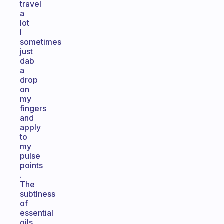
travel
a
lot
I
sometimes
just
dab
a
drop
on
my
fingers
and
apply
to
my
pulse
points
.
The
subtlness
of
essential
oils