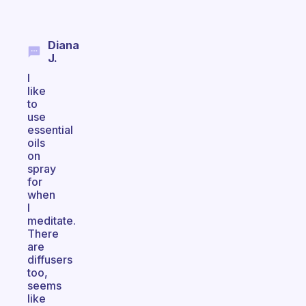
Diana
J.
I
like
to
use
essential
oils
on
spray
for
when
I
meditate.
There
are
diffusers
too,
seems
like