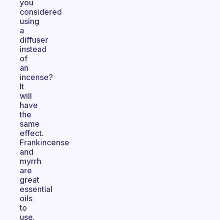
you
considered
using
a
diffuser
instead
of
an
incense?
It
will
have
the
same
effect.
Frankincense
and
myrrh
are
great
essential
oils
to
use.