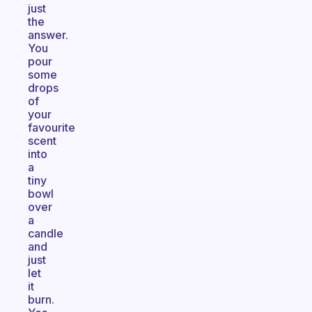
just
the
answer.
You
pour
some
drops
of
your
favourite
scent
into
a
tiny
bowl
over
a
candle
and
just
let
it
burn.