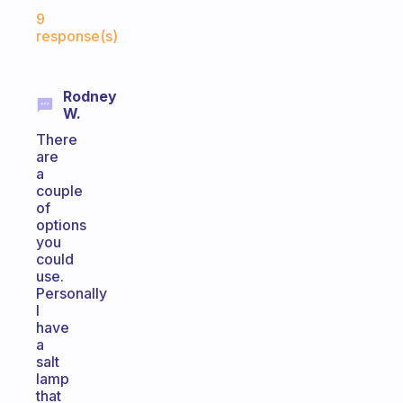
Fabulous Community
9
response(s)
Rodney
W.
There
are
a
couple
of
options
you
could
use.
Personally
I
have
a
salt
lamp
that