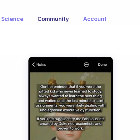
Science
Community
Account