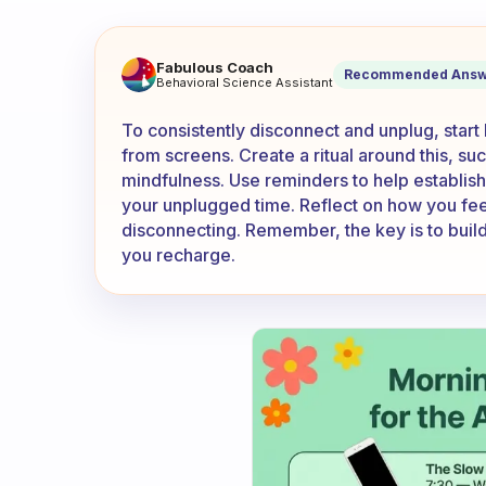
How do you actually disconne
Fabulous Coach
Recommended Answ
Behavioral Science Assistant
To consistently disconnect and unplug, start
from screens. Create a ritual around this, su
mindfulness. Use reminders to help establish 
your unplugged time. Reflect on how you feel
disconnecting. Remember, the key is to build
you recharge.