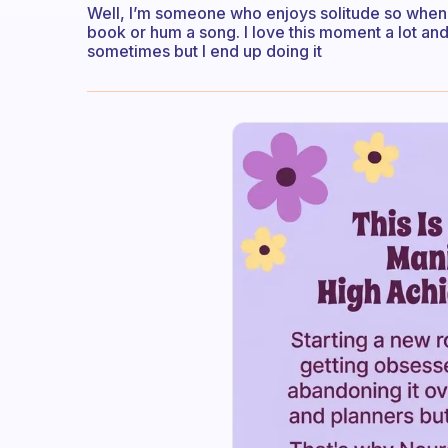
Well, I’m someone who enjoys solitude so when I 
book or hum a song. I love this moment a lot and I 
sometimes but I end up doing it