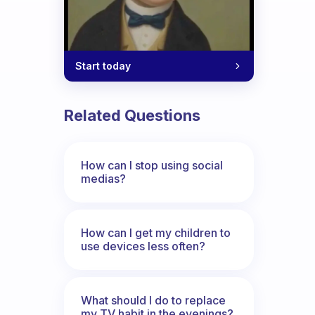
Start today
Related Questions
How can I stop using social
medias?
How can I get my children to
use devices less often?
What should I do to replace
my TV habit in the evenings?