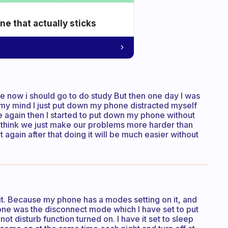
e that actually sticks
e now i should go to do study But then one day I was
my mind I just put down my phone distracted myself
ne again then I started to put down my phone without
 I think we just make our problems more harder than
it again after that doing it will be much easier without
 it. Because my phone has a modes setting on it, and
e was the disconnect mode which I have set to put
t disturb function turned on. I have it set to sleep