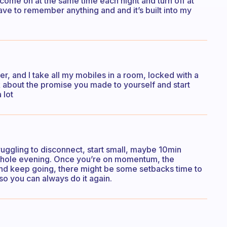
 come on at the same time each night and turn off at
ave to remember anything and and it’s built into my
er, and I take all my mobiles in a room, locked with a
k about the promise you made to yourself and start
 lot
struggling to disconnect, start small, maybe 10min
e whole evening. Once you’re on momentum, the
 keep going, there might be some setbacks time to
 so you can always do it again.