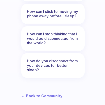
How can I stick to moving my
phone away before I sleep?
How can I stop thinking that I
would be disconnected from
the world?
How do you disconnect from
your devices for better
sleep?
← Back to Community