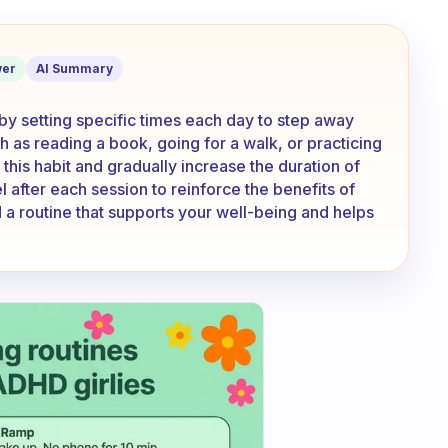
ct and be consistent with it
er
AI Summary
 by setting specific times each day to step away
ch as reading a book, going for a walk, or practicing
this habit and gradually increase the duration of
 after each session to reinforce the benefits of
 a routine that supports your well-being and helps