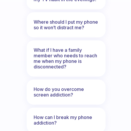
Where should I put my phone
so it won’t distract me?
What if I have a family
member who needs to reach
me when my phone is
disconnected?
How do you overcome
screen addiction?
How can I break my phone
addiction?