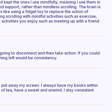
d kept the ones I use mindfully, meaning I use them in
d support, rather than mindless scrolling. The brain is
s like using a fidget toy to replace the action of
g scrolling with mindful activities such as exercise,
activities you enjoy such as meeting up with a friend
oing to disconnect and then take action. If you could
hing left would be consistency.
 or put away my screen. I always have my books within
p of tea, have a sweet and unwind. I stay consistent