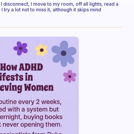
disconnect, I move to my room, off all lights, read a
try a lot not to miss it, although it skips mind