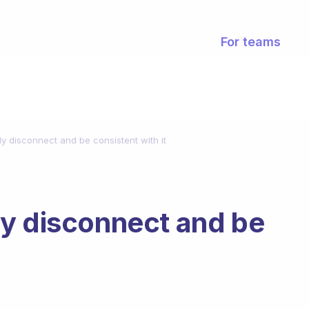
For teams
y disconnect and be consistent with it
ly disconnect and be