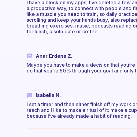
I have a block on my apps, I’ve deleted a few an
a productive way, to connect with people and fin
like a muscle you need to train, so daily practice
scrolling and keep your hands busy, also replacin
breathing exercises, music, podcasts reading or 
for lunch, a solo date or coffee.
Anar Erdene Z.
Maybe you have to make a decision that you’re g
do that you’re 50% through your goal and only t
Isabella N.
I set a timer and then either finish off my work
reach and I like to make a ritual of it: make a cu
because I’ve already made a habit of reading.