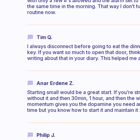
with only a few #'s allowed and the alarm set to
the same time in the morning. That way I don’t h
routine now.
Tim Q.
I always disconnect before going to eat the dinn
key. If you want so much to open that door, thin
writing about that in your diary. This helped me a
Anar Erdene Z.
Starting small would be a great start. If you’re 
without it and then 30min, 1 hour, and then th
momentum gives you the dopamine you need and
time but you know how to start it and maintain it
Philip J.