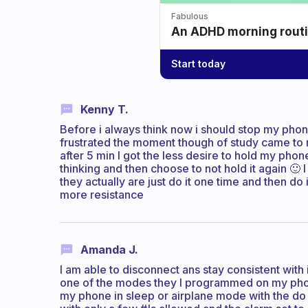
Fabulous
An ADHD morning routin
Start today
Kenny T.
Before i always think now i should stop my phon
frustrated the moment though of study came to 
after 5 min I got the less desire to hold my pho
thinking and then choose to not hold it again 🙂
they actually are just do it one time and then do 
more resistance
Amanda J.
I am able to disconnect ans stay consistent with
one of the modes they I programmed on my phon
my phone in sleep or airplane mode with the do no