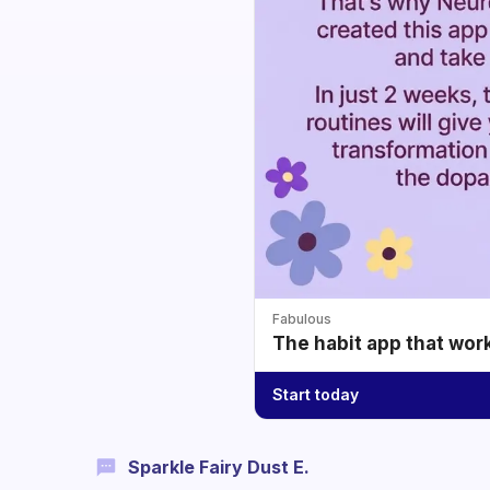
Fabulous
The habit app that wor
Start today
Sparkle Fairy Dust E.