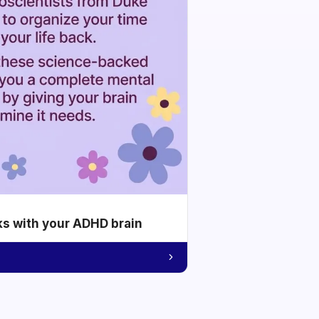
ks with your ADHD brain