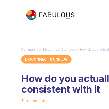
Community
Disconnect & Unplug
How do you actuall
DISCONNECT & UNPLUG
How do you actual
consistent with it
Fabulous Community
11 response(s)