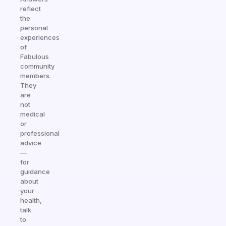
reflect
the
personal
experiences
of
Fabulous
community
members.
They
are
not
medical
or
professional
advice
—
for
guidance
about
your
health,
talk
to