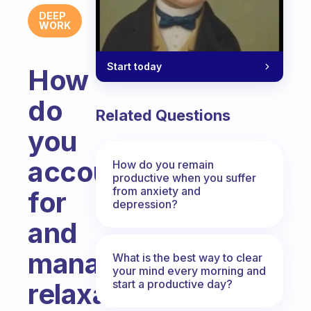
DEEP
WORK
Start today
How
do
Related Questions
you
account
How do you remain
productive when you suffer
from anxiety and
for
depression?
and
manage
What is the best way to clear
your mind every morning and
start a productive day?
relaxation