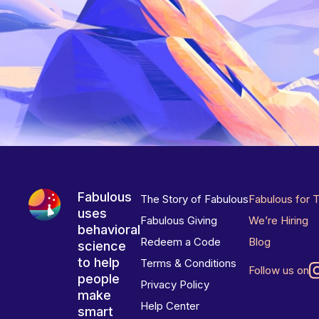
Fabulous
The Story of Fabulous
Fabulous for 
uses
Fabulous Giving
We’re Hiring
behavioral
Redeem a Code
Blog
science
to help
Terms & Conditions
Follow us on
people
Privacy Policy
make
Help Center
smart