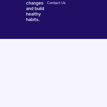
changes
Contact Us
and build
healthy
habits.