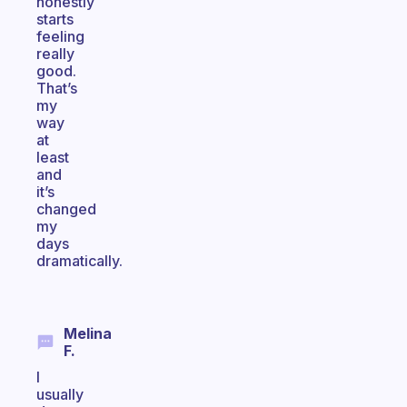
honestly
starts
feeling
really
good.
That’s
my
way
at
least
and
it’s
changed
my
days
dramatically.
Melina
F.
I
usually