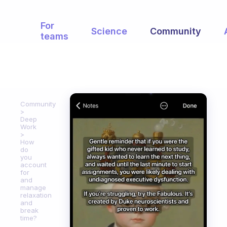
For
Science
Community
teams
Community
Deep
Work
How
do
you
account
for
and
manage
relaxation
and
break
time?