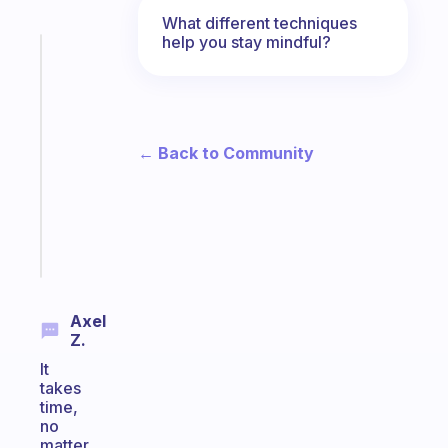
What different techniques
help you stay mindful?
Fabulous
A
gentle
reminder
for
← Back to Community
your
ADHD
brain
Start
today
Axel
Z.
It
takes
time,
no
matter