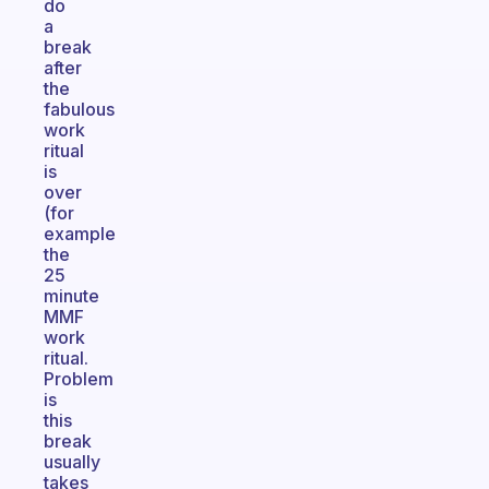
do
a
break
after
the
fabulous
work
ritual
is
over
(for
example
the
25
minute
MMF
work
ritual.
Problem
is
this
break
usually
takes