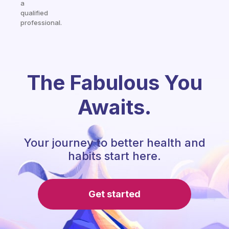
a
qualified
professional.
The Fabulous You
Awaits.
Your journey to better health and
habits start here.
Get started