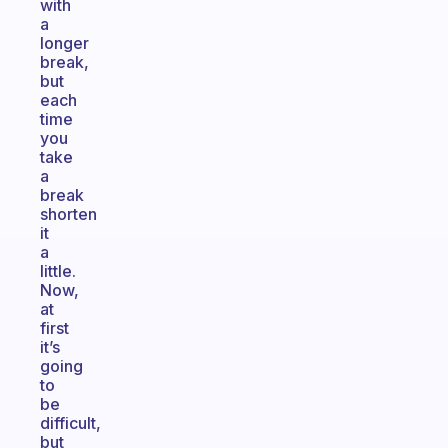
with
a
longer
break,
but
each
time
you
take
a
break
shorten
it
a
little.
Now,
at
first
it’s
going
to
be
difficult,
but