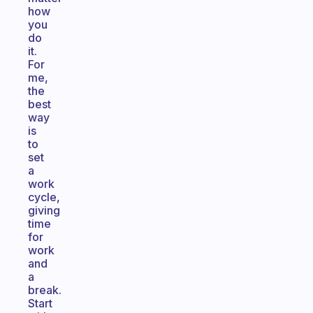
how
you
do
it.
For
me,
the
best
way
is
to
set
a
work
cycle,
giving
time
for
work
and
a
break.
Start