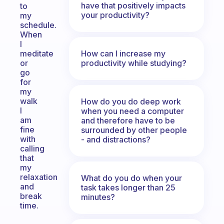
have that positively impacts
to
your productivity?
my
schedule.
When
I
How can I increase my
meditate
productivity while studying?
or
go
for
my
walk
How do you do deep work
I
when you need a computer
am
and therefore have to be
fine
surrounded by other people
with
- and distractions?
calling
that
my
relaxation
What do you do when your
and
task takes longer than 25
break
minutes?
time.