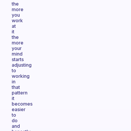
the
more
you
work
at
it
the
more
your
mind
starts
adjusting
to
working
in
that
pattern
it
becomes
easier
to
do
and