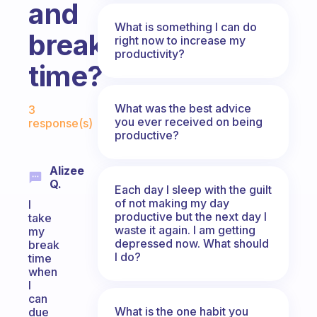
and
What is something I can do
break
right now to increase my
productivity?
time?
Fabulous Community
What was the best advice
3
you ever received on being
response(s)
productive?
Alizee
Q.
Each day I sleep with the guilt
of not making my day
I
productive but the next day I
take
waste it again. I am getting
my
depressed now. What should
break
I do?
time
when
I
can
What is the one habit you
due