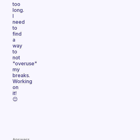
too
long.
I
need
to
find
a
way
to
not
"overuse"
my
breaks.
Working
on
it!
😊
Answers