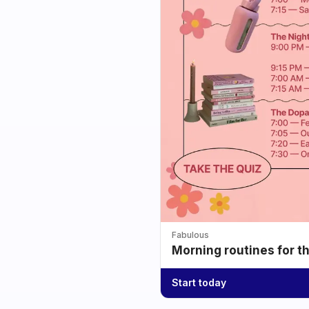
Fabulous
Morning routines for t
Start today