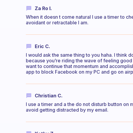
Za Ro I.
When it doesn t come natural I use a timer to c
avoidant or retractable I am.
Eric C.
I would ask the same thing to you haha. I think 
because you’re riding the wave of feeling good 
want to continue that momentum and accomplish d
app to block Facebook on my PC and go on air
Christian C.
I use a timer and a the do not disturb button on 
avoid getting distracted by my email.