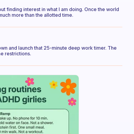
bout finding interest in what I am doing. Once the world
 much more than the allotted time.
 down and launch that 25-minute deep work timer. The
e restrictions.