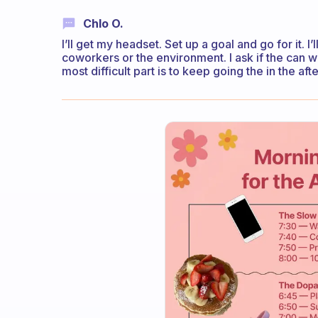
Chlo O.
I’ll get my headset. Set up a goal and go for it.
coworkers or the environment. I ask if the can wai
most difficult part is to keep going the in the af