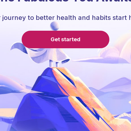
 journey to better health and habits start 
Get started