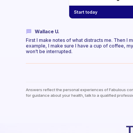
Start today
Wallace U.
First I make notes of what distracts me. Then I m
example, I make sure I have a cup of coffee, my n
won’t be interrupted.
Answers reflect the personal experiences of Fabulous co
for guidance about your health, talk to a qualified professi
T