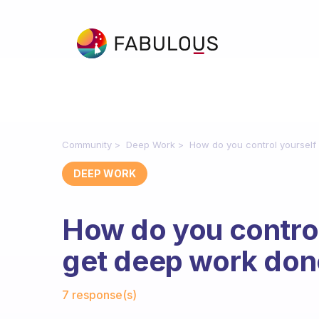
Community
Deep Work
How do you control yoursel
DEEP WORK
How do you control
get deep work don
Fabulous Community
7 response(s)