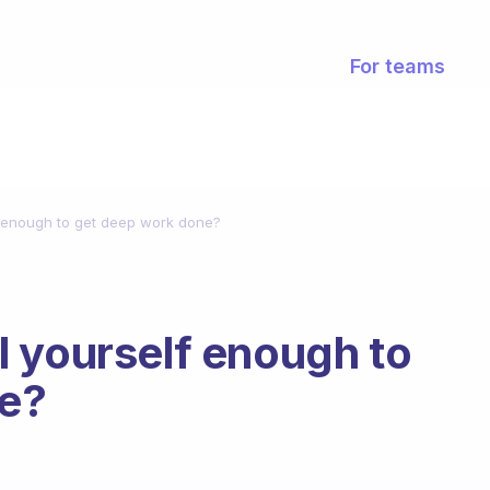
For teams
f enough to get deep work done?
 yourself enough to
e?