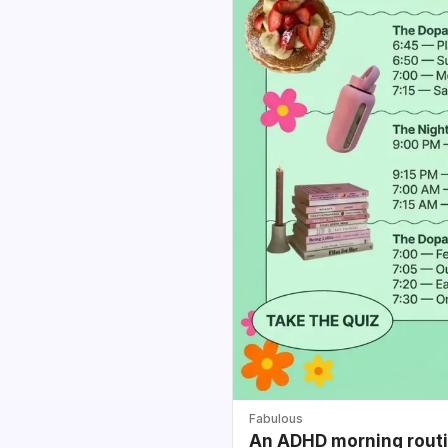
Fabulous
An ADHD morning routin