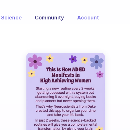
Science
Community
Account