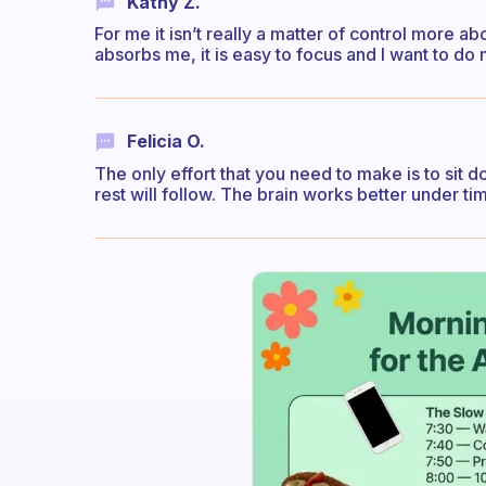
Kathy Z.
For me it isn’t really a matter of control more a
absorbs me, it is easy to focus and I want to do
Felicia O.
The only effort that you need to make is to sit
rest will follow. The brain works better under tim