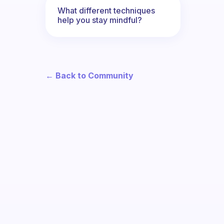
What different techniques
help you stay mindful?
← Back to Community