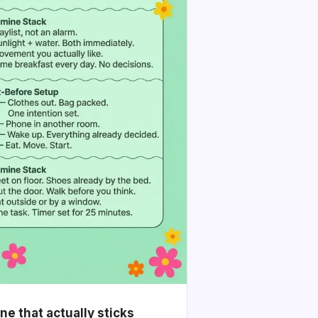
e that actually sticks