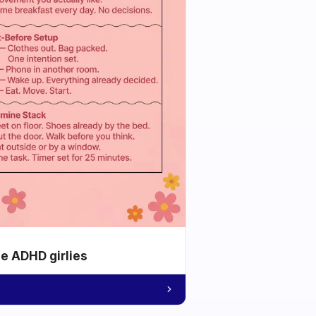
he ADHD girlies