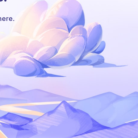
here.