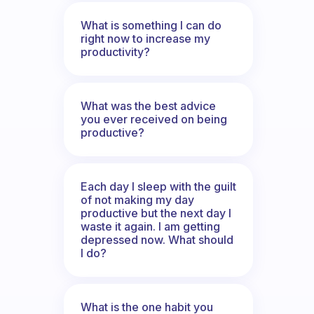
What is something I can do
right now to increase my
productivity?
What was the best advice
you ever received on being
productive?
Each day I sleep with the guilt
of not making my day
productive but the next day I
waste it again. I am getting
depressed now. What should
I do?
What is the one habit you