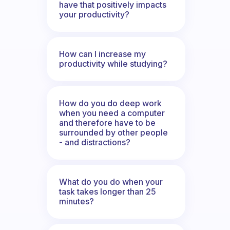
have that positively impacts
your productivity?
How can I increase my
productivity while studying?
How do you do deep work
when you need a computer
and therefore have to be
surrounded by other people
- and distractions?
What do you do when your
task takes longer than 25
minutes?