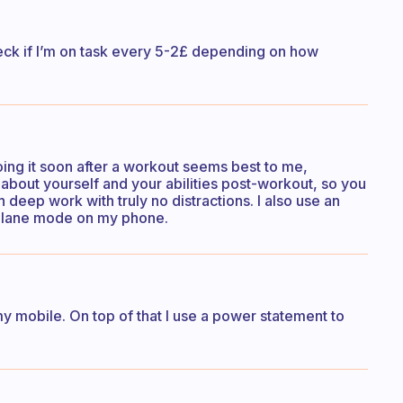
heck if I’m on task every 5-2£ depending on how
doing it soon after a workout seems best to me,
about yourself and your abilities post-workout, so you
eep work with truly no distractions. I also use an
plane mode on my phone.
my mobile. On top of that I use a power statement to