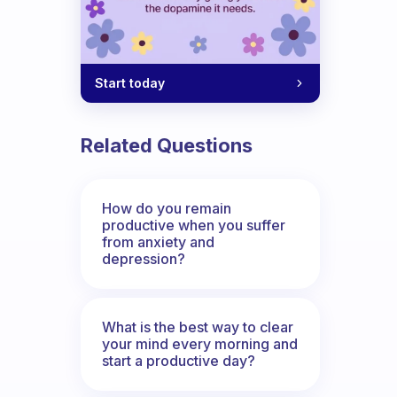
Start today
Related Questions
How do you remain
productive when you suffer
from anxiety and
depression?
What is the best way to clear
your mind every morning and
start a productive day?