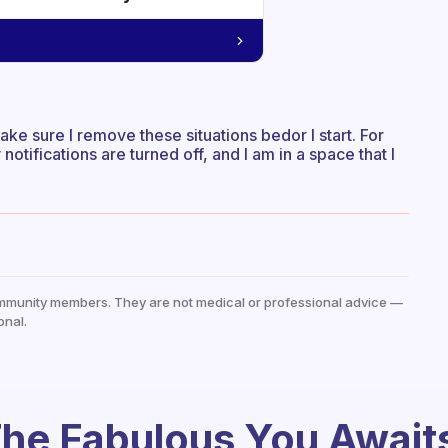
ake sure I remove these situations bedor I start. For
otifications are turned off, and I am in a space that I
mmunity members. They are not medical or professional advice —
onal.
he Fabulous You Await