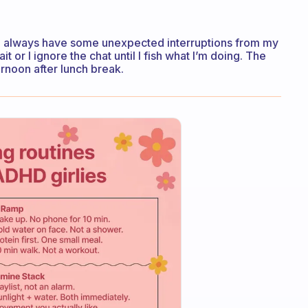
 I’ll always have some unexpected interruptions from my
t or I ignore the chat until I fish what I’m doing. The
ternoon after lunch break.