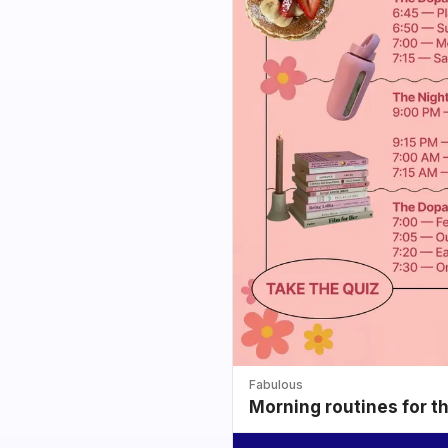
Fabulous
Morning routines for t