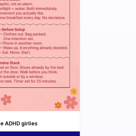
he ADHD girlies