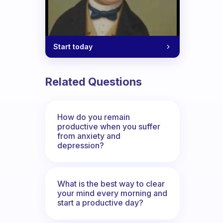
Start today
Related Questions
How do you remain
productive when you suffer
from anxiety and
depression?
What is the best way to clear
your mind every morning and
start a productive day?