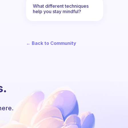
What different techniques
help you stay mindful?
← Back to Community
s.
here.