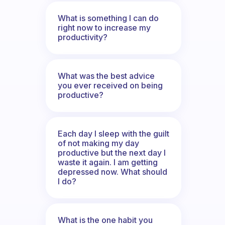
What is something I can do
right now to increase my
productivity?
What was the best advice
you ever received on being
productive?
Each day I sleep with the guilt
of not making my day
productive but the next day I
waste it again. I am getting
depressed now. What should
I do?
What is the one habit you