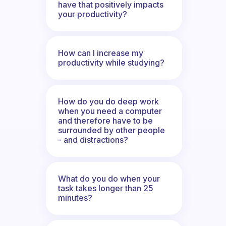
have that positively impacts
your productivity?
How can I increase my
productivity while studying?
How do you do deep work
when you need a computer
and therefore have to be
surrounded by other people
- and distractions?
What do you do when your
task takes longer than 25
minutes?