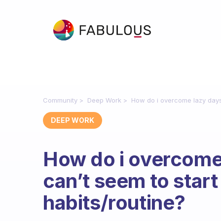
Community
Deep Work
How do i overcome lazy days 
DEEP WORK
How do i overcome
can’t seem to start
habits/routine?
Fabulous Community