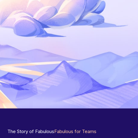
The Story of Fabulous
Fabulous for Teams