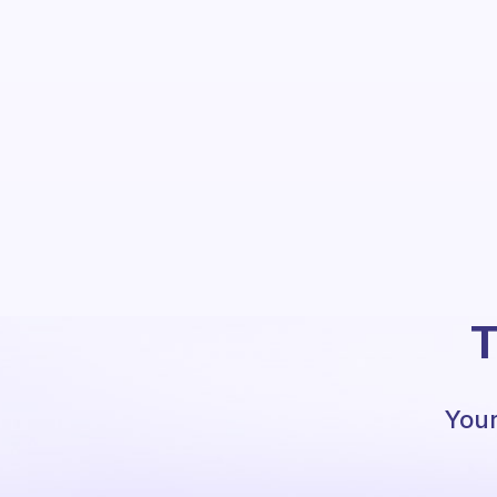
T
Your