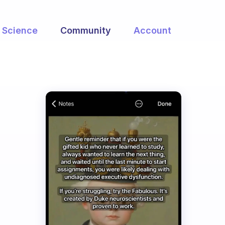
Science
Community
Account