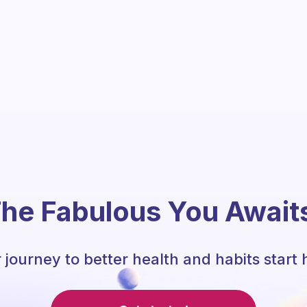
he Fabulous You Await
 journey to better health and habits start 