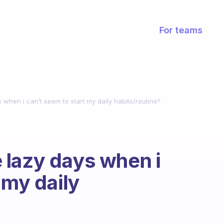
For teams
when i can’t seem to start my daily habits/routine?
 lazy days when i
 my daily