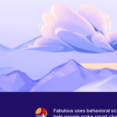
Fabulous uses behavioral sc
help people make smart ch