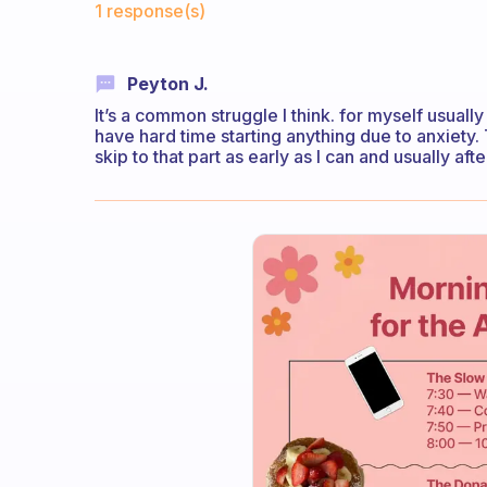
1 response(s)
Peyton J.
It’s a common struggle I think. for myself usually 
have hard time starting anything due to anxiety
skip to that part as early as I can and usually aft