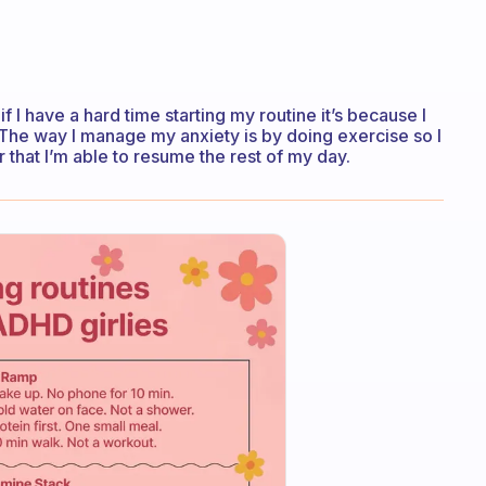
if I have a hard time starting my routine it’s because I
. The way I manage my anxiety is by doing exercise so I
er that I’m able to resume the rest of my day.