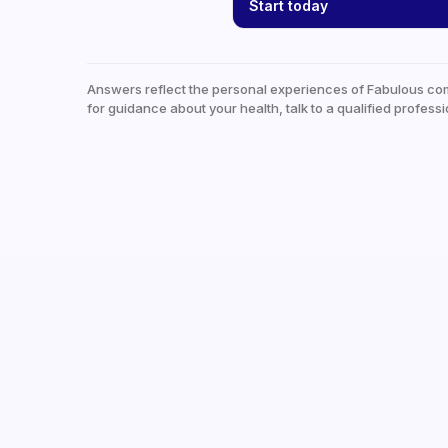
Start today
Answers reflect the personal experiences of Fabulous co
for guidance about your health, talk to a qualified professi