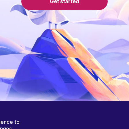
Get started
ience to
anges