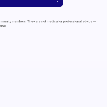
mmunity members. They are not medical or professional advice —
onal.