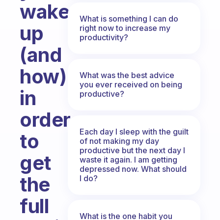
wake
What is something I can do
up
right now to increase my
productivity?
(and
how)
What was the best advice
you ever received on being
in
productive?
order
Each day I sleep with the guilt
to
of not making my day
productive but the next day I
get
waste it again. I am getting
depressed now. What should
the
I do?
full
What is the one habit you