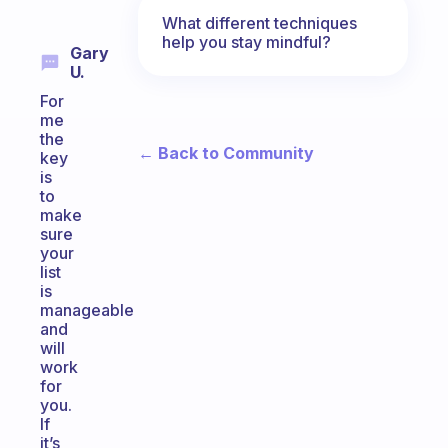
What different techniques
help you stay mindful?
Gary
U.
For
me
the
← Back to Community
key
is
to
make
sure
your
list
is
manageable
and
will
work
for
you.
If
it’s