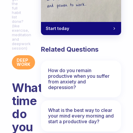
the
full
habit
list
done?
(like
Start today
exercise,
meditation
and
deepwork
Related Questions
session)
DEEP
WORK
How do you remain
productive when you suffer
from anxiety and
What
depression?
time
do
What is the best way to clear
your mind every morning and
start a productive day?
you