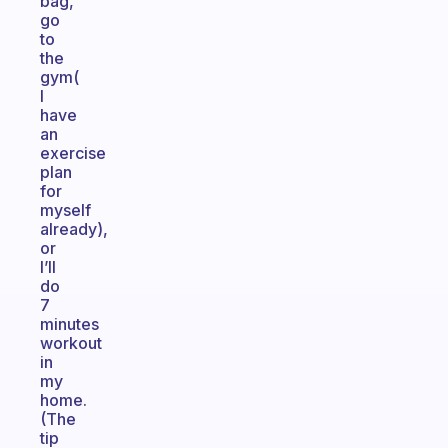
bag,
go
to
the
gym(
I
have
an
exercise
plan
for
myself
already),
or
I’ll
do
7
minutes
workout
in
my
home.
(The
tip