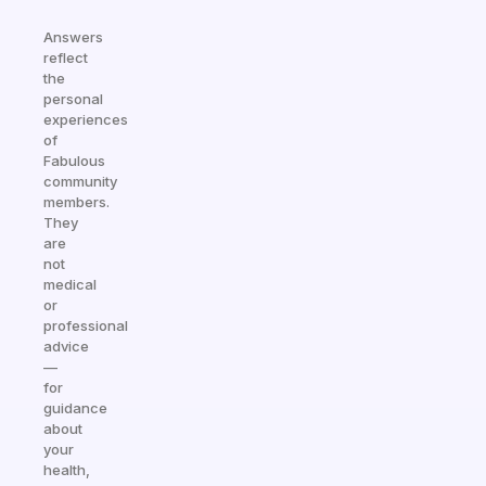
Answers
reflect
the
personal
experiences
of
Fabulous
community
members.
They
are
not
medical
or
professional
advice
—
for
guidance
about
your
health,