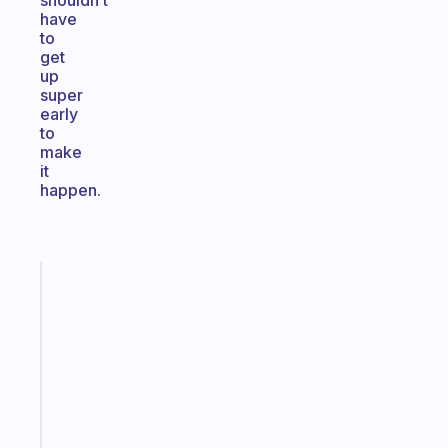
shouldn’t
have
to
get
up
super
early
to
make
it
happen.
Fabulous
Morning
routines
for
the
ADHD
girlies