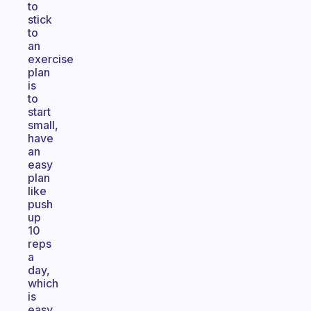
to
stick
to
an
exercise
plan
is
to
start
small,
have
an
easy
plan
like
push
up
10
reps
a
day,
which
is
easy