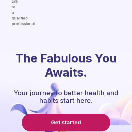
talk
to
a
qualified
professional.
The Fabulous You
Awaits.
Your journey to better health and
habits start here.
Get started