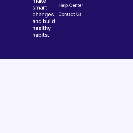
make
Help Center
smart
changes
Contact Us
and build
healthy
habits.