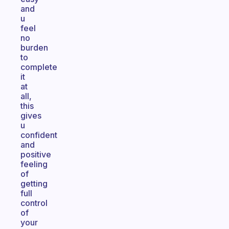
and
u
feel
no
burden
to
complete
it
at
all,
this
gives
u
confident
and
positive
feeling
of
getting
full
control
of
your