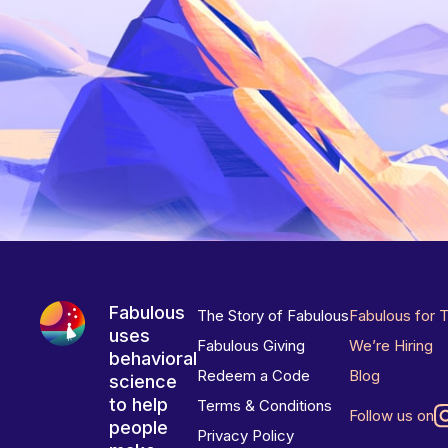
Fabulous
The Story of Fabulous
Fabulous for 
uses
Fabulous Giving
We’re Hiring
behavioral
Redeem a Code
Blog
science
to help
Terms & Conditions
Follow us on
people
Privacy Policy