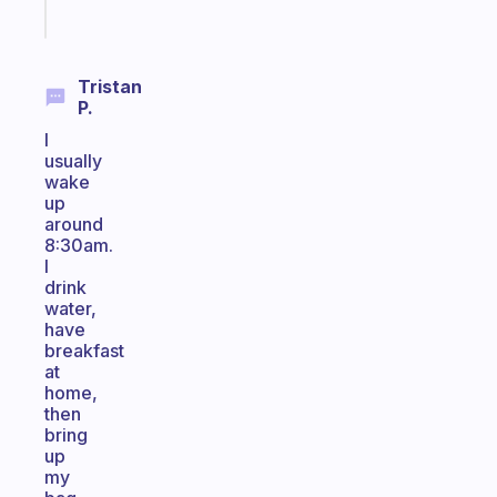
Start
today
Tristan
P.
I
usually
wake
up
around
8:30am.
I
drink
water,
have
breakfast
at
home,
then
bring
up
my