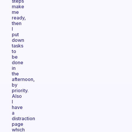
steps
make
me
ready,
then
I
put
down
tasks
to
be
done
in
the
afternoon,
by
priority.
Also
I
have
a
distraction
page
which