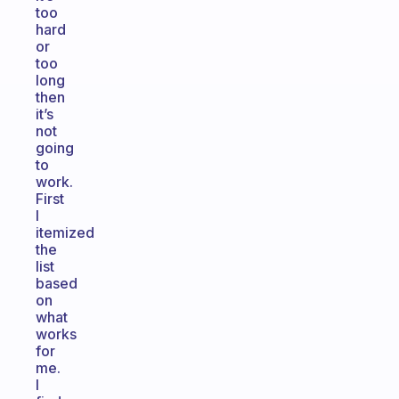
too
hard
or
too
long
then
it’s
not
going
to
work.
First
I
itemized
the
list
based
on
what
works
for
me.
I