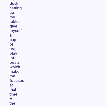
desk,
setting
up
my
table,
give
myself
a
cup
of
tea,
play
lofi
beats
which
make
me
focused,
at
that
time.
All
the