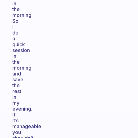
in
the
morning.
So
I
do
a
quick
session
in
the
morning
and
save
the
rest
in
my
evening.
If
it’s
manageable
you