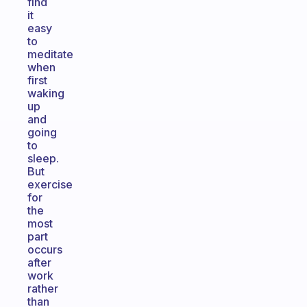
find
it
easy
to
meditate
when
first
waking
up
and
going
to
sleep.
But
exercise
for
the
most
part
occurs
after
work
rather
than