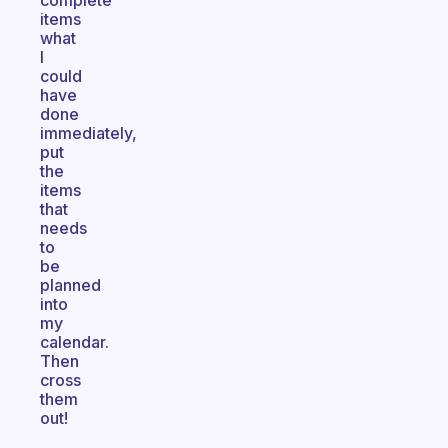
complete
items
what
I
could
have
done
immediately,
put
the
items
that
needs
to
be
planned
into
my
calendar.
Then
cross
them
out!