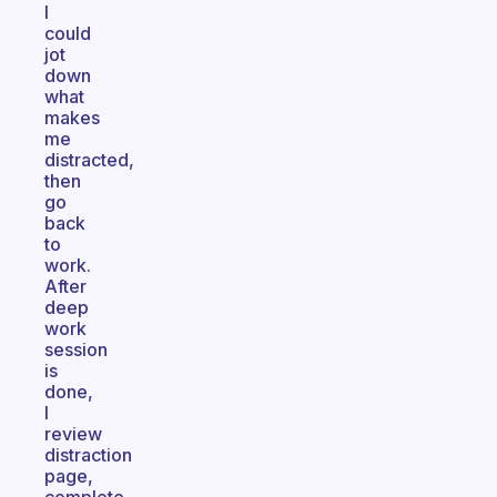
I
could
jot
down
what
makes
me
distracted,
then
go
back
to
work.
After
deep
work
session
is
done,
I
review
distraction
page,