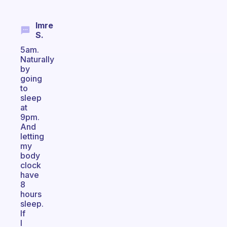
Imre
S.
5am.
Naturally
by
going
to
sleep
at
9pm.
And
letting
my
body
clock
have
8
hours
sleep.
If
I