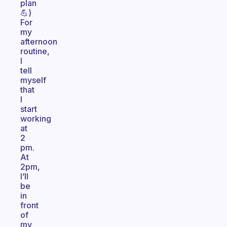
plan
💪)
For
my
afternoon
routine,
I
tell
myself
that
I
start
working
at
2
pm.
At
2pm,
I’ll
be
in
front
of
my