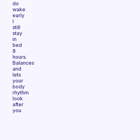
do
wake
early
I
still
stay
in
bed
8
hours.
Balances
and
lets
your
body
rhythm
look
after
you