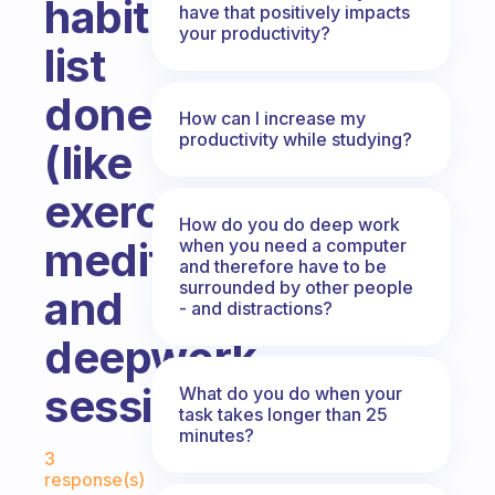
habit
have that positively impacts
your productivity?
list
done?
How can I increase my
productivity while studying?
(like
exercise,
How do you do deep work
meditation
when you need a computer
and therefore have to be
surrounded by other people
and
- and distractions?
deepwork
session)
What do you do when your
task takes longer than 25
minutes?
Fabulous Community
3
response(s)