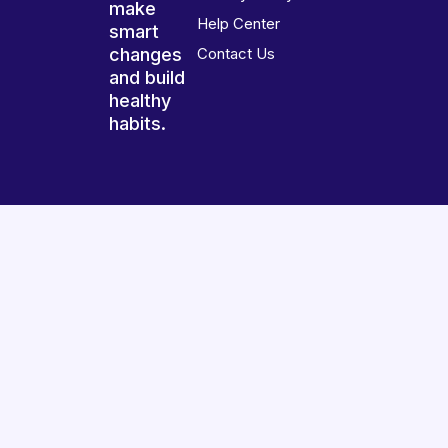
make
Help Center
smart
changes
Contact Us
and build
healthy
habits.