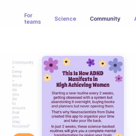
For
Science
Community
teams
Community
Deep
Work
What
do
you
do
to
ensure
that
you
stay
focused?