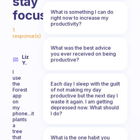
stay
focused?
What is something I can do
right now to increase my
productivity?
Fabulous Community
1
response(s)
What was the best advice
you ever received on being
Liz
productive?
Y.
I
use
Each day I sleep with the guilt
the
of not making my day
Forest
productive but the next day I
app
waste it again. I am getting
on
depressed now. What should
my
I do?
phone...it
plants
a
tree
that
What is the one habit you