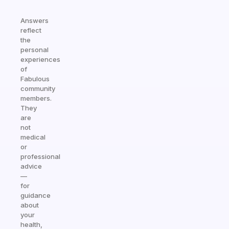
Answers
reflect
the
personal
experiences
of
Fabulous
community
members.
They
are
not
medical
or
professional
advice
—
for
guidance
about
your
health,