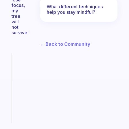
focus,
What different techniques
my
help you stay mindful?
tree
will
not
survive!
← Back to Community
Fabulous
A
gentle
reminder
for
your
ADHD
brain
Start
today