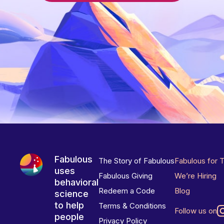
Fabulous
The Story of Fabulous
Fabulous for 
uses
Fabulous Giving
We’re Hiring
behavioral
Redeem a Code
Blog
science
to help
Terms & Conditions
Follow us on
people
Privacy Policy