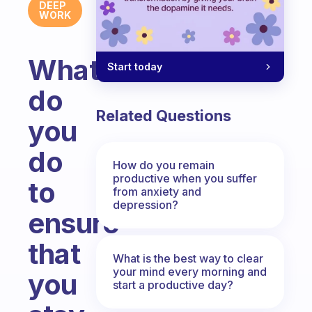
DEEP
WORK
What
Start today
do
Related Questions
you
do
How do you remain
productive when you suffer
to
from anxiety and
depression?
ensure
that
What is the best way to clear
your mind every morning and
you
start a productive day?