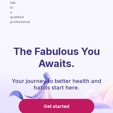
talk
to
a
qualified
professional.
The Fabulous You
Awaits.
Your journey to better health and
habits start here.
Get started