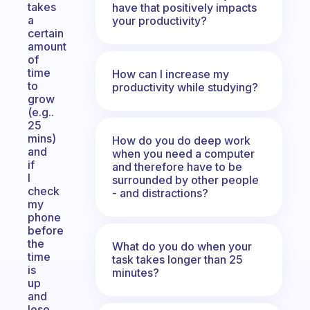
takes
have that positively impacts
a
your productivity?
certain
amount
of
time
How can I increase my
to
productivity while studying?
grow
(e.g..
25
mins)
How do you do deep work
and
when you need a computer
if
and therefore have to be
I
surrounded by other people
check
- and distractions?
my
phone
before
the
What do you do when your
time
task takes longer than 25
is
minutes?
up
and
lose