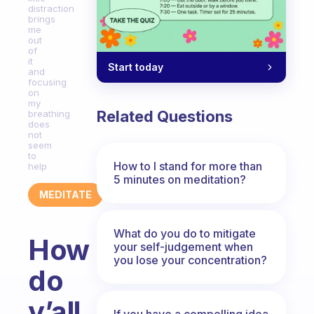
distraction
brings
me
out
of
it
Start today
and
focusing
on
my
Related Questions
breathing
does
not
seem
to
How to I stand for more than
help
5 minutes on meditation?
MEDITATE
What do you do to mitigate
How
your self-judgement when
you lose your concentration?
do
y’all
If you have a compelling idea