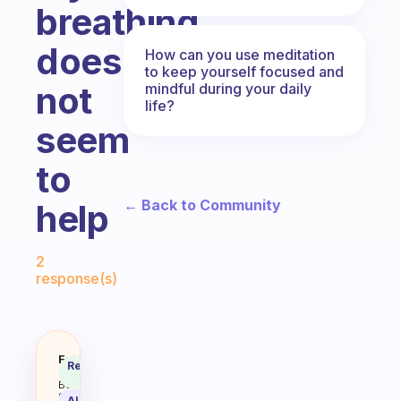
breathing
does
How can you use meditation
to keep yourself focused and
not
mindful during your daily
life?
seem
to
← Back to Community
help
Fabulous Community
2
response(s)
How do y’all stay focused when yo
Fabulous
Recommended
Coach
Answer
Behavioral
Science
AI Summary