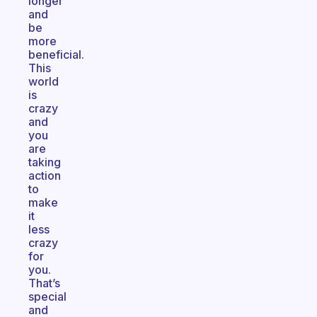
longer
and
be
more
beneficial.
This
world
is
crazy
and
you
are
taking
action
to
make
it
less
crazy
for
you.
That’s
special
and