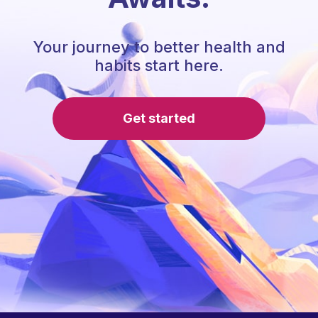
Your journey to better health and
habits start here.
Get started