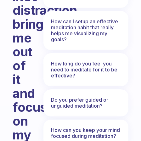
distraction
brings
How can I setup an effective
meditation habit that really
helps me visualizing my
me
goals?
out
of
How long do you feel you
need to meditate for it to be
it
effective?
and
Do you prefer guided or
focusing
unguided meditation?
on
How can you keep your mind
my
focused during meditation?