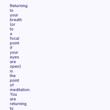
Returning
to
your
breath
(or
to
a
focal
point
if
your
eyes
are
open)
is
the
point
of
meditation.
You
are
returning
to