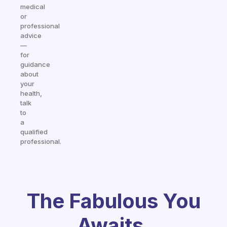
medical
or
professional
advice
—
for
guidance
about
your
health,
talk
to
a
qualified
professional.
The Fabulous You
Awaits.