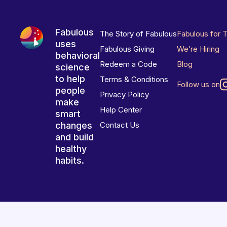
Fabulous
The Story of Fabulous
Fabulous for 
uses
Fabulous Giving
We’re Hiring
behavioral
Redeem a Code
Blog
science
to help
Terms & Conditions
Follow us on
people
Privacy Policy
make
Help Center
smart
changes
Contact Us
and build
healthy
habits.