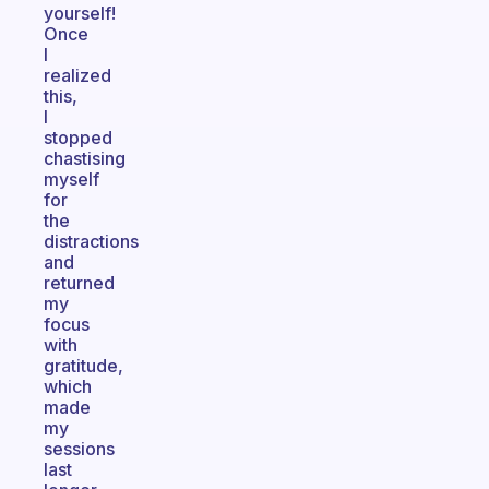
yourself!
Once
I
realized
this,
I
stopped
chastising
myself
for
the
distractions
and
returned
my
focus
with
gratitude,
which
made
my
sessions
last