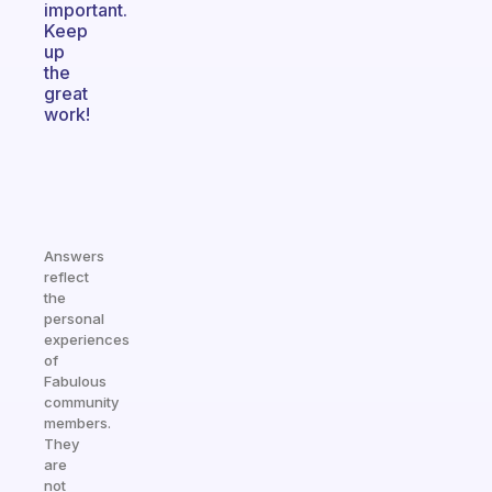
important.
Keep
up
the
great
work!
Answers
reflect
the
personal
experiences
of
Fabulous
community
members.
They
are
not