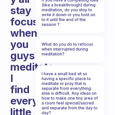
(like a breakthrough) during
stay
meditation, do you stop to
write it down or you hold on
focused
to it until the end of the
session ?
when
you
What do you do to refocus
when interrupted during
guys
meditation?
meditate,
I have a small bed sit so
I
having a specific place to
meditate or pray that is
find
separate from everything
else is difficult. Any ideas on
every
how to make one tiny area of
a room feel special/sacred
and separate from the day to
little
day?