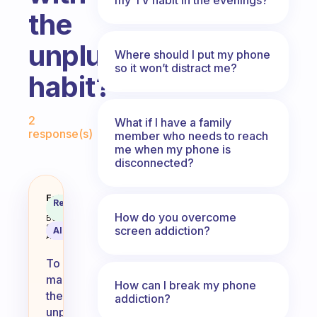
the
unplugging
Where should I put my phone
so it won’t distract me?
habit?
Fabulous Community
2
What if I have a family
response(s)
member who needs to reach
me when my phone is
disconnected?
how do i work on keeping up with
Fabulous
Recommended
Coach
Answer
How do you overcome
Behavioral
Science
screen addiction?
AI Summary
Assistant
To
maintain
How can I break my phone
the
addiction?
unplugging