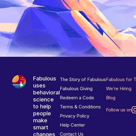
Fabulous
The Story of Fabulous
Fabulous for 
uses
Fabulous Giving
We’re Hiring
behavioral
Redeem a Code
Blog
science
to help
Terms & Conditions
Follow us on
people
Privacy Policy
make
Help Center
smart
changes
Contact Us