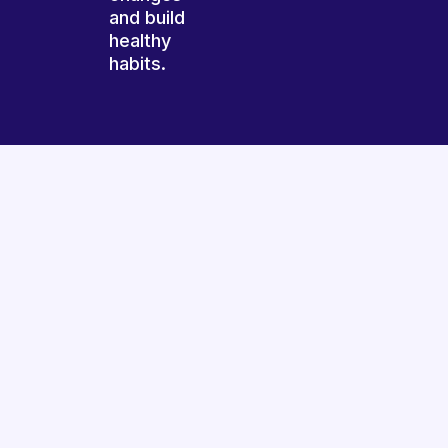
and build
healthy
habits.