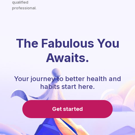
qualified
professional.
The Fabulous You
Awaits.
Your journey to better health and
habits start here.
Get started