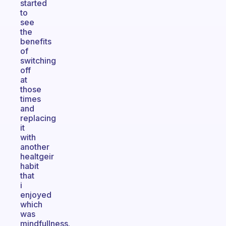
started
to
see
the
benefits
of
switching
off
at
those
times
and
replacing
it
with
another
healtgeir
habit
that
i
enjoyed
which
was
mindfullness.