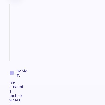
Fabulous
A
note
for
the
former
gifted
kid
Start
today
Gabie
T.
Ive
created
a
routine
where
i