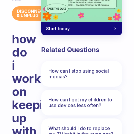
DISCONNECT
& UNPLUG
Start today
how
do
Related Questions
i
How can I stop using social
work
medias?
on
How can I get my children to
keeping
use devices less often?
up
with
What should I do to replace
my TV habit in the evenings?