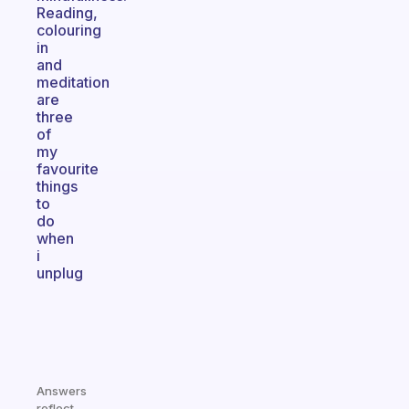
Reading,
colouring
in
and
meditation
are
three
of
my
favourite
things
to
do
when
i
unplug
Answers
reflect