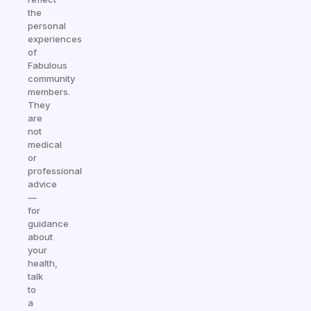
the
personal
experiences
of
Fabulous
community
members.
They
are
not
medical
or
professional
advice
—
for
guidance
about
your
health,
talk
to
a