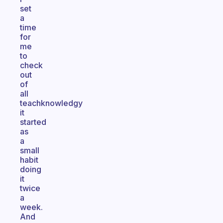
set
a
time
for
me
to
check
out
of
all
teachknowledgy
it
started
as
a
small
habit
doing
it
twice
a
week.
And