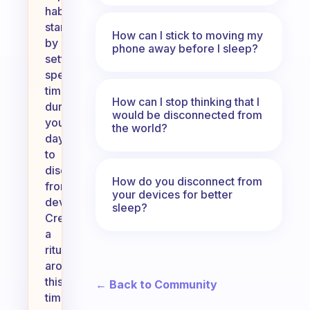
habit,
start
How can I stick to moving my
by
phone away before I sleep?
setting
specific
times
How can I stop thinking that I
during
would be disconnected from
your
the world?
day
to
disconnect
How do you disconnect from
from
your devices for better
devices.
sleep?
Create
a
ritual
around
this
← Back to Community
time,