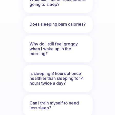
going to sleep?
Does sleeping burn calories?
Why do I still feel groggy
when I wake up in the
morning?
Is sleeping 8 hours at once
healthier than sleeping for 4
hours twice a day?
Can I train myself to need
less sleep?