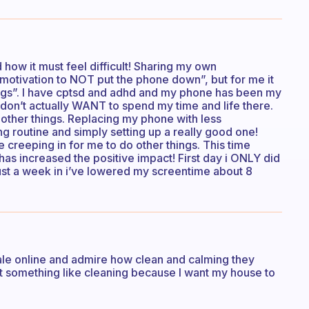
 how it must feel difficult! Sharing my own
 motivation to NOT put the phone down”, but for me it
ngs”. I have cptsd and adhd and my phone has been my
 i don’t actually WANT to spend my time and life there.
 other things. Replacing my phone with less
ng routine and simply setting up a really good one!
 creeping in for me to do other things. This time
as increased the positive impact! First day i ONLY did
just a week in i’ve lowered my screentime about 8
 sale online and admire how clean and calming they
rt something like cleaning because I want my house to