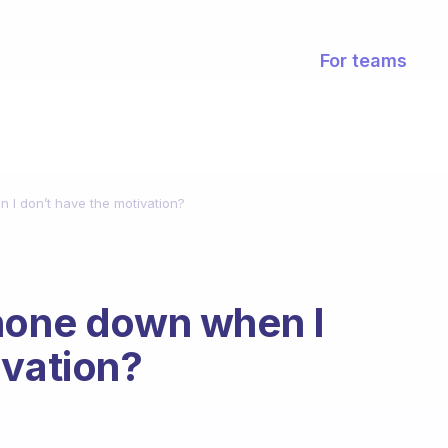
For teams
 I don’t have the motivation?
phone down when I
ivation?