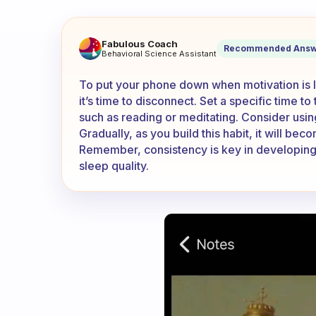
How do I put the phone down
Fabulous Coach
Recommended Answ
Behavioral Science Assistant
To put your phone down when motivation is low
it’s time to disconnect. Set a specific time to
such as reading or meditating. Consider usin
Gradually, as you build this habit, it will bec
Remember, consistency is key in developing l
sleep quality.