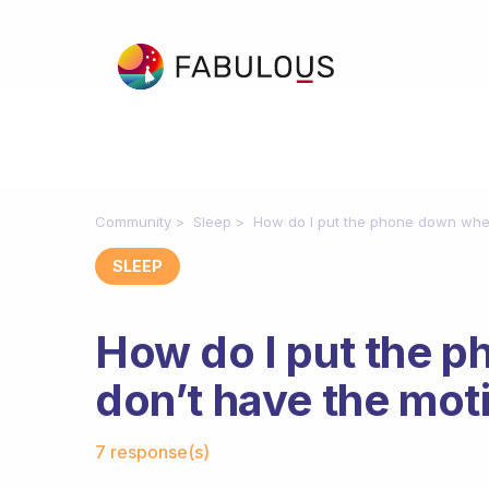
Community
Sleep
How do I put the phone down when
SLEEP
How do I put the 
don’t have the mot
Fabulous Community
7 response(s)