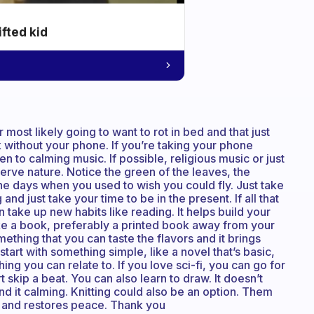
ifted kid
r most likely going to want to rot in bed and that just
 without your phone. If you’re taking your phone
n to calming music. If possible, religious music or just
ve nature. Notice the green of the leaves, the
he days when you used to wish you could fly. Just take
nd just take your time to be in the present. If all that
 take up new habits like reading. It helps build your
e a book, preferably a printed book away from your
thing that you can taste the flavors and it brings
tart with something simple, like a novel that’s basic,
ng you can relate to. If you love sci-fi, you can go for
t skip a beat. You can also learn to draw. It doesn’t
ind it calming. Knitting could also be an option. Them
n and restores peace. Thank you