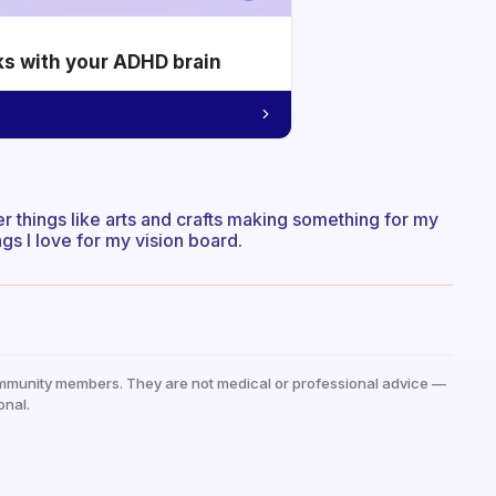
ks with your ADHD brain
 things like arts and crafts making something for my
ngs I love for my vision board.
mmunity members. They are not medical or professional advice —
onal.