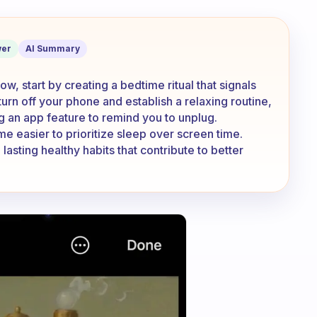
 when I don’t have the motivation?
er
AI Summary
, start by creating a bedtime ritual that signals
 turn off your phone and establish a relaxing routine,
g an app feature to remind you to unplug.
ome easier to prioritize sleep over screen time.
asting healthy habits that contribute to better