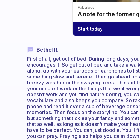
Fabulous
A note for the former g
Start today
Bethel R.
First of all, get out of bed. During long days, you
encourages it. So get out of bed and take a walk
along, go with your earpods or earphones to liste
something slow and serene. Then go ahead obser
breezy weather or the swaying trees. Think of t
your mind off work or the things that went wrong a
doesn’t work and you find nature boring, you can
vocabulary and also keeps you company. So tak
phone and read it over a cup of beverage or some
memories. Then focus on the storyline. You can s
but something that tickles your fancy and somethi
that as well, as long as it doesn’t make your hear
have to be perfect. You can just doodle. You’ll f
you can pray. Praying also helps you calm dow