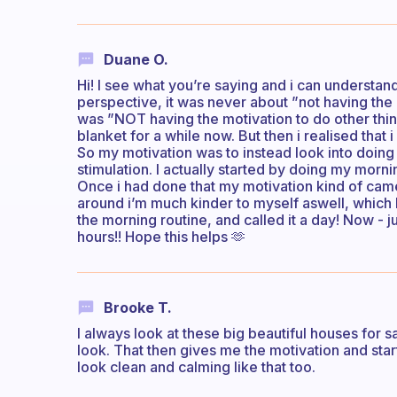
Duane O.
Hi! I see what you’re saying and i can understand
perspective, it was never about ”not having the
was ”NOT having the motivation to do other thi
blanket for a while now. But then i realised that
So my motivation was to instead look into doing
stimulation. I actually started by doing my morni
Once i had done that my motivation kind of came
around i’m much kinder to myself aswell, which h
the morning routine, and called it a day! Now - 
hours!! Hope this helps 🫶
Brooke T.
I always look at these big beautiful houses for
look. That then gives me the motivation and sta
look clean and calming like that too.