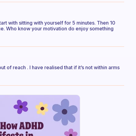
art with sitting with yourself for 5 minutes. Then 10
nce. Who know your motivation do enjoy something
of reach . I have realised that if it’s not within arms