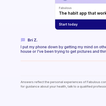
Fabulous
The habit app that wor
Start today
Bri Z.
I put my phone down by getting my mind on other
house or I’ve been trying to get pictures and thi
Answers reflect the personal experiences of Fabulous co
for guidance about your health, talk to a qualified professi