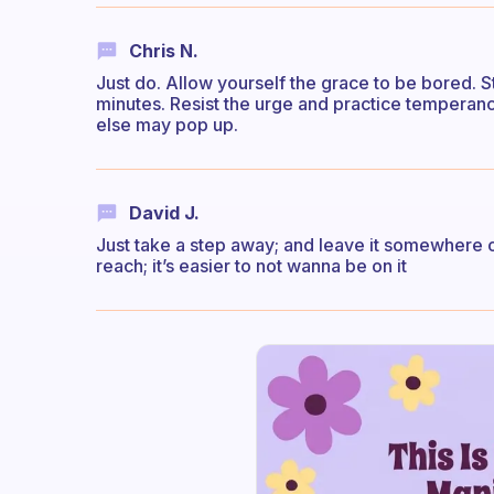
Chris N.
Just do. Allow yourself the grace to be bored. St
minutes. Resist the urge and practice tempera
else may pop up.
David J.
Just take a step away; and leave it somewhere out 
reach; it’s easier to not wanna be on it