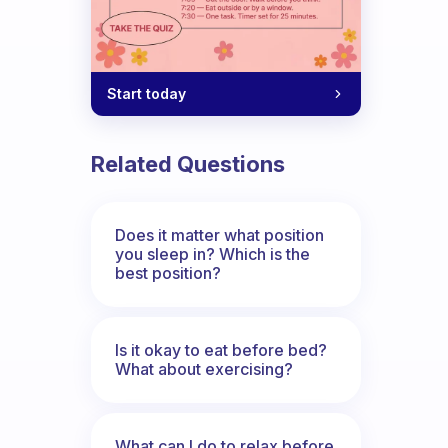
Start today
Related Questions
Does it matter what position
you sleep in? Which is the
best position?
Is it okay to eat before bed?
What about exercising?
What can I do to relax before