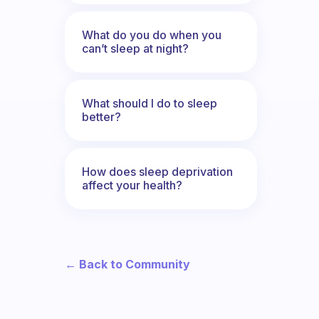
What do you do when you
can’t sleep at night?
What should I do to sleep
better?
How does sleep deprivation
affect your health?
← Back to Community