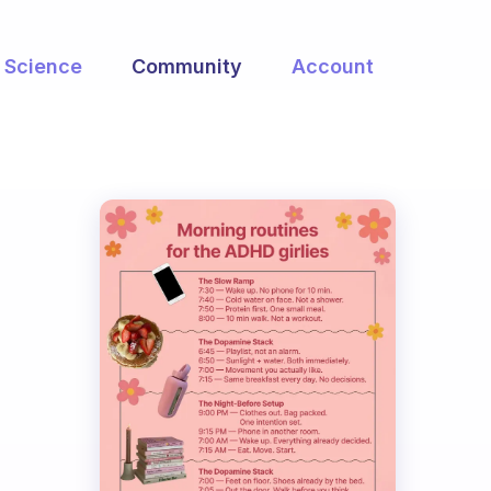
Science
Community
Account