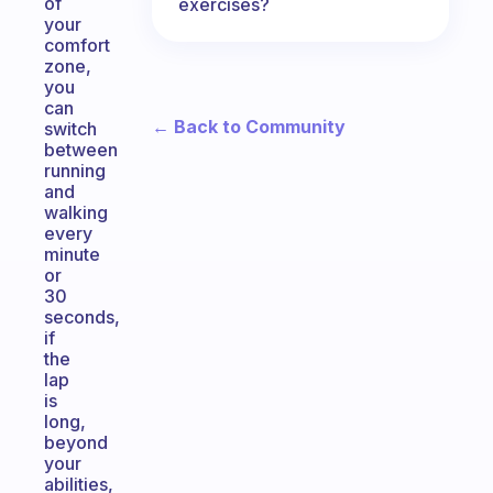
of
exercises?
your
comfort
zone,
you
can
← Back to Community
switch
between
running
and
walking
every
minute
or
30
seconds,
if
the
lap
is
long,
beyond
your
abilities,