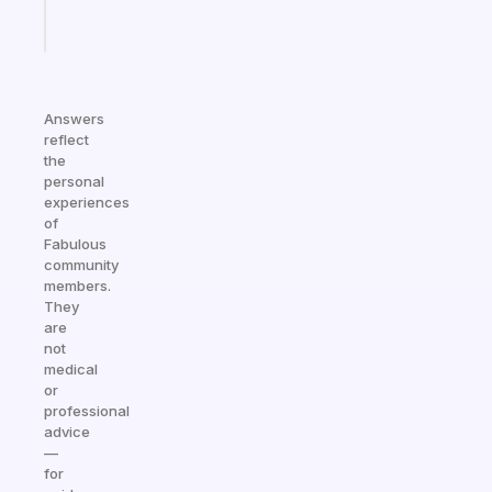
Start
today
Answers
reflect
the
personal
experiences
of
Fabulous
community
members.
They
are
not
medical
or
professional
advice
—
for