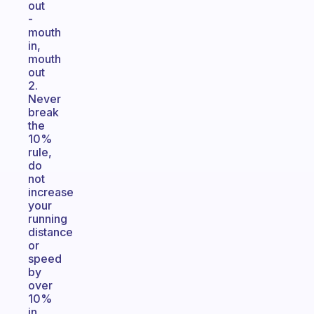
out
-
mouth
in,
mouth
out
2.
Never
break
the
10%
rule,
do
not
increase
your
running
distance
or
speed
by
over
10%
in