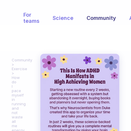
For
Science
Community
teams
Community
Exercise
How
do
I
pace
myself
in
running
and
not
waste
all
me
energy