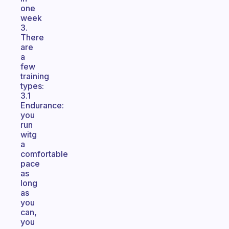
one
week
3.
There
are
a
few
training
types:
3.1
Endurance:
you
run
witg
a
comfortable
pace
as
long
as
you
can,
you