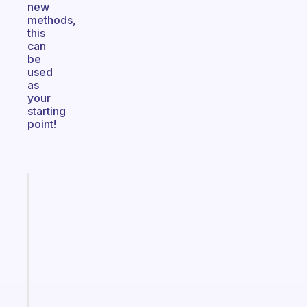
new
methods,
this
can
be
used
as
your
starting
point!
Fabulous
A
note
for
the
former
gifted
kid