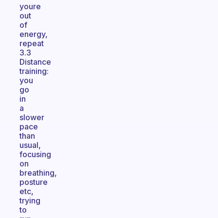
youre
out
of
energy,
repeat
3.3
Distance
training:
you
go
in
a
slower
pace
than
usual,
focusing
on
breathing,
posture
etc,
trying
to