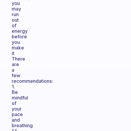
you
may
run
out
of
energy
before
you
make
it
There
are
a
few
recommendations:
1.
Be
mindful
of
your
pace
and
breathing