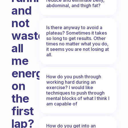
abdominal, and thigh fat?
and
not
Is there anyway to avoid a
waste
plateau? Sometimes it takes
so long to get results. Other
times no matter what you do,
all
it seems you are not losing at
all.
me
energy
How do you push through
on
working hard during an
exercise? I would like
techniques to push through
the
mental blocks of what I think I
am capable of
first
lap?
How do you get into an