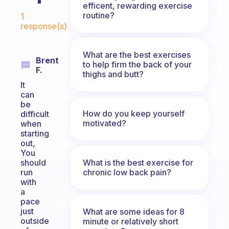
efficent, rewarding exercise
Fabulous Community
routine?
1
response(s)
What are the best exercises
Brent
to help firm the back of your
F.
thighs and butt?
It
can
be
How do you keep yourself
difficult
motivated?
when
starting
out,
You
What is the best exercise for
should
chronic low back pain?
run
with
a
pace
just
What are some ideas for 8
outside
minute or relatively short