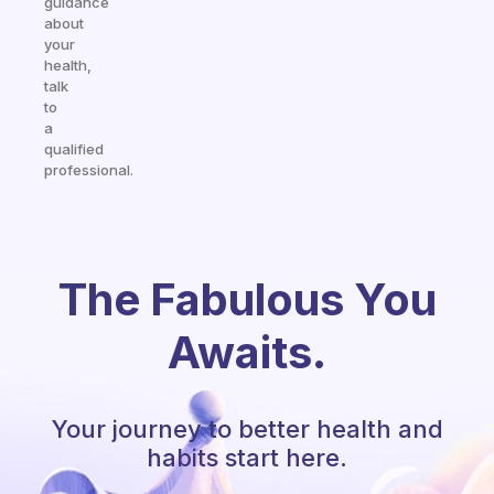
guidance
about
your
health,
talk
to
a
qualified
professional.
The Fabulous You
Awaits.
Your journey to better health and
habits start here.