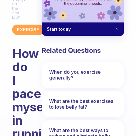
on
the
first
lap?
Start today
EXERCISE
How
Related Questions
do
When do you exercise
I
generally?
pace
What are the best exercises
myself
to lose belly fat?
in
running
What are the best ways to
reduce and eliminate belly,