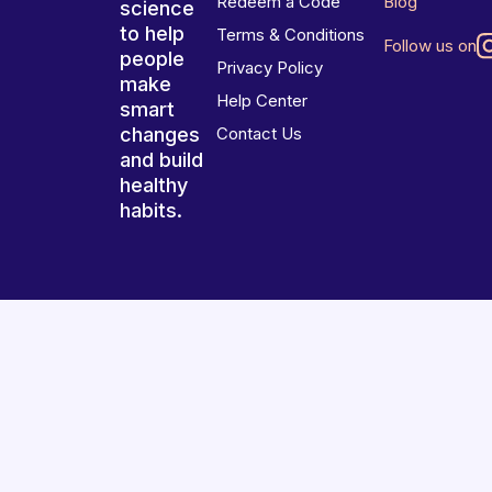
Redeem a Code
Blog
science
to help
Terms & Conditions
Follow us on
people
Privacy Policy
make
Help Center
smart
changes
Contact Us
and build
healthy
habits.