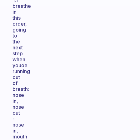
1.1
breathe
in
this
order,
going
to
the
next
step
when
youoe
running
out
of
breath:
nose
in,
nose
out
-
nose
in,
mouth