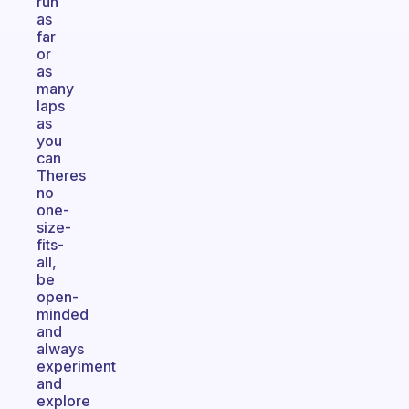
run
as
far
or
as
many
laps
as
you
can
Theres
no
one-
size-
fits-
all,
be
open-
minded
and
always
experiment
and
explore