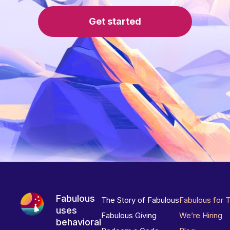
Get started
Fabulous
The Story of Fabulous
Fabulous for 
uses
Fabulous Giving
We’re Hiring
behavioral