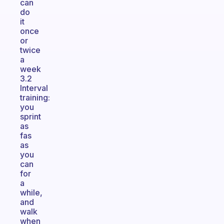
can
do
it
once
or
twice
a
week
3.2
Interval
training:
you
sprint
as
fas
as
you
can
for
a
while,
and
walk
when