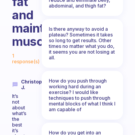
fat
abdominal, and thigh fat?
and
maintaining
Is there anyway to avoid a
plateau? Sometimes it takes
muscle?
so long to get results. Other
times no matter what you do,
Fabulous Community
it seems you are not losing at
1
all.
response(s)
How do you push through
Christopher
working hard during an
J.
exercise? I would like
It’s
techniques to push through
not
mental blocks of what I think I
about
am capable of
what’s
the
best
it’s
How do you get into an