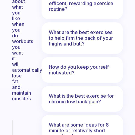
about
efficent, rewarding exercise
what
routine?
you
like
when
you
What are the best exercises
do
to help firm the back of your
workouts
thighs and butt?
you
want
it
will
How do you keep yourself
automatically
motivated?
lose
fat
and
maintain
What is the best exercise for
muscles
chronic low back pain?
What are some ideas for 8
Fabulous
minute or relatively short
The