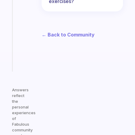
exercises?
habit
app
that
works
with
← Back to Community
your
ADHD
brain
Start
today
Answers
reflect
the
personal
experiences
of
Fabulous
community