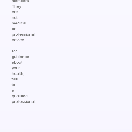
members.
They
are
not
medical
or
professional
advice
—
for
guidance
about
your
health,
talk
to
a
qualified
professional.