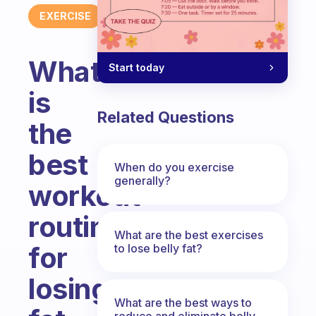
EXERCISE
What
Start today
is
Related Questions
the
best
When do you exercise
generally?
workout
routine
What are the best exercises
for
to lose belly fat?
losing
What are the best ways to
reduce and eliminate belly,