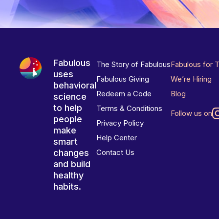
Fabulous
The Story of Fabulous
Fabulous for 
uses
Fabulous Giving
We’re Hiring
behavioral
Redeem a Code
Blog
science
to help
Terms & Conditions
Follow us on
people
Privacy Policy
make
Help Center
smart
changes
Contact Us
and build
healthy
habits.