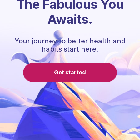
The Fabulous You
Awaits.
Your journey to better health and
habits start here.
Get started