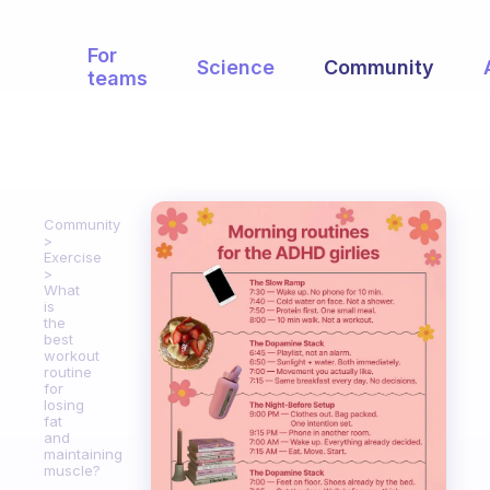
For
Science
Community
teams
Community
Exercise
What
is
the
best
workout
routine
for
losing
fat
and
maintaining
muscle?