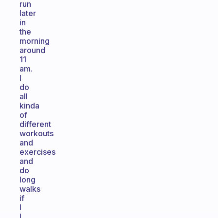
run
later
in
the
morning
around
11
am.
I
do
all
kinda
of
different
workouts
and
exercises
and
do
long
walks
if
I
I