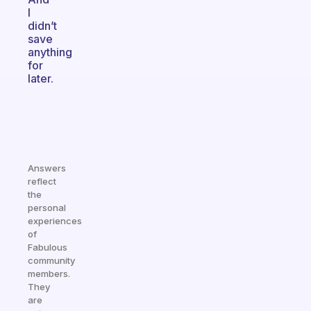
I
didn’t
save
anything
for
later.
Answers
reflect
the
personal
experiences
of
Fabulous
community
members.
They
are