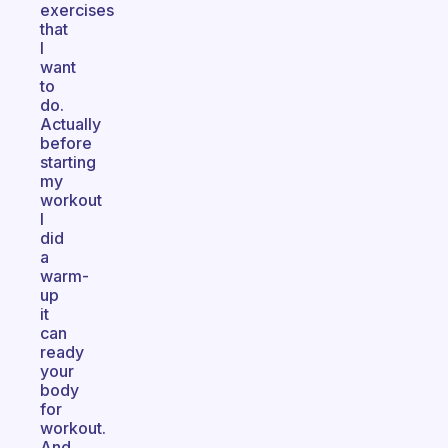
exercises
that
I
want
to
do.
Actually
before
starting
my
workout
I
did
a
warm-
up
it
can
ready
your
body
for
workout.
And