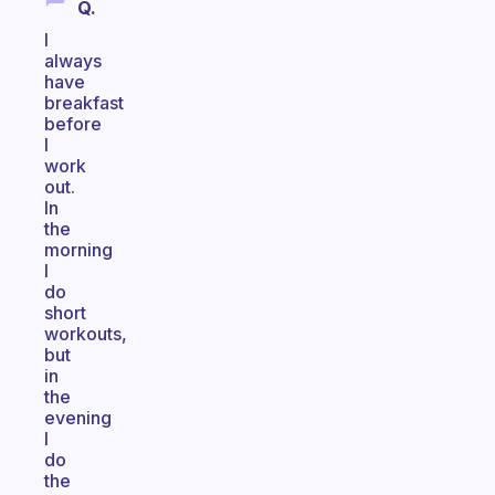
Q.
I
always
have
breakfast
before
I
work
out.
In
the
morning
I
do
short
workouts,
but
in
the
evening
I
do
the