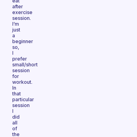
eat
after
exercise
session.
I’m
just
a
beginner
so,
I
prefer
small/short
session
for
workout.
In
that
particular
session
I
did
all
of
the