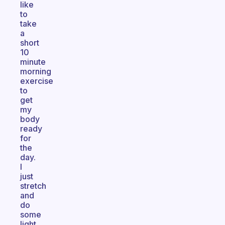
like
to
take
a
short
10
minute
morning
exercise
to
get
my
body
ready
for
the
day.
I
just
stretch
and
do
some
light