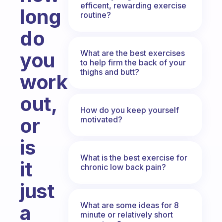
efficent, rewarding exercise
long
routine?
do
What are the best exercises
you
to help firm the back of your
thighs and butt?
work
out,
How do you keep yourself
or
motivated?
is
What is the best exercise for
it
chronic low back pain?
just
What are some ideas for 8
a
minute or relatively short