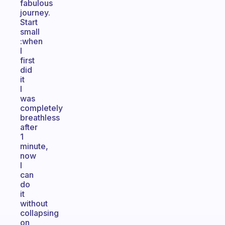
fabulous
journey.
Start
small
:when
I
first
did
it
I
was
completely
breathless
after
1
minute,
now
I
can
do
it
without
collapsing
on