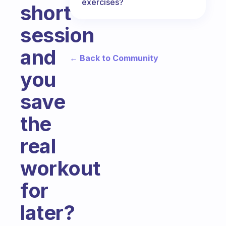
exercises?
short
session
and
← Back to Community
you
save
the
real
workout
for
later?