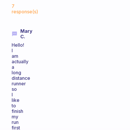
Fabulous Community
7
response(s)
Mary
C.
Hello!
I
am
actually
a
long
distance
runner
so
I
like
to
finish
my
run
first