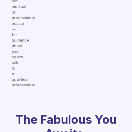
not
medical
or
professional
advice
—
for
guidance
about
your
health,
talk
to
a
qualified
professional.
The Fabulous You