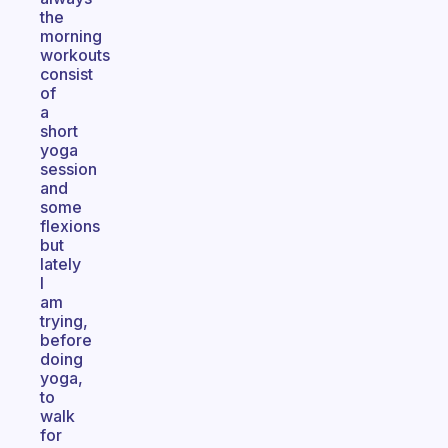
the
morning
workouts
consist
of
a
short
yoga
session
and
some
flexions
but
lately
I
am
trying,
before
doing
yoga,
to
walk
for