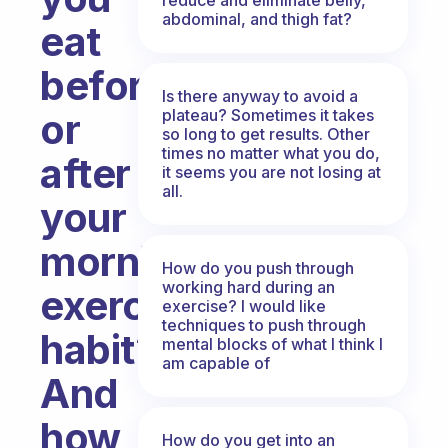
abdominal, and thigh fat?
eat
before
Is there anyway to avoid a
plateau? Sometimes it takes
or
so long to get results. Other
times no matter what you do,
after
it seems you are not losing at
all.
your
morning
How do you push through
working hard during an
exercise
exercise? I would like
techniques to push through
habit?
mental blocks of what I think I
am capable of
And
how
How do you get into an