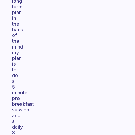
long
term
plan
in
the
back
of
the
mind:
my
plan
is
to
do
a
5
minute
pre
breakfast
session
and
a
daily
3