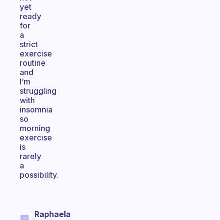
yet
ready
for
a
strict
exercise
routine
and
I’m
struggling
with
insomnia
so
morning
exercise
is
rarely
a
possibility.
Raphaela