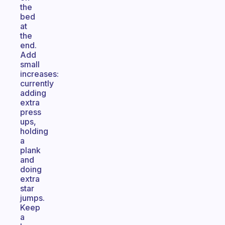
the
bed
at
the
end.
Add
small
increases:
currently
adding
extra
press
ups,
holding
a
plank
and
doing
extra
star
jumps.
Keep
a