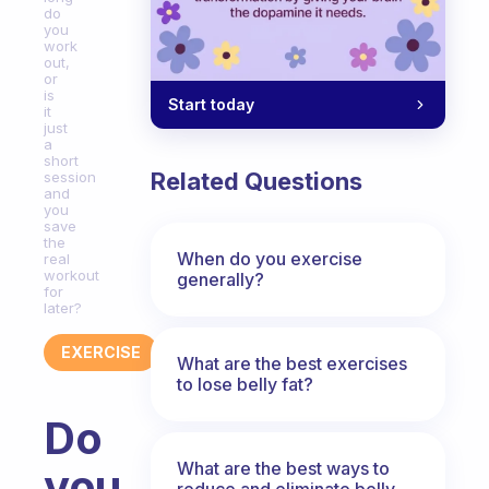
do
you
work
out,
or
is
Start today
it
just
a
short
Related Questions
session
and
you
save
the
When do you exercise
real
workout
generally?
for
later?
EXERCISE
What are the best exercises
to lose belly fat?
Do
What are the best ways to
you
reduce and eliminate belly,