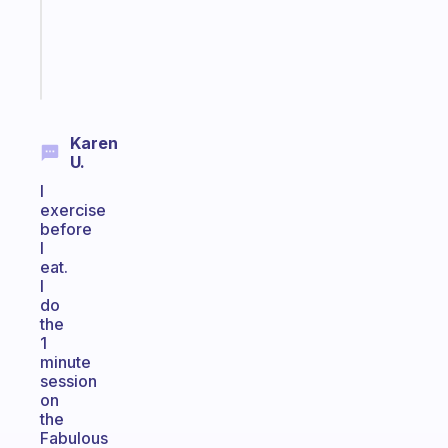
ADHD
brain
Start
today
Karen
U.
I
exercise
before
I
eat.
I
do
the
1
minute
session
on
the
Fabulous