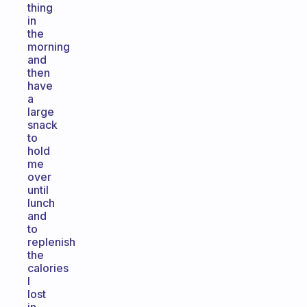
thing
in
the
morning
and
then
have
a
large
snack
to
hold
me
over
until
lunch
and
to
replenish
the
calories
I
lost