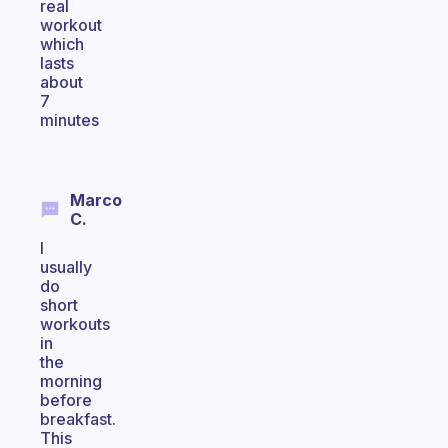
real
workout
which
lasts
about
7
minutes
Marco
C.
I
usually
do
short
workouts
in
the
morning
before
breakfast.
This