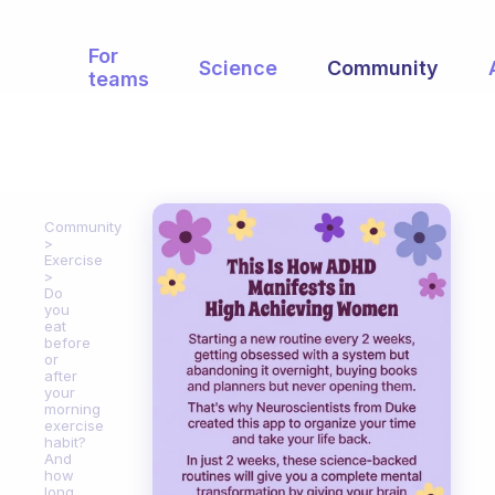
For
Science
Community
teams
Community
Exercise
Do
you
eat
before
or
after
your
morning
exercise
habit?
And
how
long