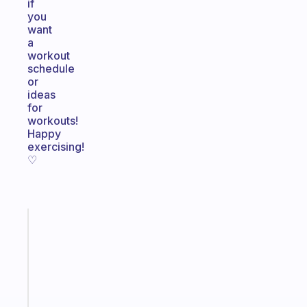
if
you
want
a
workout
schedule
or
ideas
for
workouts!
Happy
exercising!
♡
Fabulous
A
gentle
reminder
for
your