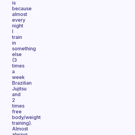
is
because
almost
every
night
I
train
in
something
else
(3
times
a
week
Brazilian
Jujitsu
and
2
times
free
body/weight
training).
Almost
always