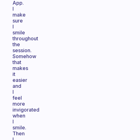
App.
I
make
sure
I
smile
throughout
the
session.
Somehow
that
makes
it
easier
and
I
feel
more
invigorated
when
I
smile.
Then
I