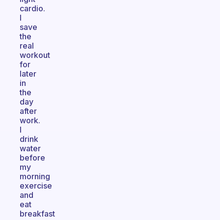
cardio.
I
save
the
real
workout
for
later
in
the
day
after
work.
I
drink
water
before
my
morning
exercise
and
eat
breakfast