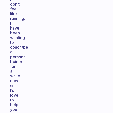
don’t
feel
like
running.
I
have
been
wanting
to
coach/be
a
personal
trainer
for
a
while
now
so
I’d
love
to
help
you