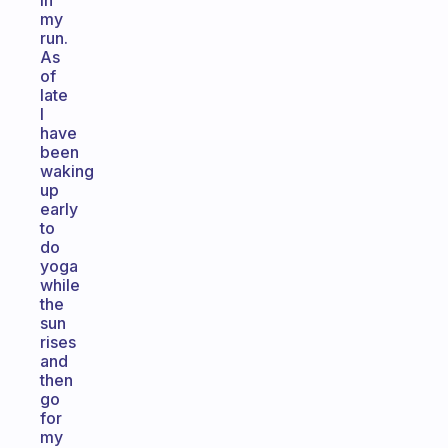
in
my
run.
As
of
late
I
have
been
waking
up
early
to
do
yoga
while
the
sun
rises
and
then
go
for
my