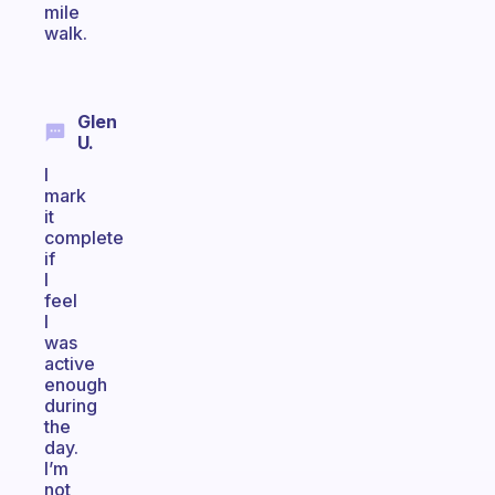
mile
walk.
Glen
U.
I
mark
it
complete
if
I
feel
I
was
active
enough
during
the
day.
I’m
not