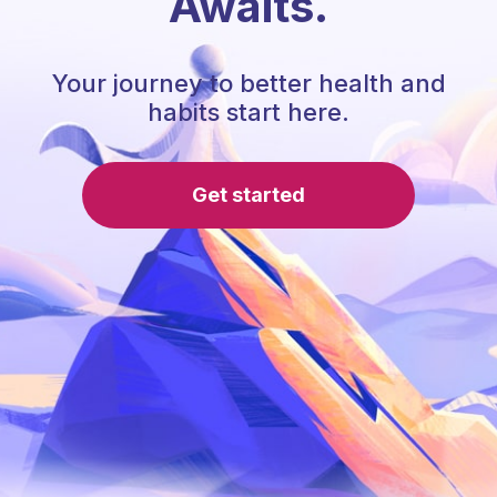
Awaits.
Your journey to better health and
habits start here.
Get started