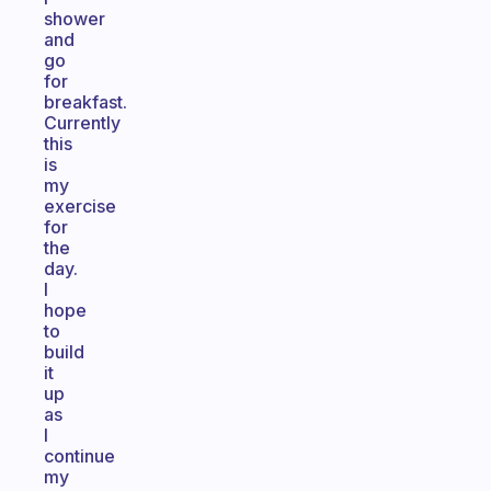
shower
and
go
for
breakfast.
Currently
this
is
my
exercise
for
the
day.
I
hope
to
build
it
up
as
I
continue
my