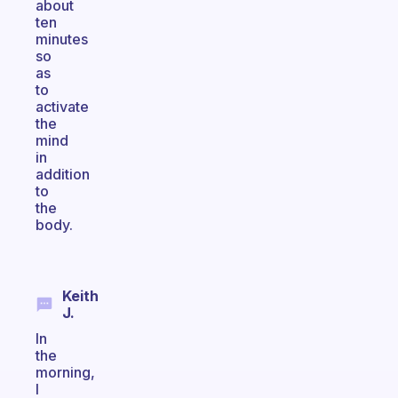
about
ten
minutes
so
as
to
activate
the
mind
in
addition
to
the
body.
Keith
J.
In
the
morning,
I