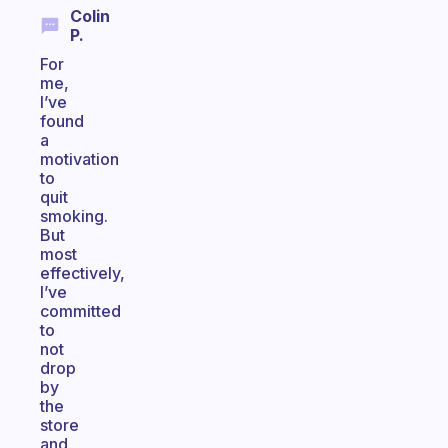
Colin
P.
For
me,
I’ve
found
a
motivation
to
quit
smoking.
But
most
effectively,
I’ve
committed
to
not
drop
by
the
store
and