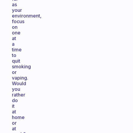
as
your
environment,
focus
on
one
at
a
time
to
quit
smoking
or
vaping.
Would
you
rather
do
it
at
home
or
at