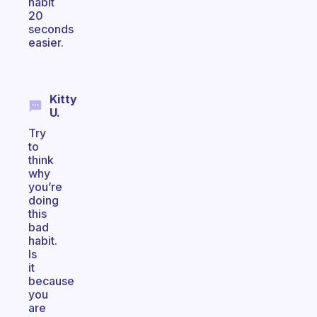
habit
20
seconds
easier.
Kitty
U.
Try
to
think
why
you’re
doing
this
bad
habit.
Is
it
because
you
are