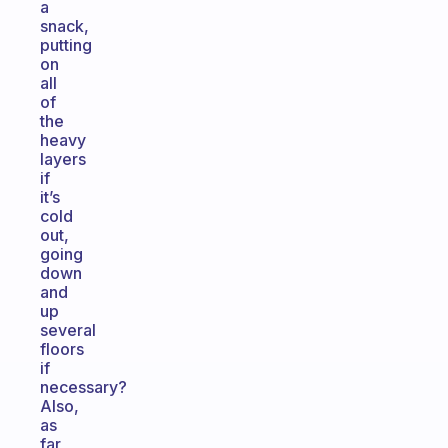
a
snack,
putting
on
all
of
the
heavy
layers
if
it’s
cold
out,
going
down
and
up
several
floors
if
necessary?
Also,
as
far