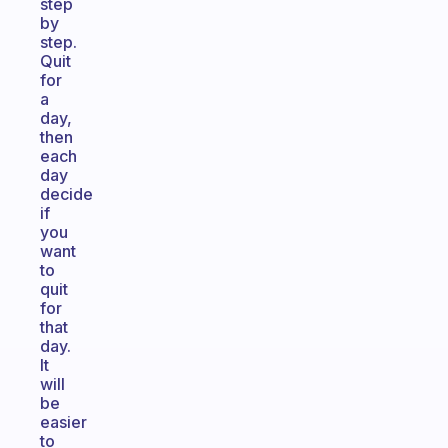
step
by
step.
Quit
for
a
day,
then
each
day
decide
if
you
want
to
quit
for
that
day.
It
will
be
easier
to