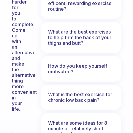
harder
efficent, rewarding exercise
for
routine?
you
to
complete.
Come
What are the best exercises
up
to help firm the back of your
with
thighs and butt?
an
alternative
and
make
How do you keep yourself
the
motivated?
alternative
thing
more
convenient
What is the best exercise for
in
chronic low back pain?
your
life.
What are some ideas for 8
minute or relatively short