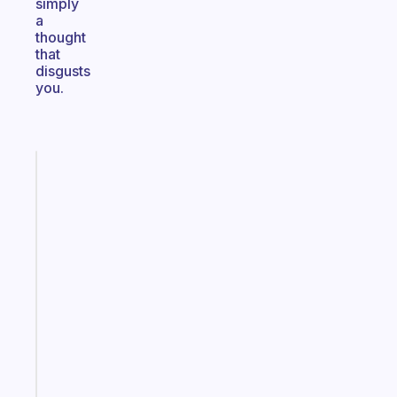
simply
a
thought
that
disgusts
you.
Fabulous
The
habit
app
that
works
with
your
ADHD
brain
Start
today