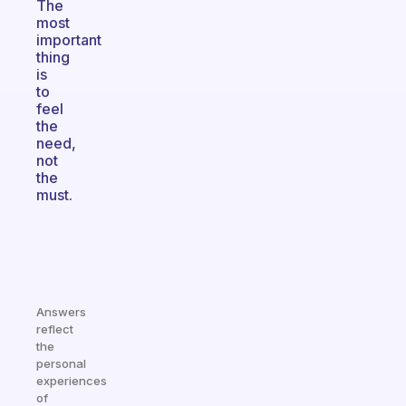
The
most
important
thing
is
to
feel
the
need,
not
the
must.
Answers
reflect
the
personal
experiences
of