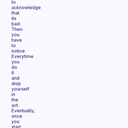
to
acknowledge
that
its
bad.
Then
you
have
to
notice
Everytime
you
do
it
and
stop
yourself
in
the
act.
Eventually,
once
you
start