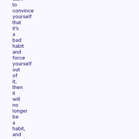
to
convince
yourself
that
it’s
a
bad
habit
and
force
yourself
out
of
it,
then
it
will
no
longer
be
a
habit,
and