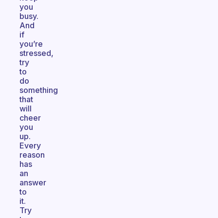
you
busy.
And
if
you’re
stressed,
try
to
do
something
that
will
cheer
you
up.
Every
reason
has
an
answer
to
it.
Try