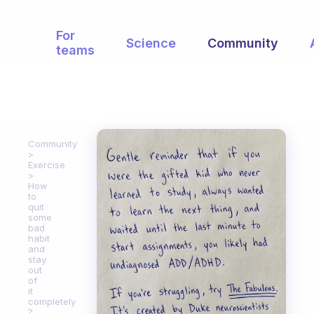
For
Science
Community
teams
Community
Exercise
How
to
quit
some
bad
habit
and
stay
out
of
it
completely
?