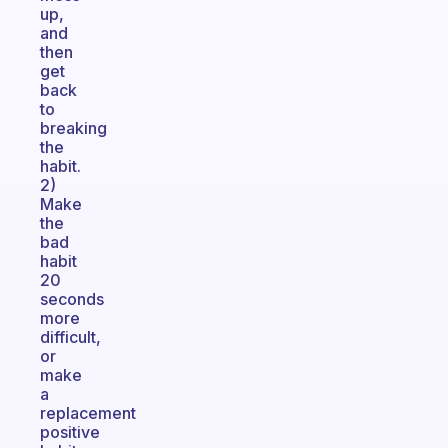
up,
and
then
get
back
to
breaking
the
habit.
2)
Make
the
bad
habit
20
seconds
more
difficult,
or
make
a
replacement
positive