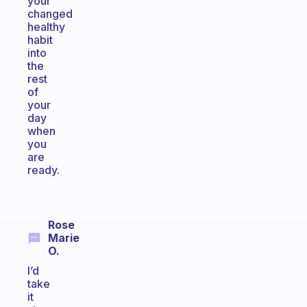
your
changed
healthy
habit
into
the
rest
of
your
day
when
you
are
ready.
Rose
Marie
O.
I’d
take
it