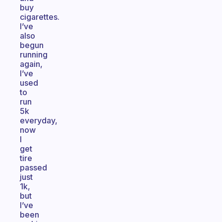
buy
cigarettes.
I’ve
also
begun
running
again,
I’ve
used
to
run
5k
everyday,
now
I
get
tire
passed
just
1k,
but
I’ve
been