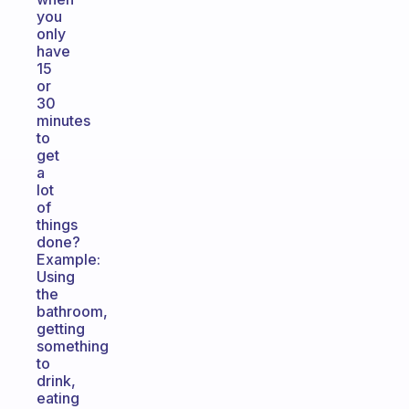
you
only
have
15
or
30
minutes
to
get
a
lot
of
things
done?
Example:
Using
the
bathroom,
getting
something
to
drink,
eating