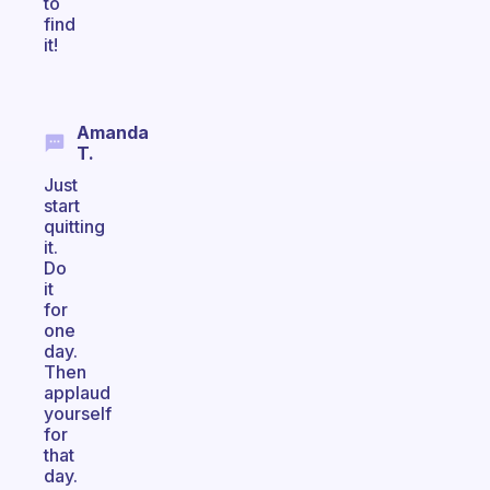
to
find
it!
Amanda
T.
Just
start
quitting
it.
Do
it
for
one
day.
Then
applaud
yourself
for
that
day.