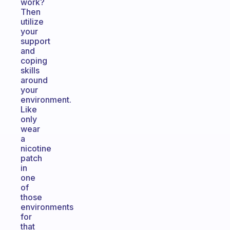
work?
Then
utilize
your
support
and
coping
skills
around
your
environment.
Like
only
wear
a
nicotine
patch
in
one
of
those
environments
for
that