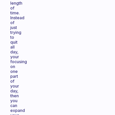
length
of
time.
Instead
of
just
trying
to
quit
all
day,
your
focusing
on
one
part
of
your
day,
then
you
can
expand