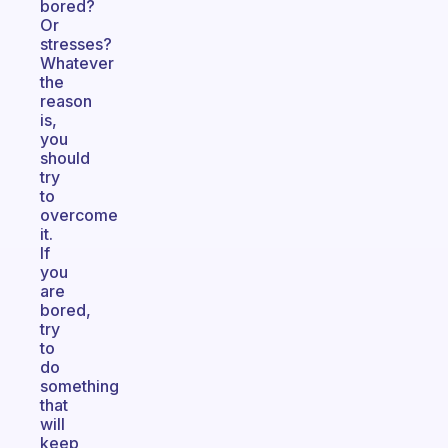
bored?
Or
stresses?
Whatever
the
reason
is,
you
should
try
to
overcome
it.
If
you
are
bored,
try
to
do
something
that
will
keep