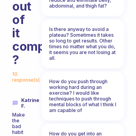
out
abdominal, and thigh fat?
of
it
Is there anyway to avoid a
plateau? Sometimes it takes
so long to get results. Other
completely
times no matter what you do,
it seems you are not losing at
?
all.
Fabulous Community
10
response(s)
How do you push through
working hard during an
exercise? I would like
techniques to push through
Katrine
mental blocks of what I think I
F.
am capable of
Make
the
bad
habit
How do you get into an