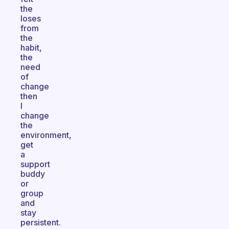
the
loses
from
the
habit,
the
need
of
change
then
I
change
the
environment,
get
a
support
buddy
or
group
and
stay
persistent.