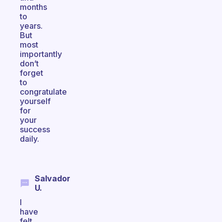
months
to
years.
But
most
importantly
don’t
forget
to
congratulate
yourself
for
your
success
daily.
Salvador
U.
I
have
felt