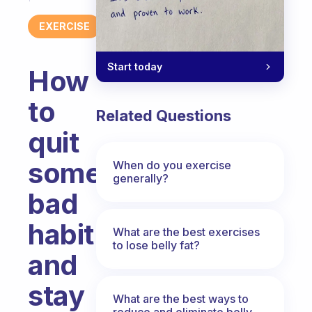
EXERCISE
Start today
How
to
Related Questions
quit
some
When do you exercise
generally?
bad
habit
What are the best exercises
to lose belly fat?
and
stay
What are the best ways to
reduce and eliminate belly,