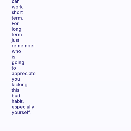
can
work
short
term.
For
long
term
just
remember
who
is
going
to
appreciate
you
kicking
this
bad
habit,
especially
yourself.