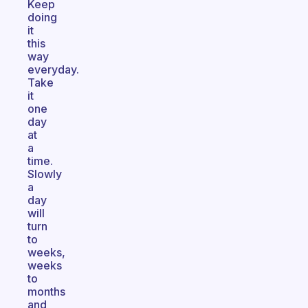
Keep
doing
it
this
way
everyday.
Take
it
one
day
at
a
time.
Slowly
a
day
will
turn
to
weeks,
weeks
to
months
and