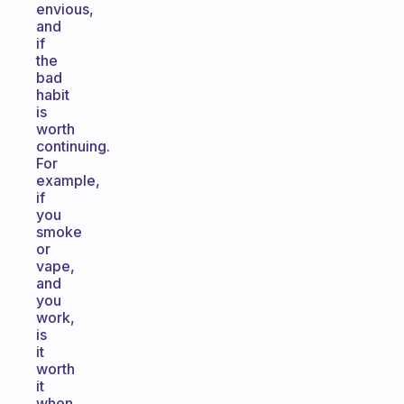
envious,
and
if
the
bad
habit
is
worth
continuing.
For
example,
if
you
smoke
or
vape,
and
you
work,
is
it
worth
it
when