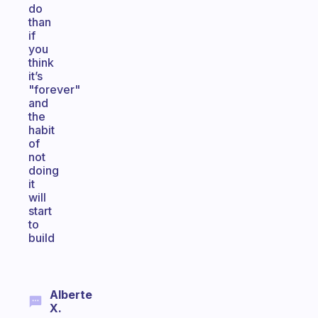
do
than
if
you
think
it’s
"forever"
and
the
habit
of
not
doing
it
will
start
to
build
Alberte
X.