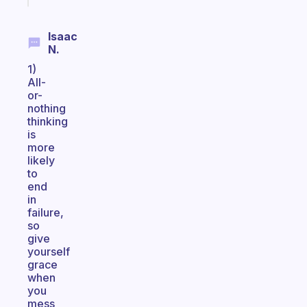
Isaac
N.
1)
All-
or-
nothing
thinking
is
more
likely
to
end
in
failure,
so
give
yourself
grace
when
you
mess