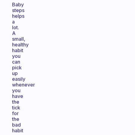
Baby
steps
helps
a
lot.
A
small,
healthy
habit
you
can
pick
up
easily
whenever
you
have
the
tick
for
the
bad
habit