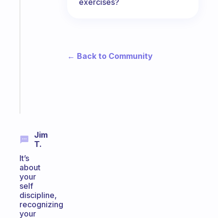
exercises?
Fabulous
An
ADHD
morning
routine
← Back to Community
that
actually
sticks
Start
today
Jim
T.
It’s
about
your
self
discipline,
recognizing
your