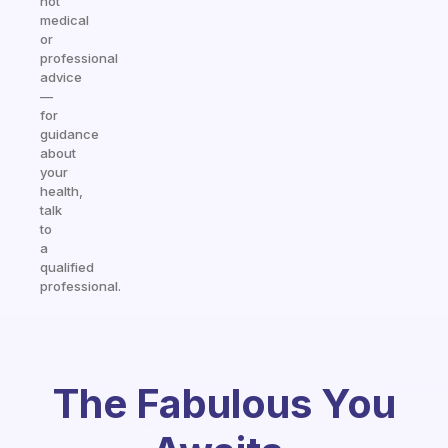
not
medical
or
professional
advice
—
for
guidance
about
your
health,
talk
to
a
qualified
professional.
The Fabulous You