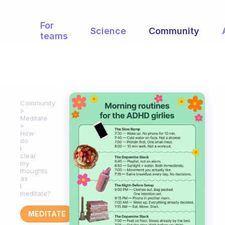
For
Science
Community
teams
Community
Meditate
How
do
I
clear
my
thoughts
as
I
meditate?
MEDITATE