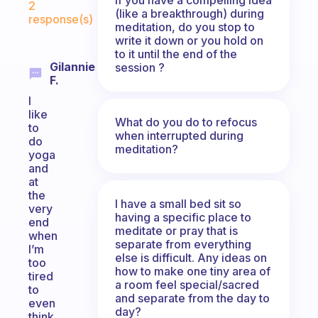
2
(like a breakthrough) during
response(s)
meditation, do you stop to
write it down or you hold on
to it until the end of the
Gilannie
session ?
F.
I
like
What do you do to refocus
to
when interrupted during
do
meditation?
yoga
and
at
the
I have a small bed sit so
very
having a specific place to
end
meditate or pray that is
when
separate from everything
I’m
else is difficult. Any ideas on
too
how to make one tiny area of
tired
a room feel special/sacred
to
and separate from the day to
even
day?
think