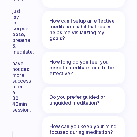
I
just
lay
How can I setup an effective
in
meditation habit that really
corpse
helps me visualizing my
pose,
goals?
breathe
&
meditate.
I
How long do you feel you
have
need to meditate for it to be
noticed
effective?
more
success
after
a
Do you prefer guided or
30-
unguided meditation?
40min
session.
How can you keep your mind
focused during meditation?