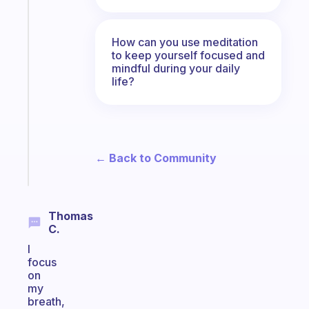
Fabulous
The
habit
How can you use meditation
app
to keep yourself focused and
that
mindful during your daily
works
life?
with
your
ADHD
brain
← Back to Community
Start
today
Thomas
C.
I
focus
on
my
breath,