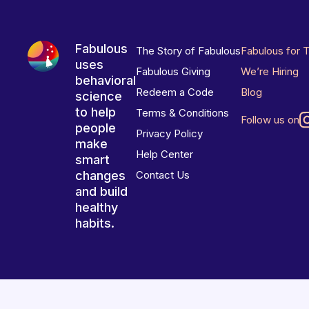
Fabulous
The Story of Fabulous
Fabulous for 
uses
Fabulous Giving
We’re Hiring
behavioral
Redeem a Code
Blog
science
to help
Terms & Conditions
Follow us on
people
Privacy Policy
make
Help Center
smart
changes
Contact Us
and build
healthy
habits.