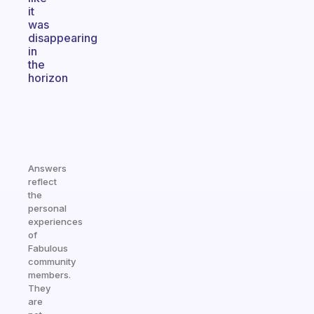
it
was
disappearing
in
the
horizon
Answers
reflect
the
personal
experiences
of
Fabulous
community
members.
They
are