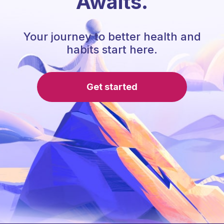
Awaits.
Your journey to better health and
habits start here.
Get started