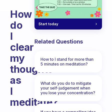
How
do
Start today
I
Related Questions
clear
my
How to I stand for more than
5 minutes on meditation?
thoughts
as
What do you do to mitigate
I
your self-judgement when
you lose your concentration?
meditate?
Fabulous Community
If you have a compelling idea