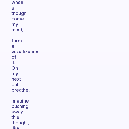
when
a
though
come
my
mind,
I
form
a
visualization
of
it.
On
my
next
out
breathe,
I
imagine
pushing
away
this
thought,
like