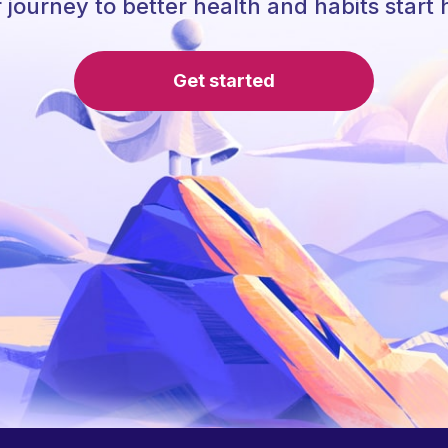
 journey to better health and habits start 
Get started