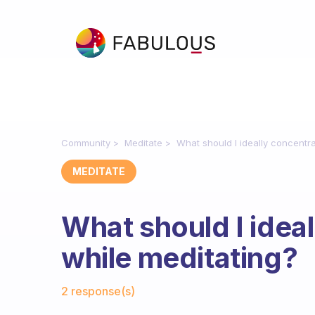
Community
Meditate
What should I ideally concentr
MEDITATE
What should I idea
while meditating?
Fabulous Community
2 response(s)