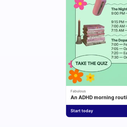
Fabulous
An ADHD morning routin
Start today