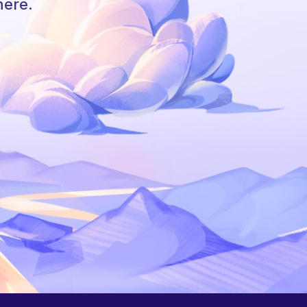
here.