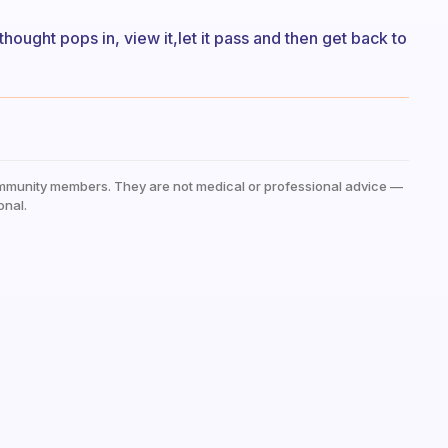
thought pops in, view it,let it pass and then get back to
mmunity members. They are not medical or professional advice —
onal.