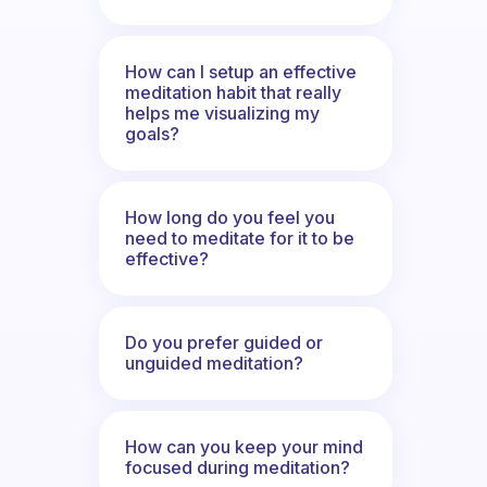
How can I setup an effective
meditation habit that really
helps me visualizing my
goals?
How long do you feel you
need to meditate for it to be
effective?
Do you prefer guided or
unguided meditation?
How can you keep your mind
focused during meditation?