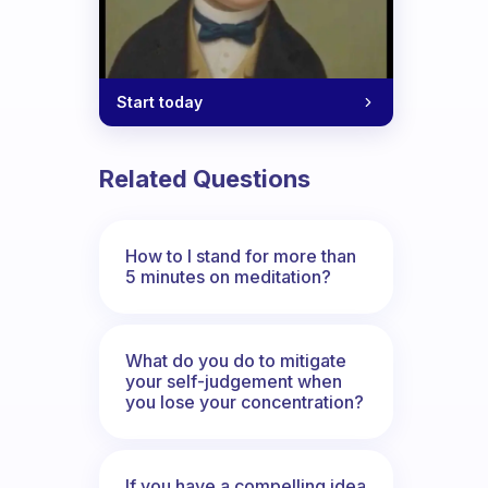
Start today
Related Questions
How to I stand for more than
5 minutes on meditation?
What do you do to mitigate
your self-judgement when
you lose your concentration?
If you have a compelling idea