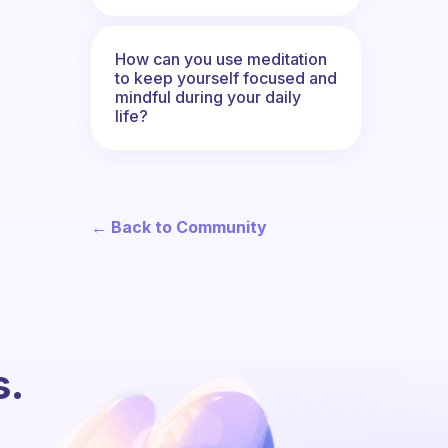
How can you use meditation
to keep yourself focused and
mindful during your daily
life?
← Back to Community
s.