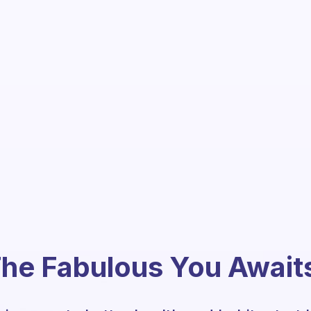
he Fabulous You Await