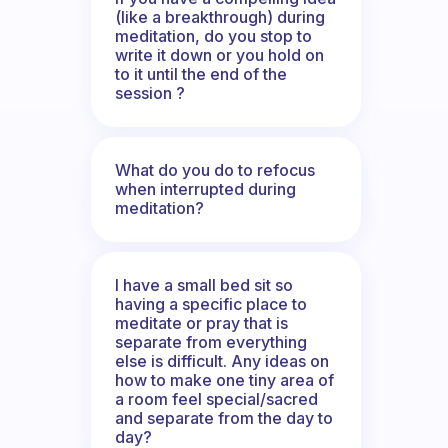
(like a breakthrough) during
meditation, do you stop to
write it down or you hold on
to it until the end of the
session ?
What do you do to refocus
when interrupted during
meditation?
I have a small bed sit so
having a specific place to
meditate or pray that is
separate from everything
else is difficult. Any ideas on
how to make one tiny area of
a room feel special/sacred
and separate from the day to
day?