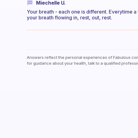
Miechelle U.
Your breath - each one is different. Everytime a 
your breath flowing in, rest, out, rest.
Answers reflect the personal experiences of Fabulous co
for guidance about your health, talk to a qualified professi