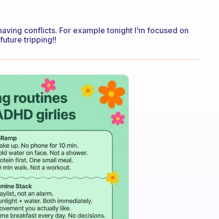
 having conflicts. For example tonight I’m focused on
uture tripping!!