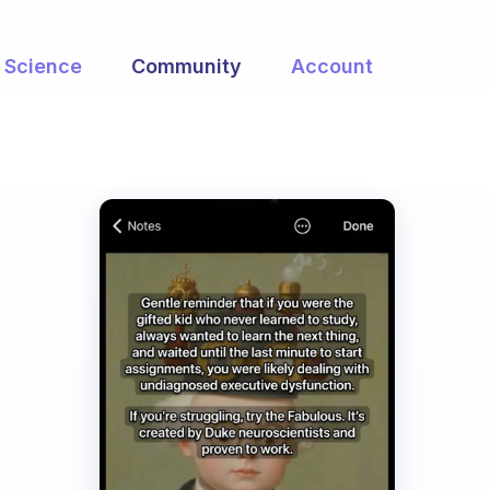
Science
Community
Account