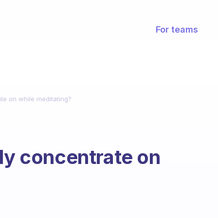
For teams
ate on while meditating?
lly concentrate on