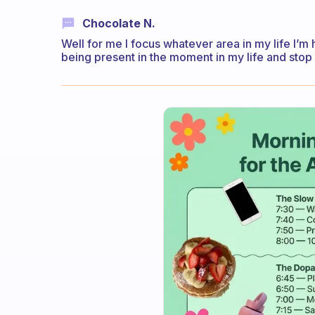
Chocolate N.
Well for me I focus whatever area in my life I’m
being present in the moment in my life and stop f