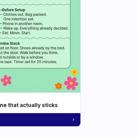
e that actually sticks