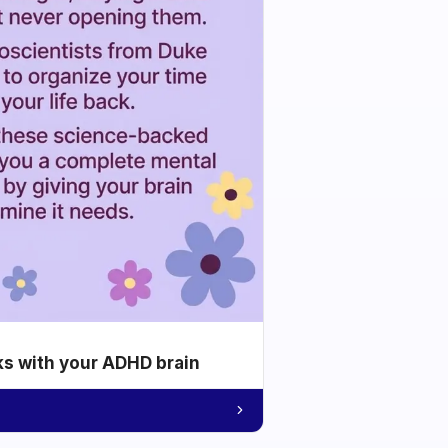
ks with your ADHD brain