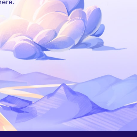
here.