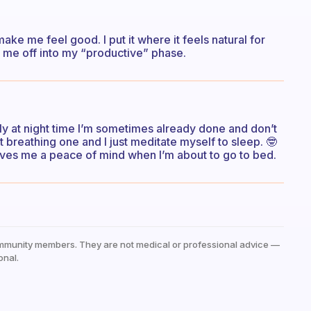
make me feel good. I put it where it feels natural for
d me off into my “productive” phase.
lly at night time I’m sometimes already done and don’t
ort breathing one and I just meditate myself to sleep. 🤓
gives me a peace of mind when I’m about to go to bed.
mmunity members. They are not medical or professional advice —
onal.