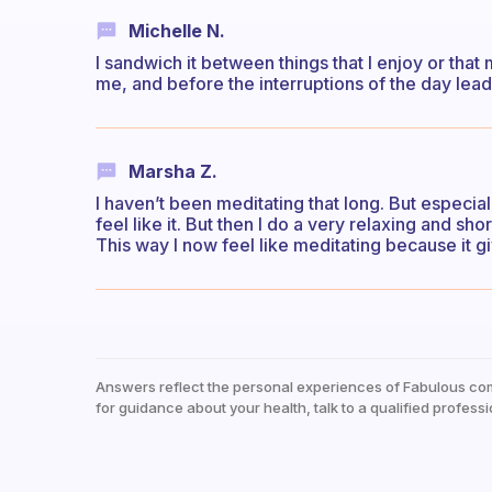
Michelle N.
I sandwich it between things that I enjoy or that 
me, and before the interruptions of the day lea
Marsha Z.
I haven’t been meditating that long. But especia
feel like it. But then I do a very relaxing and sh
This way I now feel like meditating because it 
Answers reflect the personal experiences of Fabulous co
for guidance about your health, talk to a qualified professi