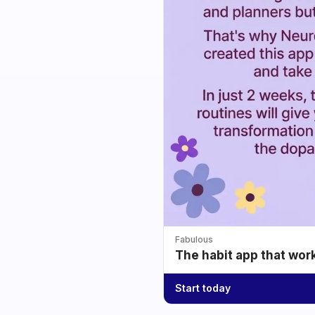
Fabulous
The habit app that wor
Start today