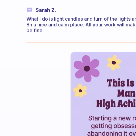
Sarah Z.
What I do is light candles and turn of the light
8n a nice and calm place. All your work will make
be fine