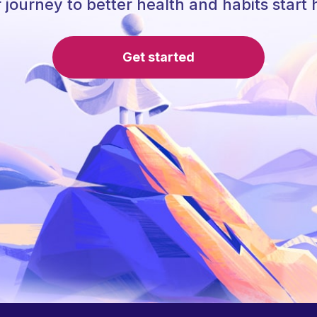
 journey to better health and habits start 
Get started