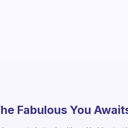
he Fabulous You Await