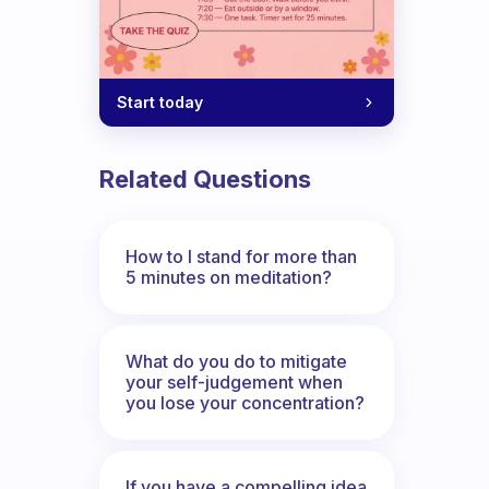
Start today
Related Questions
How to I stand for more than
5 minutes on meditation?
What do you do to mitigate
your self-judgement when
you lose your concentration?
If you have a compelling idea