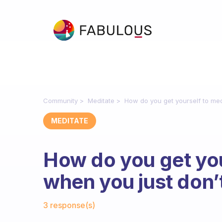
Community
Meditate
How do you get yourself to medi
MEDITATE
How do you get you
when you just don’t 
Fabulous Community
3 response(s)