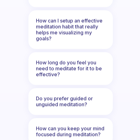
How can I setup an effective
meditation habit that really
helps me visualizing my
goals?
How long do you feel you
need to meditate for it to be
effective?
Do you prefer guided or
unguided meditation?
How can you keep your mind
focused during meditation?