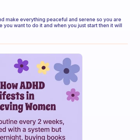
s and make everything peaceful and serene so you are
 you want to do it and when you just start then it will