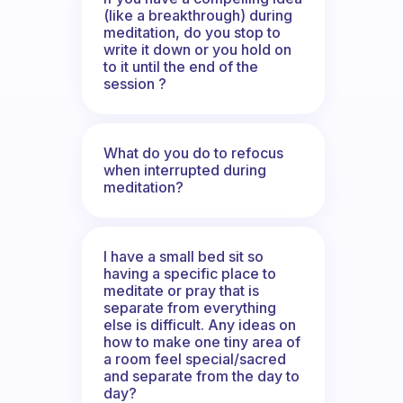
(like a breakthrough) during
meditation, do you stop to
write it down or you hold on
to it until the end of the
session ?
What do you do to refocus
when interrupted during
meditation?
I have a small bed sit so
having a specific place to
meditate or pray that is
separate from everything
else is difficult. Any ideas on
how to make one tiny area of
a room feel special/sacred
and separate from the day to
day?