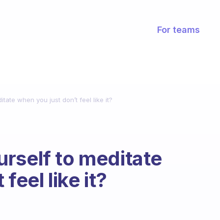
For teams
tate when you just don’t feel like it?
rself to meditate
feel like it?