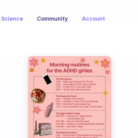
Science
Community
Account