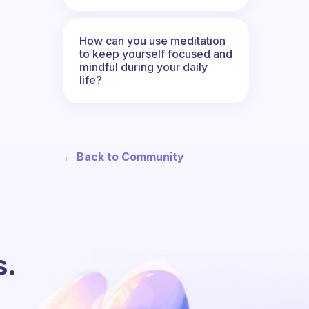
How can you use meditation
to keep yourself focused and
mindful during your daily
life?
← Back to Community
s.