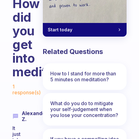
How
did
you
Start today
get
Related Questions
into
meditation?
How to I stand for more than
5 minutes on meditation?
Fabulous Community
1
response(s)
What do you do to mitigate
your self-judgement when
Alexander
you lose your concentration?
Z.
It
just
If you have a compelling idea