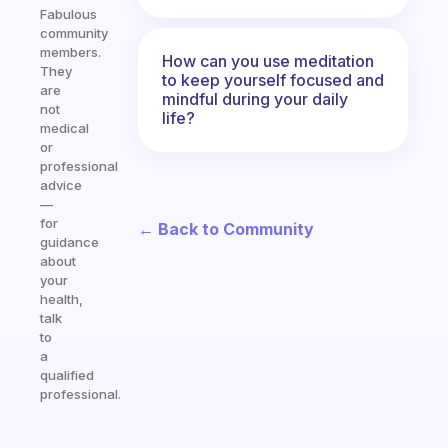
Fabulous
community
members.
How can you use meditation
They
to keep yourself focused and
are
mindful during your daily
not
life?
medical
or
professional
advice
—
for
← Back to Community
guidance
about
your
health,
talk
to
a
qualified
professional.