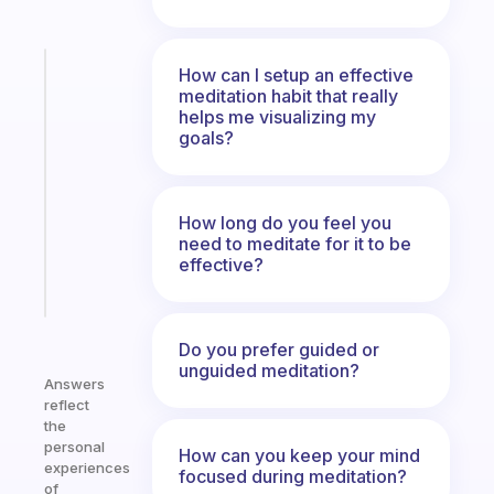
Fabulous
How can I setup an effective
A
meditation habit that really
helps me visualizing my
note
goals?
for
the
former
gifted
How long do you feel you
kid
need to meditate for it to be
effective?
Start
today
Do you prefer guided or
unguided meditation?
Answers
reflect
the
personal
How can you keep your mind
experiences
focused during meditation?
of