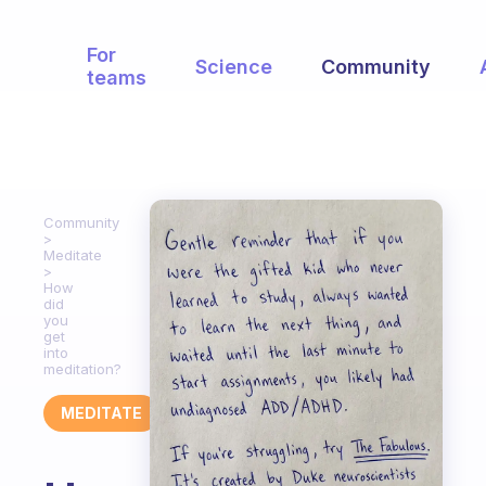
For
Science
Community
teams
Community
Meditate
How
did
you
get
into
meditation?
MEDITATE