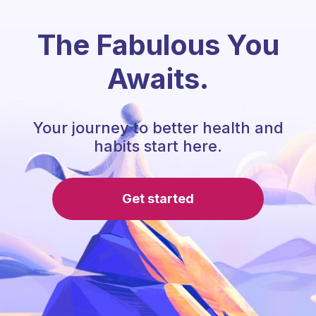
The Fabulous You
Awaits.
Your journey to better health and
habits start here.
Get started