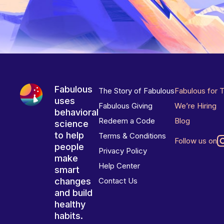
Fabulous
The Story of Fabulous
Fabulous for 
uses
Fabulous Giving
We’re Hiring
behavioral
Redeem a Code
Blog
science
to help
Terms & Conditions
Follow us on
people
Privacy Policy
make
Help Center
smart
changes
Contact Us
and build
healthy
habits.