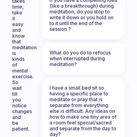
takes
(like a breakthrough) during
time,
meditation, do you stop to
take
write it down or you hold on
it
to it until the end of the
easy
session ?
and
know
that
meditation
What do you do to refocus
is
when interrupted during
kinds
meditation?
of
mental
exercise.
So
I have a small bed sit so
wait
having a specific place to
till
meditate or pray that is
you
separate from everything
notice
else is difficult. Any ideas on
changes
how to make one tiny area of
and
a room feel special/sacred
be
and separate from the day to
patient.
day?