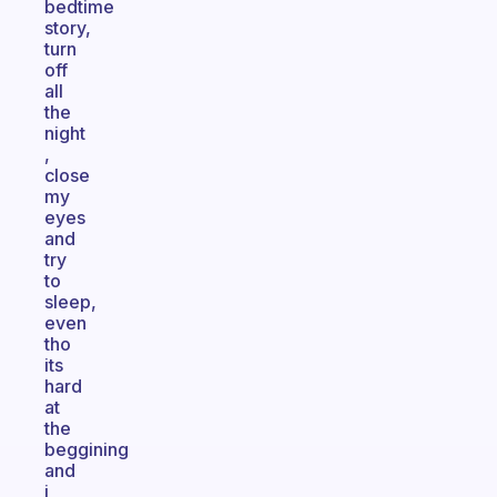
bedtime
story,
turn
off
all
the
night
,
close
my
eyes
and
try
to
sleep,
even
tho
its
hard
at
the
beggining
and
i