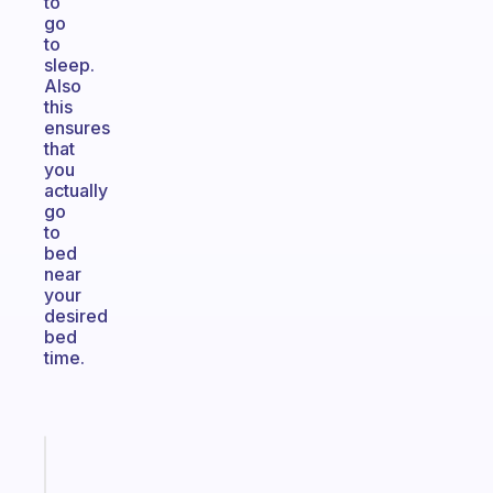
to
go
to
sleep.
Also
this
ensures
that
you
actually
go
to
bed
near
your
desired
bed
time.
Fabulous
A