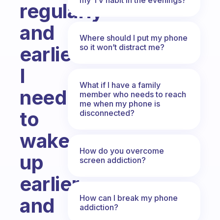
regularly
and
Where should I put my phone
so it won’t distract me?
earlier?
I
What if I have a family
need
member who needs to reach
me when my phone is
to
disconnected?
wake
How do you overcome
up
screen addiction?
earlier
How can I break my phone
and
addiction?