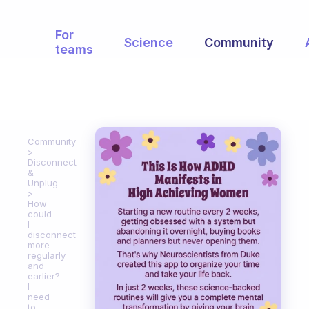
For
Science
Community
teams
Community
Disconnect
&
Unplug
How
could
I
disconnect
more
regularly
and
earlier?
I
need
to