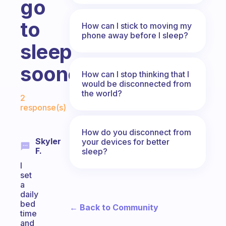
go
to
How can I stick to moving my
phone away before I sleep?
sleep
sooner.
How can I stop thinking that I
would be disconnected from
Fabulous Community
the world?
2
response(s)
How do you disconnect from
Skyler
your devices for better
F.
sleep?
I
set
a
daily
bed
← Back to Community
time
and