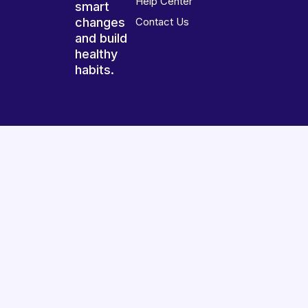
Help Center
smart
changes
Contact Us
and build
healthy
habits.