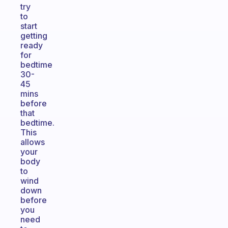
try
to
start
getting
ready
for
bedtime
30-
45
mins
before
that
bedtime.
This
allows
your
body
to
wind
down
before
you
need