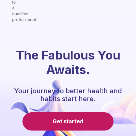
to
a
qualified
professional.
The Fabulous You
Awaits.
Your journey to better health and
habits start here.
Get started