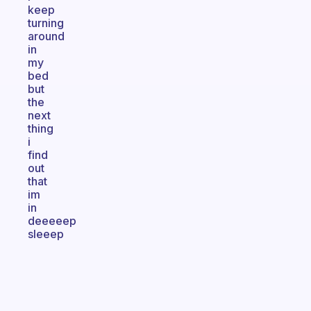
keep
turning
around
in
my
bed
but
the
next
thing
i
find
out
that
im
in
deeeeep
sleeep