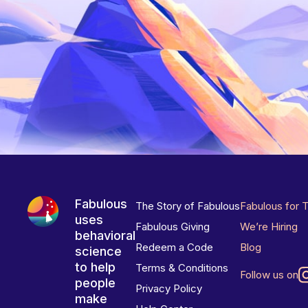
Fabulous
The Story of Fabulous
Fabulous for 
uses
Fabulous Giving
We’re Hiring
behavioral
Redeem a Code
Blog
science
to help
Terms & Conditions
Follow us on
people
Privacy Policy
make