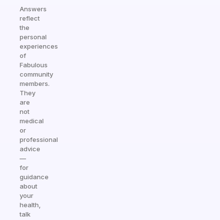
Answers
reflect
the
personal
experiences
of
Fabulous
community
members.
They
are
not
medical
or
professional
advice
—
for
guidance
about
your
health,
talk