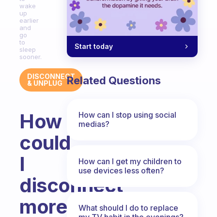
wake
up
earlier
and
go
to
Start today
sleep
sooner.
DISCONNECT
Related Questions
& UNPLUG
How
How can I stop using social
medias?
could
I
How can I get my children to
use devices less often?
disconnect
more
What should I do to replace
my TV habit in the evenings?