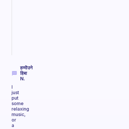
gentle
reminder
for
your
ADHD
brain
Start
today
हम्मॊउने
हिबा
N.
I
just
put
some
relaxing
music,
or
a