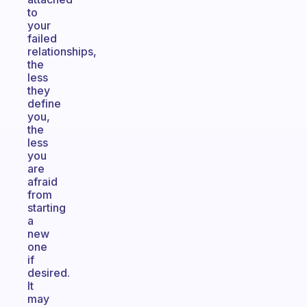
to
your
failed
relationships,
the
less
they
define
you,
the
less
you
are
afraid
from
starting
a
new
one
if
desired.
It
may