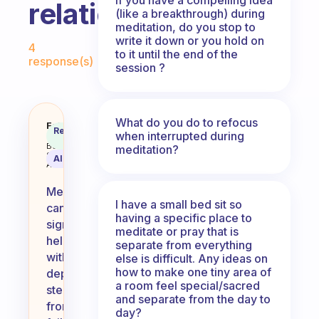
relationships?
(like a breakthrough) during
meditation, do you stop to
Fabulous Community
write it down or you hold on
4
to it until the end of the
response(s)
session ?
What do you do to refocus
How can meditation help with dep
Fabulous
Recommended
when interrupted during
Coach
Answer
Behavioral
meditation?
Science
AI Summary
Assistant
Meditation
I have a small bed sit so
can
having a specific place to
significantly
meditate or pray that is
help
separate from everything
with
else is difficult. Any ideas on
how to make one tiny area of
depression
a room feel special/sacred
stemming
and separate from the day to
from
day?