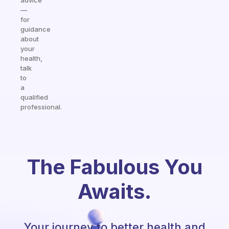
advice
—
for
guidance
about
your
health,
talk
to
a
qualified
professional.
The Fabulous You
Awaits.
Your journey to better health and