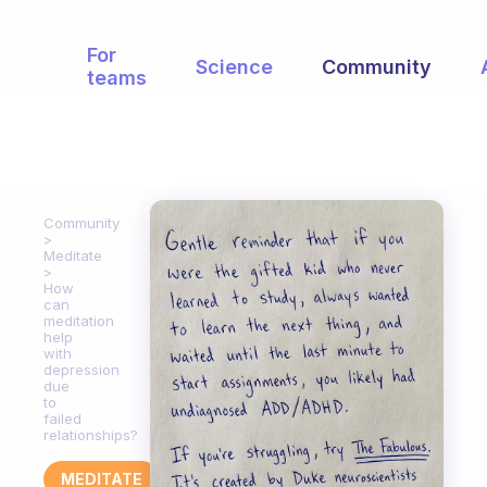
For
Science
Community
teams
Community
Meditate
How
can
meditation
help
with
depression
due
to
failed
relationships?
MEDITATE