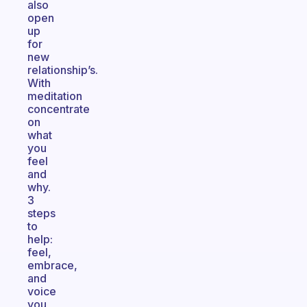
also
open
up
for
new
relationship’s.
With
meditation
concentrate
on
what
you
feel
and
why.
3
steps
to
help:
feel,
embrace,
and
voice
you