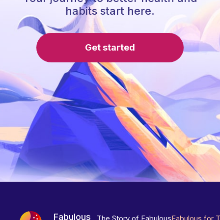
habits start here.
Get started
Fabulous
The Story of Fabulous
Fabulous for 