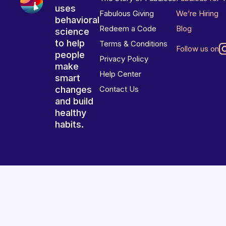
uses
Fabulous Giving
We’re Hiring
behavioral
Redeem a Code
Blog
science
to help
Terms & Conditions
Follow us on
people
Privacy Policy
make
Help Center
smart
changes
Contact Us
and build
healthy
habits.