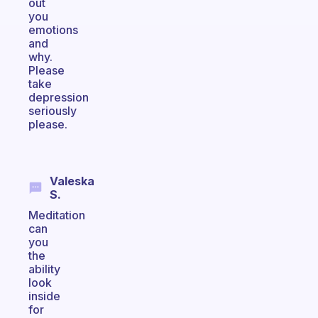
out
you
emotions
and
why.
Please
take
depression
seriously
please.
Valeska
S.
Meditation
can
you
the
ability
look
inside
for