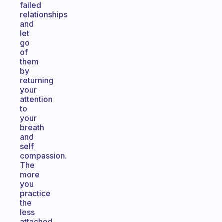
failed
relationships
and
let
go
of
them
by
returning
your
attention
to
your
breath
and
self
compassion.
The
more
you
practice
the
less
attached