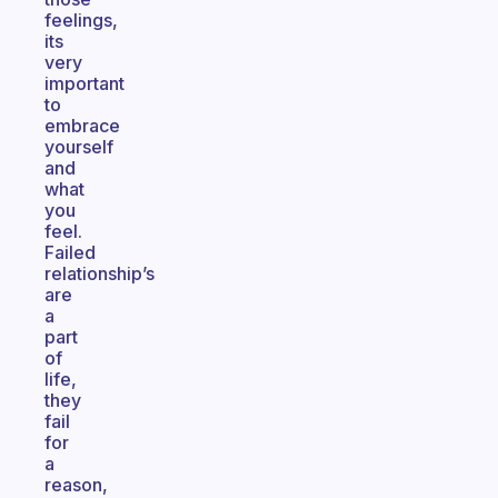
feelings,
its
very
important
to
embrace
yourself
and
what
you
feel.
Failed
relationship’s
are
a
part
of
life,
they
fail
for
a
reason,