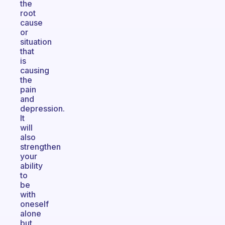
the
root
cause
or
situation
that
is
causing
the
pain
and
depression.
It
will
also
strengthen
your
ability
to
be
with
oneself
alone
but