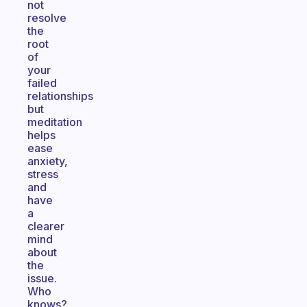
not
resolve
the
root
of
your
failed
relationships
but
meditation
helps
ease
anxiety,
stress
and
have
a
clearer
mind
about
the
issue.
Who
knows?