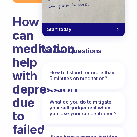
How
Start today
can
meditation
Related Questions
help
with
How to I stand for more than
5 minutes on meditation?
depression
due
What do you do to mitigate
your self-judgement when
to
you lose your concentration?
failed
If you have a compelling idea