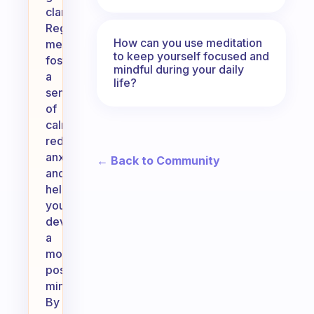
clarity.
Regular
How can you use meditation
meditation
to keep yourself focused and
fosters
mindful during your daily
a
life?
sense
of
calm,
reduces
anxiety,
← Back to Community
and
helps
you
develop
a
more
positive
mindset.
By