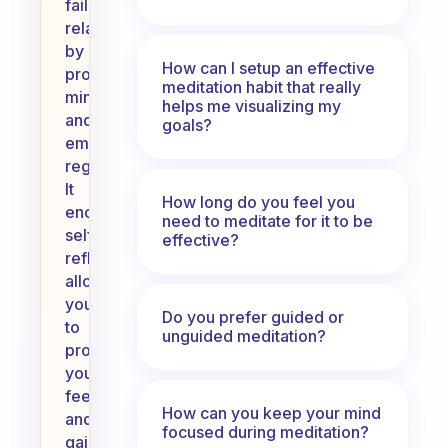
failed
relationships
by
How can I setup an effective
promoting
meditation habit that really
mindfulness
helps me visualizing my
and
goals?
emotional
regulation.
It
How long do you feel you
encourages
need to meditate for it to be
self-
effective?
reflection,
allowing
you
Do you prefer guided or
to
unguided meditation?
process
your
feelings
How can you keep your mind
and
focused during meditation?
gain