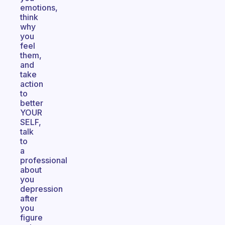
emotions,
think
why
you
feel
them,
and
take
action
to
better
YOUR
SELF,
talk
to
a
professional
about
you
depression
after
you
figure