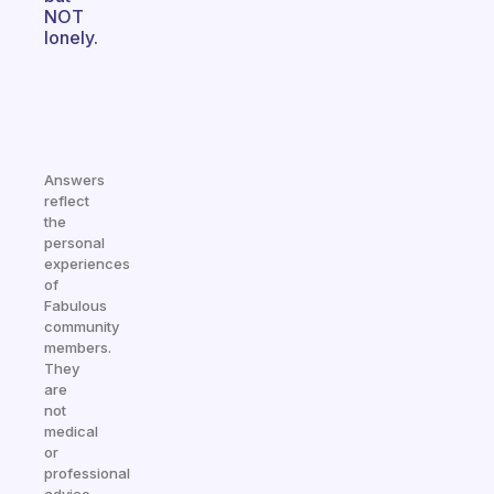
NOT
lonely.
Answers
reflect
the
personal
experiences
of
Fabulous
community
members.
They
are
not
medical
or
professional