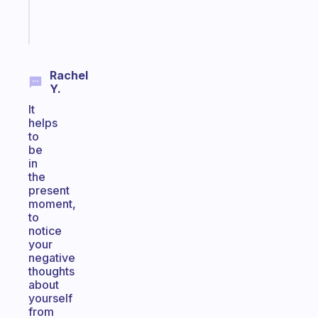
Start
today
Rachel
Y.
It
helps
to
be
in
the
present
moment,
to
notice
your
negative
thoughts
about
yourself
from