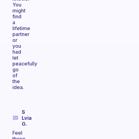
You
might
find
a
lifetime
partner
or
you
had
let
peacefully
go
of
the
idea.
S
Lvia
G.
Feel
those