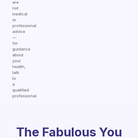
are
not
medical
or
professional
advice
—
for
guidance
about
your
health,
talk
to
a
qualified
professional.
The Fabulous You