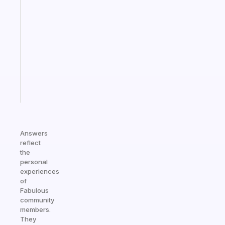
A
gentle
reminder
for
your
ADHD
brain
Start
today
Answers
reflect
the
personal
experiences
of
Fabulous
community
members.
They