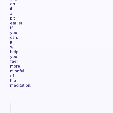
do
it
a
bit
earlier
if
you
can.
It
will
help
you
feel
more
mindful
of
the
meditation.
Fabulous