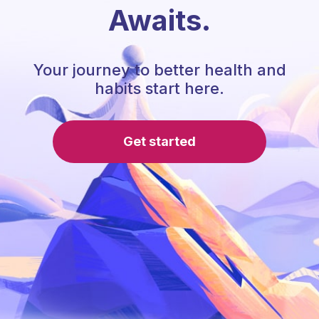
Awaits.
Your journey to better health and
habits start here.
Get started