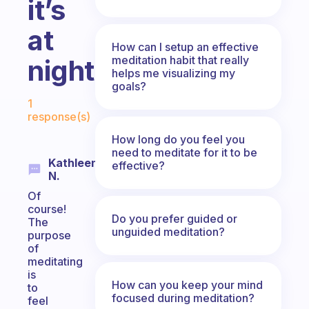
it’s
at
How can I setup an effective
meditation habit that really
night.
helps me visualizing my
goals?
Fabulous Community
1
response(s)
How long do you feel you
need to meditate for it to be
Kathleen
effective?
N.
Of
course!
Do you prefer guided or
The
unguided meditation?
purpose
of
meditating
is
How can you keep your mind
to
focused during meditation?
feel