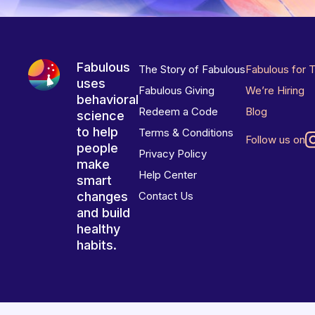
Fabulous
The Story of Fabulous
Fabulous for 
uses
Fabulous Giving
We’re Hiring
behavioral
Redeem a Code
Blog
science
to help
Terms & Conditions
Follow us on
people
Privacy Policy
make
Help Center
smart
changes
Contact Us
and build
healthy
habits.