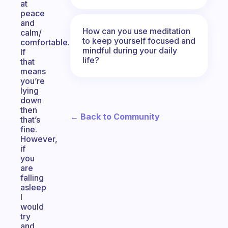
at
peace
and
How can you use meditation
calm/
to keep yourself focused and
comfortable.
mindful during your daily
If
life?
that
means
you’re
lying
down
then
← Back to Community
that’s
fine.
However,
if
you
are
falling
asleep
I
would
try
and