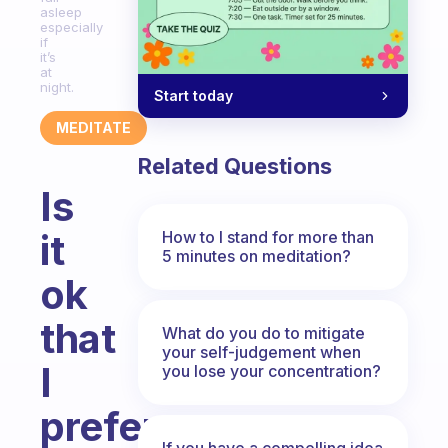
asleep
especially
if
it’s
at
night.
Start today
MEDITATE
Related Questions
Is
it
How to I stand for more than
5 minutes on meditation?
ok
that
What do you do to mitigate
your self-judgement when
I
you lose your concentration?
prefer
If you have a compelling idea