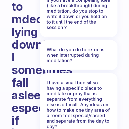
to
(like a breakthrough) during
meditation, do you stop to
mdeotat
write it down or you hold on
to it until the end of the
session ?
lying
down?
What do you do to refocus
I
when interrupted during
meditation?
sometimes
fall
I have a small bed sit so
having a specific place to
asleep
meditate or pray that is
separate from everything
especially
else is difficult. Any ideas on
how to make one tiny area of
a room feel special/sacred
if
and separate from the day to
day?