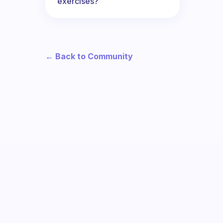
exercises?
← Back to Community