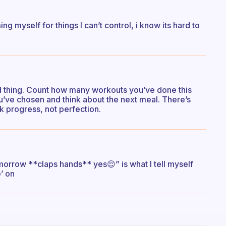
ing myself for things I can’t control, i know its hard to
ad thing. Count how many workouts you’ve done this
u’ve chosen and think about the next meal. There’s
nk progress, not perfection.
orrow **claps hands** yes😌” is what I tell myself
’ on