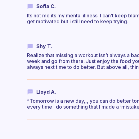
Sofia C.
Its not me its my mental illness. I can’t keep blam
get motivated but i still need to keep trying.
Shy T.
Realize that missing a workout isn’t always a b
week and go from there. Just enjoy the food yo
always next time to do better. But above all, thi
Lloyd A.
“Tomorrow is a new day,,, you can do better tom
every time I do something that I made a ‘mistake