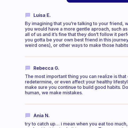
Luisa E.
By imagining that you’re talking to your friend
you would have a more gentle aproach, such as t
all of us and it’s fine that they don’t follow it perf
you gotta be your own best friend in this jour
weird ones), or other ways to make those habits 
Rebecca G.
The most important thing you can realize is that
redetermine, or even affect your healthy lifest
make sure you continue to build good habits. Do
human, we make mistakes.
Ania N.
try to catch up… i mean when you eat too much, j