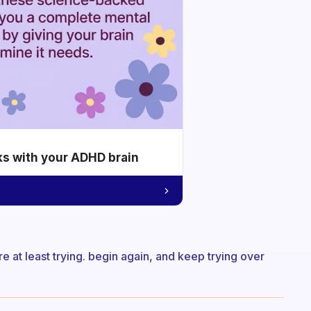
ks with your ADHD brain
 at least trying. begin again, and keep trying over