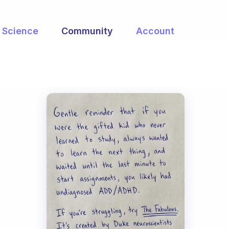
Science
Community
Account