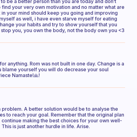
 to be a better person than you are today and don’t
 to find your very own motivation and no matter what are
t in your mind should keep you going and improving
myself as well, i have even starve myself for eating
 change your habits and try to show yourself that you
 stop you, you own the body, not the body own you <3
 for anything. Rom was not built in one day. Change is a
u blame yourself you will do decrease your soul
Piece Namaste!🙏!
 a problem. A better solution would be to analyse the
es to reach your goal. Remember that the original plan
 continue making the best choices for your own well-
is is just another hurdle in life. Arise.