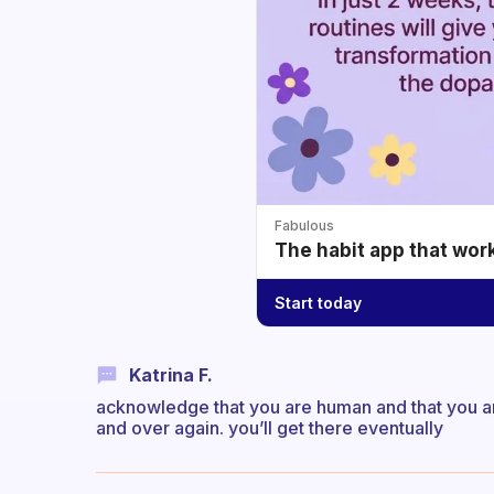
Fabulous
The habit app that wor
Start today
Katrina F.
acknowledge that you are human and that you are
and over again. you’ll get there eventually