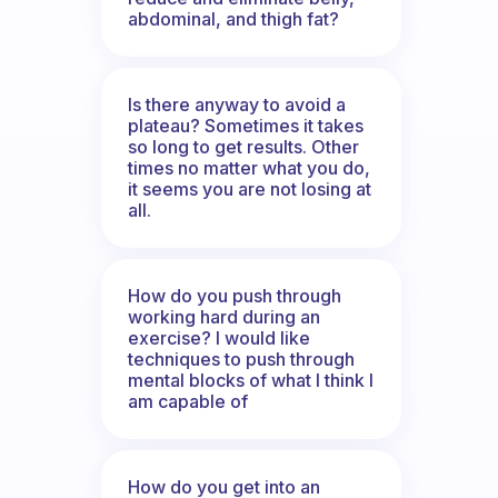
abdominal, and thigh fat?
Is there anyway to avoid a
plateau? Sometimes it takes
so long to get results. Other
times no matter what you do,
it seems you are not losing at
all.
How do you push through
working hard during an
exercise? I would like
techniques to push through
mental blocks of what I think I
am capable of
How do you get into an