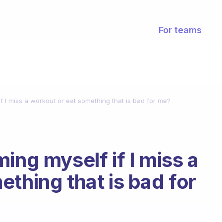
For teams
f I miss a workout or eat something that is bad for me?
ing myself if I miss a
thing that is bad for