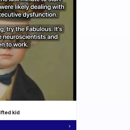
ifted kid