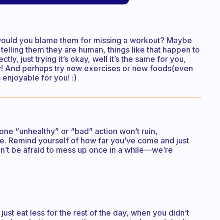
, would you blame them for missing a workout? Maybe
elling them they are human, things like that happen to
ectly, just trying it’s okay, well it’s the same for you,
ney! And perhaps try new exercises or new foods(even
enjoyable for you! :)
 one “unhealthy” or “bad” action won’t ruin,
yle. Remind yourself of how far you’ve come and just
n’t be afraid to mess up once in a while—we’re
ust eat less for the rest of the day, when you didn’t