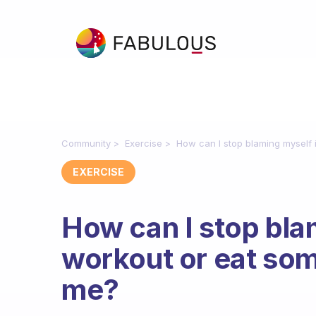
Community
Exercise
How can I stop blaming myself i
EXERCISE
How can I stop blam
workout or eat some
me?
Fabulous Community