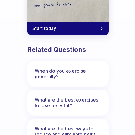
Start today
Related Questions
When do you exercise
generally?
What are the best exercises
to lose belly fat?
What are the best ways to
reduce and eliminate belly,