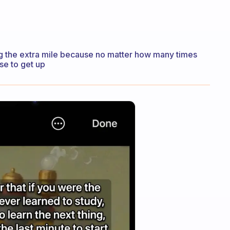
ng the extra mile because no matter how many times
ose to get up