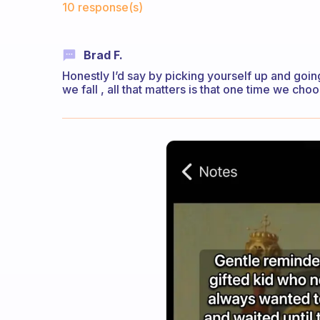
10 response(s)
Brad F.
Honestly I’d say by picking yourself up and goi
we fall , all that matters is that one time we cho