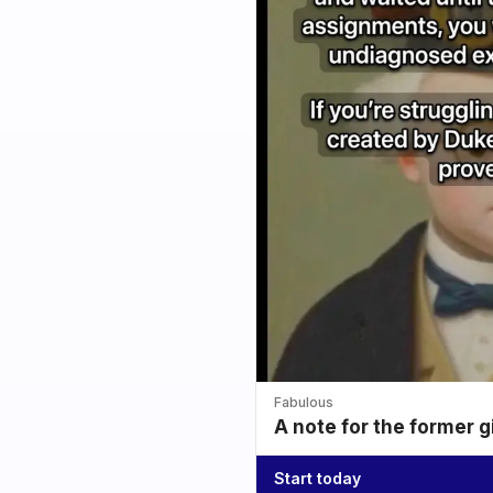
Fabulous
A note for the former g
Start today