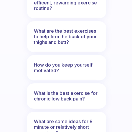
efficent, rewarding exercise
routine?
What are the best exercises
to help firm the back of your
thighs and butt?
How do you keep yourself
motivated?
What is the best exercise for
chronic low back pain?
What are some ideas for 8
minute or relatively short