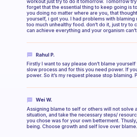
workout just try to do it tomorrow. Tomorrow try
forget that the essential thing to keep going is
you doing no matter where are you, that though
yourself, i got you. I had problems with blaming 
too much unhealthy food. don’t do it, just try to
can achieve everything and your organism can’t
Rahul P.
Firstly I want to say please don’t blame yourself
slow process and for this you need power. If yo
power. So it’s my request please stop blaming. 
Wei W.
Assigning blame to self or others will not solve
situation, and take the necessary steps/ resourc
you chose was for your own betterment. Thusly,
being. Choose growth and self love over blame. Th