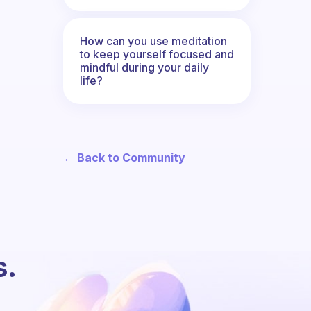
How can you use meditation
to keep yourself focused and
mindful during your daily
life?
← Back to Community
s.