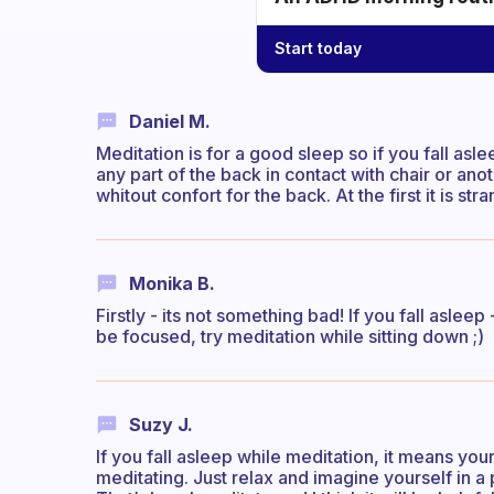
Start today
Daniel M.
Meditation is for a good sleep so if you fall asle
any part of the back in contact with chair or ano
whitout confort for the back. At the first it is s
Monika B.
Firstly - its not something bad! If you fall asleep
be focused, try meditation while sitting down ;)
Suzy J.
If you fall asleep while meditation, it means you
meditating. Just relax and imagine yourself in a p