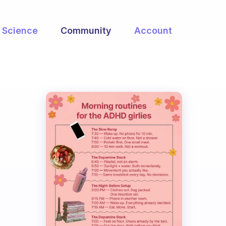
Science
Community
Account