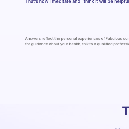
That’s how I meditate and I think it will be helpfu
Answers reflect the personal experiences of Fabulous co
for guidance about your health, talk to a qualified professi
T