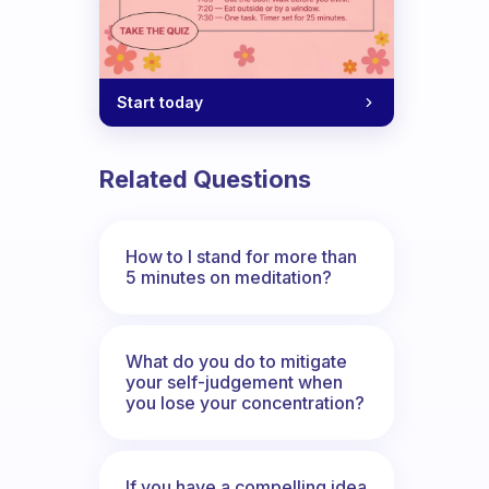
Start today
Related Questions
How to I stand for more than
5 minutes on meditation?
What do you do to mitigate
your self-judgement when
you lose your concentration?
If you have a compelling idea