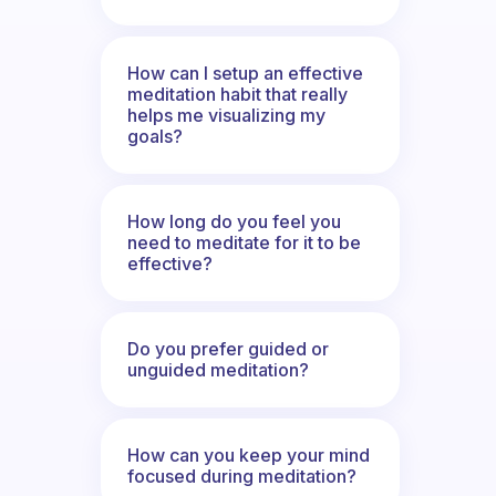
How can I setup an effective
meditation habit that really
helps me visualizing my
goals?
How long do you feel you
need to meditate for it to be
effective?
Do you prefer guided or
unguided meditation?
How can you keep your mind
focused during meditation?