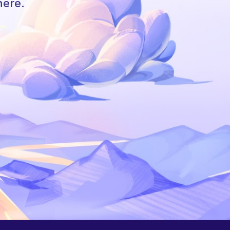
here.