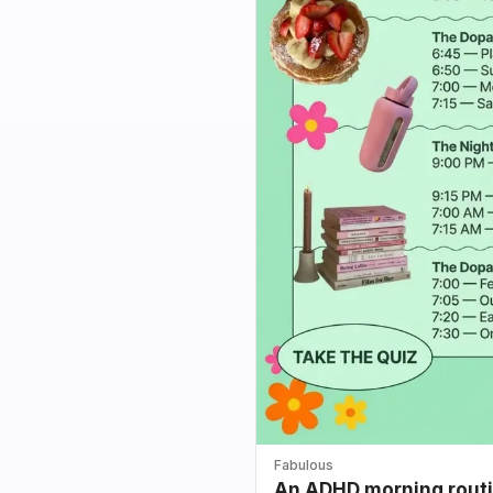
Fabulous
An ADHD morning routin