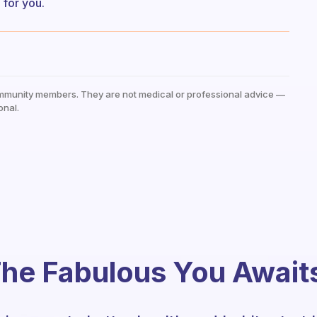
l for you.
mmunity members. They are not medical or professional advice —
onal.
he Fabulous You Await