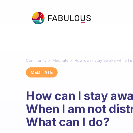
Community
Meditate
How can I stay awake while I me
MEDITATE
How can I stay awa
When I am not distra
What can I do?
Fabulous Community