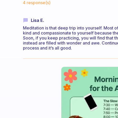
4 response(s)
Lisa E.
Meditation is that deep trip into yourself. Most o
kind and compassionate to yourself because the i
Soon, if you keep practicing, you will find that t
instead are filled with wonder and awe. Continue 
process and it’s all good.