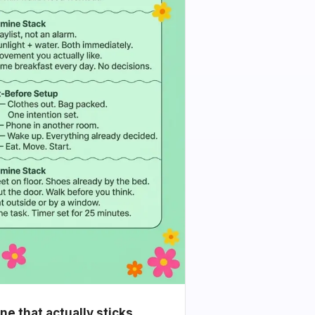
e that actually sticks