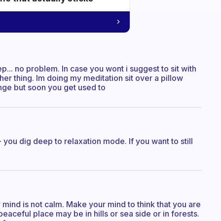
ep... no problem. In case you wont i suggest to sit with
ther thing. Im doing my meditation sit over a pillow
trange but soon you get used to
 - you dig deep to relaxation mode. If you want to still
r mind is not calm. Make your mind to think that you are
eaceful place may be in hills or sea side or in forests.