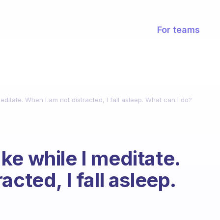
For teams
ditate. When I am not distracted, I fall asleep. What can I do?
ke while I meditate.
cted, I fall asleep.