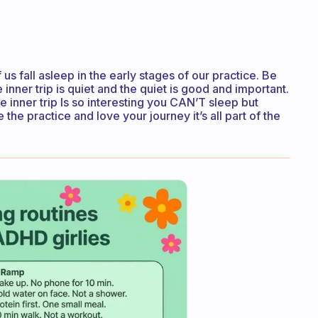
f us fall asleep in the early stages of our practice. Be
nner trip is quiet and the quiet is good and important.
he inner trip Is so interesting you CAN’T sleep but
the practice and love your journey it’s all part of the