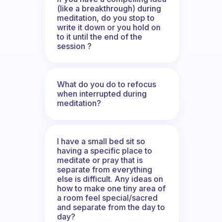
(like a breakthrough) during
meditation, do you stop to
write it down or you hold on
to it until the end of the
session ?
What do you do to refocus
when interrupted during
meditation?
I have a small bed sit so
having a specific place to
meditate or pray that is
separate from everything
else is difficult. Any ideas on
how to make one tiny area of
a room feel special/sacred
and separate from the day to
day?