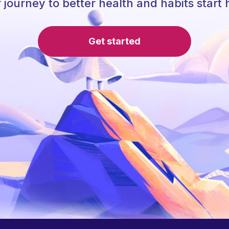
 journey to better health and habits start 
Get started