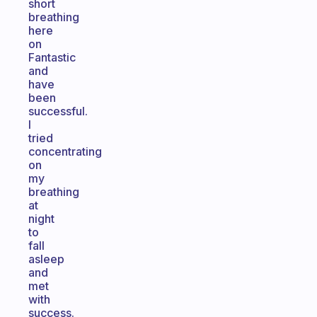
short
breathing
here
on
Fantastic
and
have
been
successful.
I
tried
concentrating
on
my
breathing
at
night
to
fall
asleep
and
met
with
success.