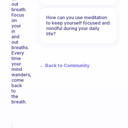
out
breath.
Focus
How can you use meditation
on
to keep yourself focused and
your
mindful during your daily
in
life?
and
out
breaths.
Every
time
your
← Back to Community
mind
wanders,
come
back
to
the
breath.
Fabulous