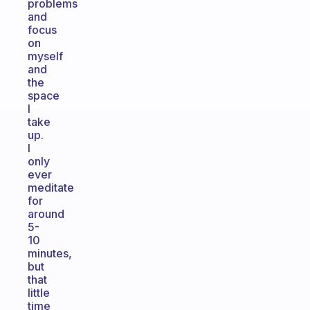
problems
and
focus
on
myself
and
the
space
I
take
up.
I
only
ever
meditate
for
around
5-
10
minutes,
but
that
little
time