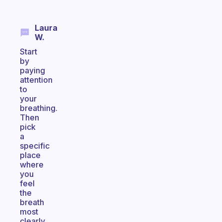
Laura
W.
Start
by
paying
attention
to
your
breathing.
Then
pick
a
specific
place
where
you
feel
the
breath
most
clearly.