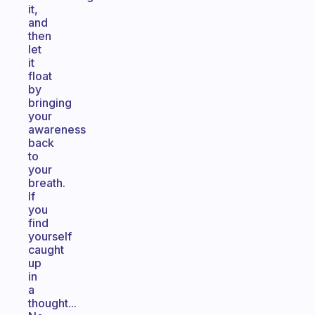
it,
and
then
let
it
float
by
bringing
your
awareness
back
to
your
breath.
If
you
find
yourself
caught
up
in
a
thought...