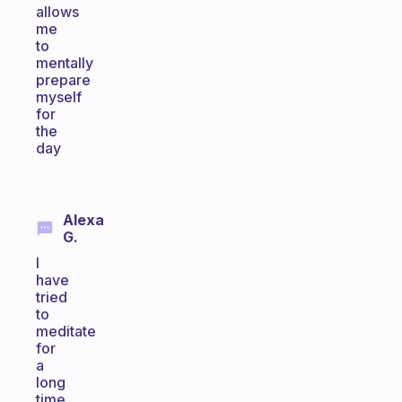
allows
me
to
mentally
prepare
myself
for
the
day
Alexa
G.
I
have
tried
to
meditate
for
a
long
time