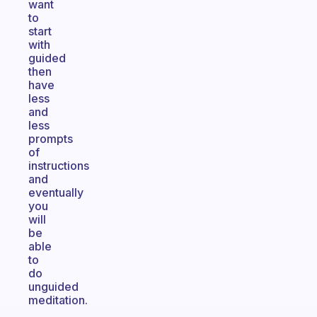
want
to
start
with
guided
then
have
less
and
less
prompts
of
instructions
and
eventually
you
will
be
able
to
do
unguided
meditation.