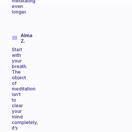
meditating
even
longer.
Alma
Z.
Start
with
your
breath.
The
object
of
meditation
isn’t
to
clear
your
mind
completely,
it’s