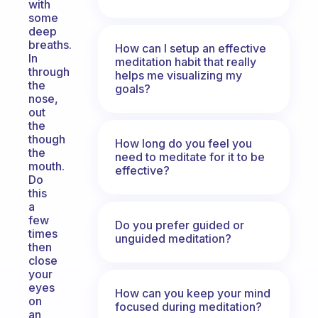
with
some
deep
breaths.
How can I setup an effective
In
meditation habit that really
through
helps me visualizing my
the
goals?
nose,
out
the
though
How long do you feel you
the
need to meditate for it to be
mouth.
effective?
Do
this
a
few
Do you prefer guided or
times
unguided meditation?
then
close
your
eyes
How can you keep your mind
on
focused during meditation?
an