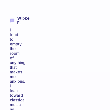
Wibke
E.
I
tend
to
empty
the
room
of
anything
that
makes
me
anxious.
I
lean
toward
classical
music
as