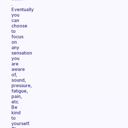
.
Eventually
you
can
choose
to
focus
on
any
sensation
you
are
aware
of,
sound,
pressure,
fatigue,
pain,
etc.
Be
kind
to
yourself.