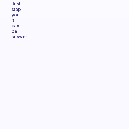
Just
stop
you
It
can
be
answer
Fabulous
An
ADHD
morning
routine
that
actually
sticks
Start
today