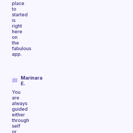
place
to
started
is
right
here
on
the
fabulous
app.
Marinara
E.
You
are
always
guided
either
through
self
or