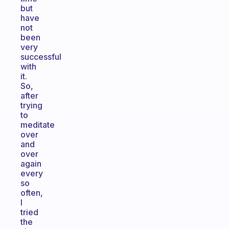
but
have
not
been
very
successful
with
it.
So,
after
trying
to
meditate
over
and
over
again
every
so
often,
I
tried
the