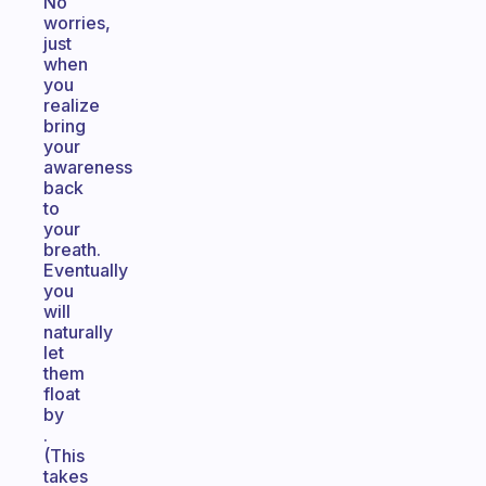
No
worries,
just
when
you
realize
bring
your
awareness
back
to
your
breath.
Eventually
you
will
naturally
let
them
float
by
.
(This
takes