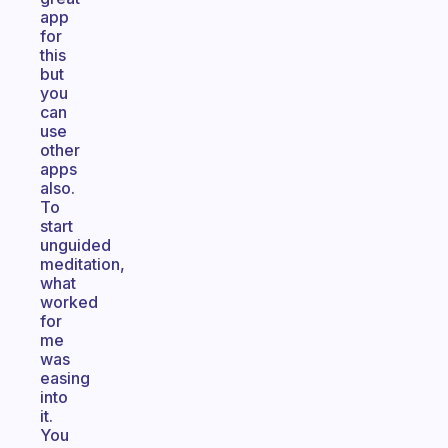
app
for
this
but
you
can
use
other
apps
also.
To
start
unguided
meditation,
what
worked
for
me
was
easing
into
it.
You