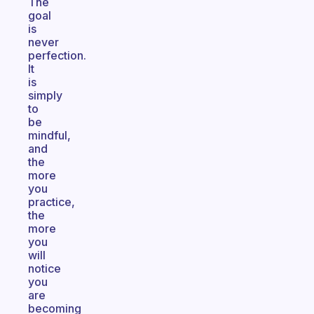
The
goal
is
never
perfection.
It
is
simply
to
be
mindful,
and
the
more
you
practice,
the
more
you
will
notice
you
are
becoming