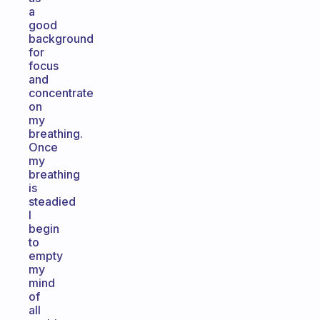
a
good
background
for
focus
and
concentrate
on
my
breathing.
Once
my
breathing
is
steadied
I
begin
to
empty
my
mind
of
all