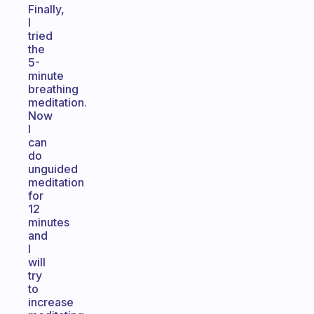
Finally,
I
tried
the
5-
minute
breathing
meditation.
Now
I
can
do
unguided
meditation
for
12
minutes
and
I
will
try
to
increase