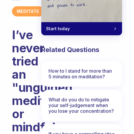
MEDITATE
Start today
I’ve
never
Related Questions
tried
an
How to I stand for more than
5 minutes on meditation?
"unguided"
meditation
What do you do to mitigate
your self-judgement when
or
you lose your concentration?
mindfulness
If you have a compelling idea