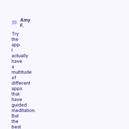
Amy
F.
Try
the
app.
I
actually
have
a
multitude
of
different
apps
that
have
guided
meditation.
But
the
best