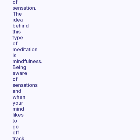
of
sensation.
The
idea
behind
this
type
of
meditation
is
mindfulness.
Being
aware
of
sensations
and
when
your
mind
likes
to
go
off
track