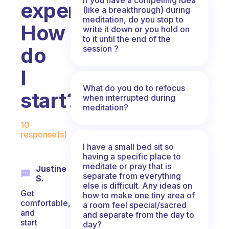
experience.
(like a breakthrough) during
meditation, do you stop to
How
write it down or you hold on
to it until the end of the
do
session ?
I
What do you do to refocus
start?
when interrupted during
meditation?
Fabulous Community
10
response(s)
I have a small bed sit so
having a specific place to
meditate or pray that is
Justine
separate from everything
S.
else is difficult. Any ideas on
Get
how to make one tiny area of
comfortable,
a room feel special/sacred
and
and separate from the day to
start
day?