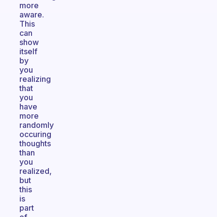
more
aware.
This
can
show
itself
by
you
realizing
that
you
have
more
randomly
occuring
thoughts
than
you
realized,
but
this
is
part