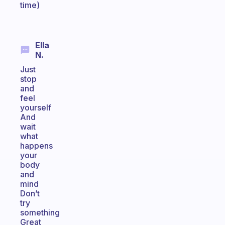
time)
Ella
N.
Just
stop
and
feel
yourself
And
wait
what
happens
your
body
and
mind
Don’t
try
something
Great