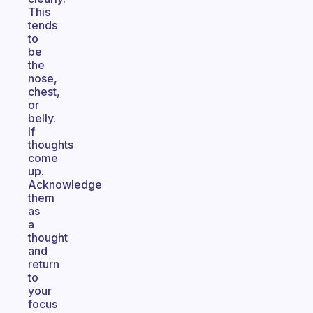
This
tends
to
be
the
nose,
chest,
or
belly.
If
thoughts
come
up.
Acknowledge
them
as
a
thought
and
return
to
your
focus