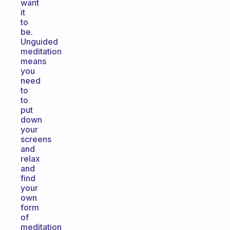
want
it
to
be.
Unguided
meditation
means
you
need
to
to
put
down
your
screens
and
relax
and
find
your
own
form
of
meditation