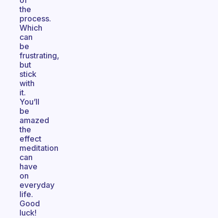
of
the
process.
Which
can
be
frustrating,
but
stick
with
it.
You’ll
be
amazed
the
effect
meditation
can
have
on
everyday
life.
Good
luck!