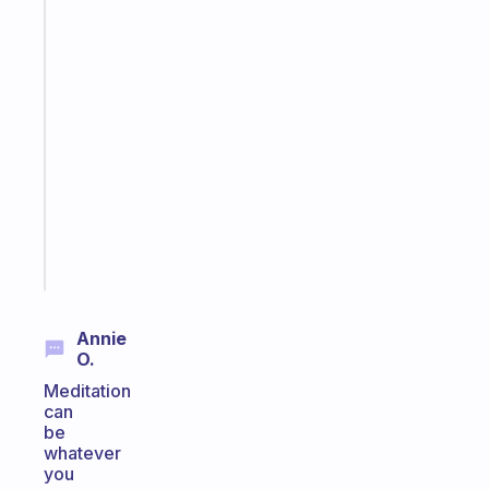
The
habit
app
that
works
with
your
ADHD
brain
Start
today
Annie
O.
Meditation
can
be
whatever
you