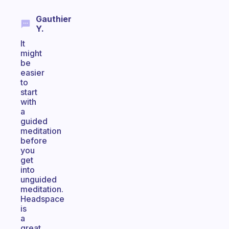
Gauthier
Y.
It
might
be
easier
to
start
with
a
guided
meditation
before
you
get
into
unguided
meditation.
Headspace
is
a
great