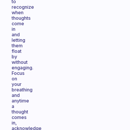
to
recognize
when
thoughts
come
in
and
letting
them
float
by
without
engaging.
Focus
on
your
breathing
and
anytime
a
thought
comes
in,
acknowledge