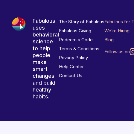
Fabulous
The Story of Fabulous
Fabulous for 
uses
Fabulous Giving
We’re Hiring
behavioral
Redeem a Code
Blog
science
to help
Terms & Conditions
Follow us on
people
Privacy Policy
make
Help Center
smart
changes
Contact Us
and build
healthy
habits.