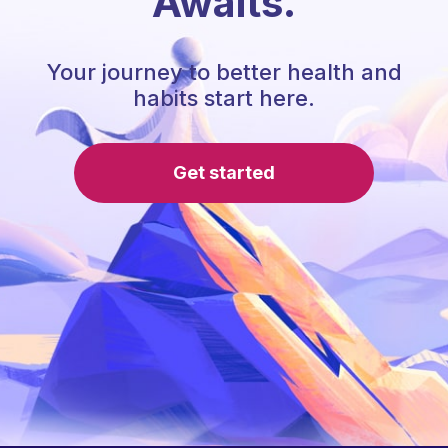
Awaits.
Your journey to better health and
habits start here.
Get started