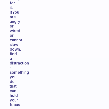
for
it.
IfYou
are
angry
or
wired
or
cannot
slow
down,
find
a
distraction
-
something
you
do
that
can
hold
your
focus