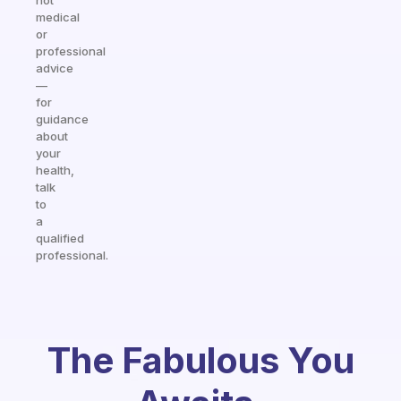
not
medical
or
professional
advice
—
for
guidance
about
your
health,
talk
to
a
qualified
professional.
The Fabulous You