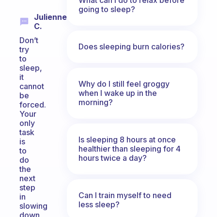
going to sleep?
Julienne
C.
Don’t
Does sleeping burn calories?
try
to
sleep,
it
Why do I still feel groggy
cannot
when I wake up in the
be
morning?
forced.
Your
only
task
Is sleeping 8 hours at once
is
healthier than sleeping for 4
to
hours twice a day?
do
the
next
step
Can I train myself to need
in
less sleep?
slowing
down.