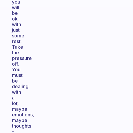
you
will
be
ok
with
just
some
rest.
Take
the
pressure
off.
You
must
be
dealing
with
a
lot;
maybe
emotions,
maybe
thoughts
-