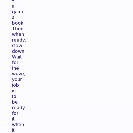
-
a
game
a
book.
Then
when
ready,
slow
down.
Wait
for
the
wave,
your
job
is
to
be
ready
for
it
when
it