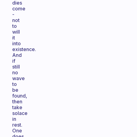
dies
come
-
not
to
will
it
into
existence.
And
if
still
no
wave
to
be
found,
then
take
solace
in
rest.
One
does