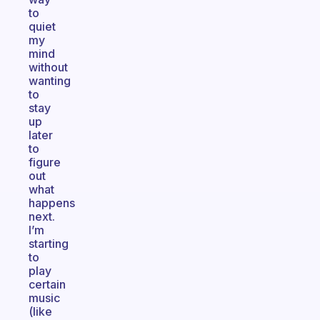
to
quiet
my
mind
without
wanting
to
stay
up
later
to
figure
out
what
happens
next.
I’m
starting
to
play
certain
music
(like