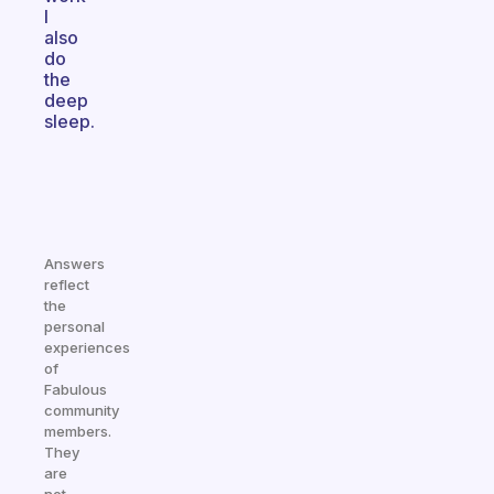
I
also
do
the
deep
sleep.
Answers
reflect
the
personal
experiences
of
Fabulous
community
members.
They
are