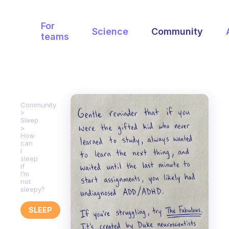
For
Science
Community
teams
Community
Sleep
How
can
I
sleep
if
I’m
not
sleepy?
SLEEP