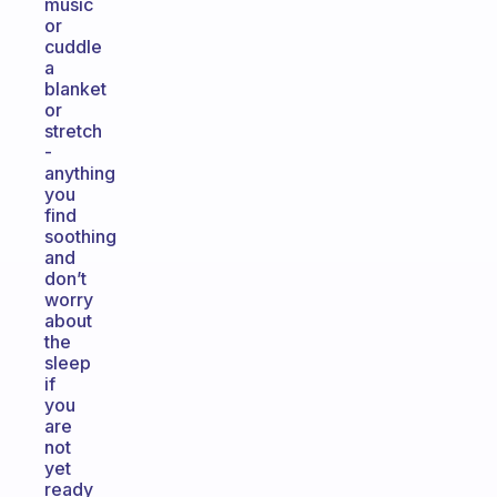
music
or
cuddle
a
blanket
or
stretch
-
anything
you
find
soothing
and
don’t
worry
about
the
sleep
if
you
are
not
yet
ready