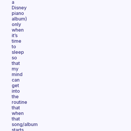
a
Disney
piano
album)
only
when
it’s
time
to
sleep
so
that
my
mind
can
get
into
the
routine
that
when
that
song/album
starts