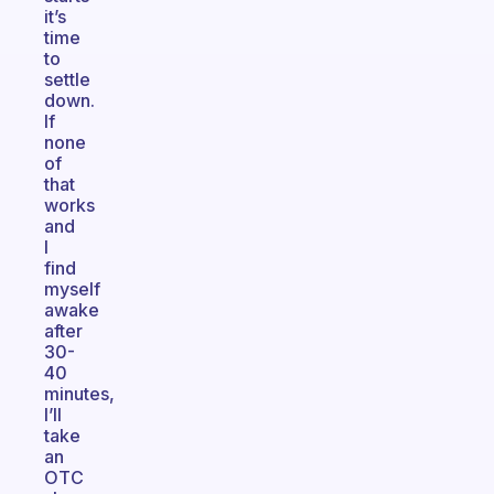
it’s
time
to
settle
down.
If
none
of
that
works
and
I
find
myself
awake
after
30-
40
minutes,
I’ll
take
an
OTC