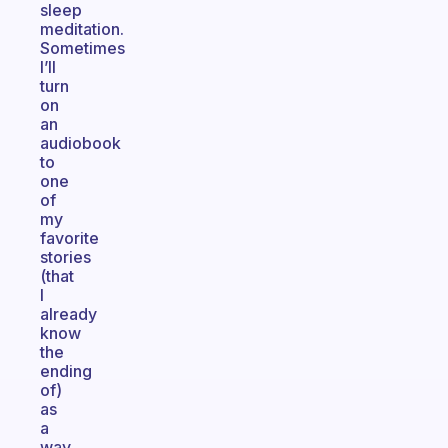
sleep
meditation.
Sometimes
I’ll
turn
on
an
audiobook
to
one
of
my
favorite
stories
(that
I
already
know
the
ending
of)
as
a
way