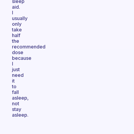
sleep
aid.
I
usually
only
take
half
the
recommended
dose
because
I
just
need
it
to
fall
asleep,
not
stay
asleep.