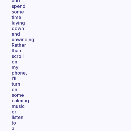
and
spend
some
time
laying
down
and
unwinding.
Rather
than
scroll
on
my
phone,
I’ll
turn
on
some
calming
music
or
listen
to
a