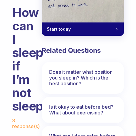
How
can
Start today
I
sleep
Related Questions
if
Does it matter what position
I’m
you sleep in? Which is the
best position?
not
sleepy?
Is it okay to eat before bed?
What about exercising?
Fabulous Community
3
response(s)
What can I do to relax before