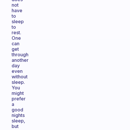
not
have
to
sleep
to
rest.
One
can
get
through
another
day
even
without
sleep.
You
might
prefer
a
good
nights
sleep,
but