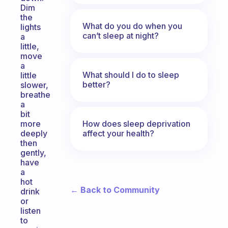
Dim
the
What do you do when you
lights
can’t sleep at night?
a
little,
move
a
What should I do to sleep
little
better?
slower,
breathe
a
bit
How does sleep deprivation
more
affect your health?
deeply
then
gently,
have
a
hot
← Back to Community
drink
or
listen
to