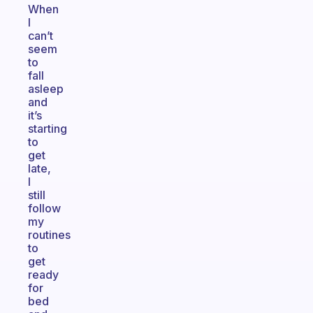
When
I
can’t
seem
to
fall
asleep
and
it’s
starting
to
get
late,
I
still
follow
my
routines
to
get
ready
for
bed