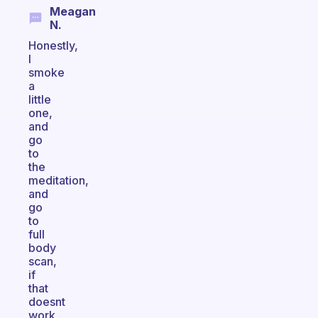
Meagan
N.
Honestly,
I
smoke
a
little
one,
and
go
to
the
meditation,
and
go
to
full
body
scan,
if
that
doesnt
work