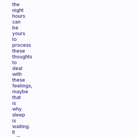
the
night
hours
can
be
yours
to
process
these
thoughts
to
deal
with
these
feelings,
maybe
that
is
why
sleep
is
waiting.
It