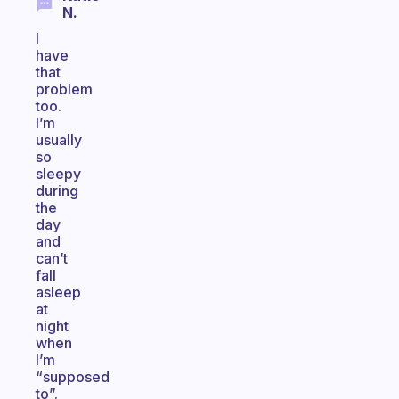
N.
I
have
that
problem
too.
I’m
usually
so
sleepy
during
the
day
and
can’t
fall
asleep
at
night
when
I’m
“supposed
to”.