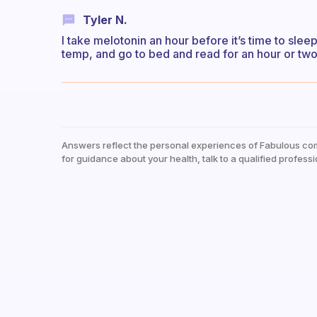
Tyler N.
I take melotonin an hour before it’s time to slee
temp, and go to bed and read for an hour or two
Answers reflect the personal experiences of Fabulous co
for guidance about your health, talk to a qualified professi