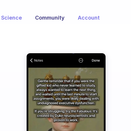
Science
Community
Account