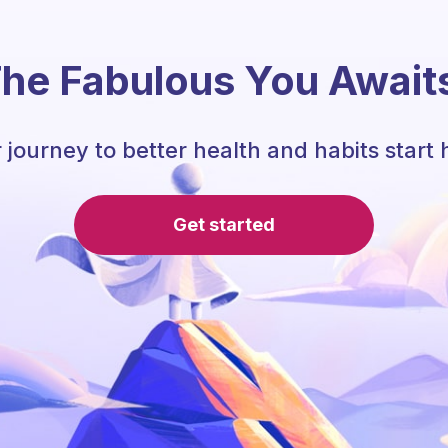
he Fabulous You Await
 journey to better health and habits start 
Get started