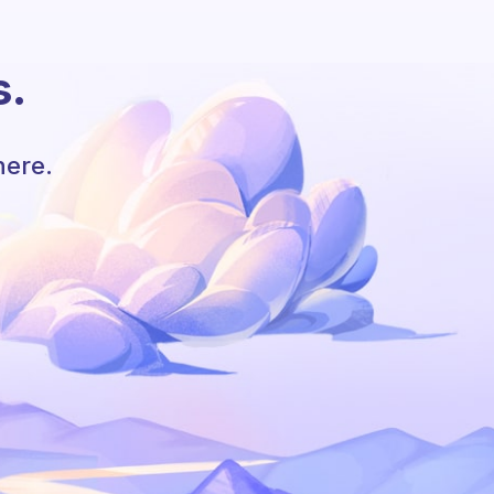
s.
here.