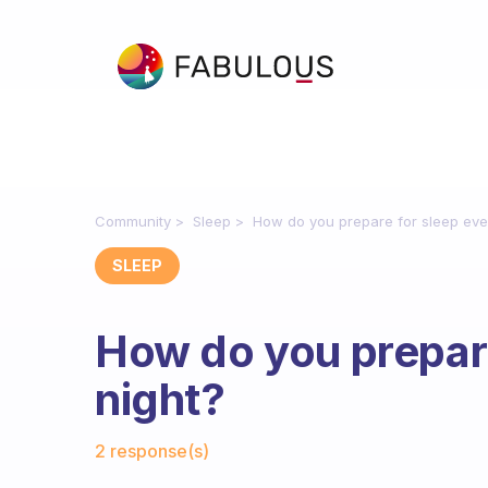
Community
Sleep
How do you prepare for sleep eve
SLEEP
How do you prepare
night?
Fabulous Community
2 response(s)