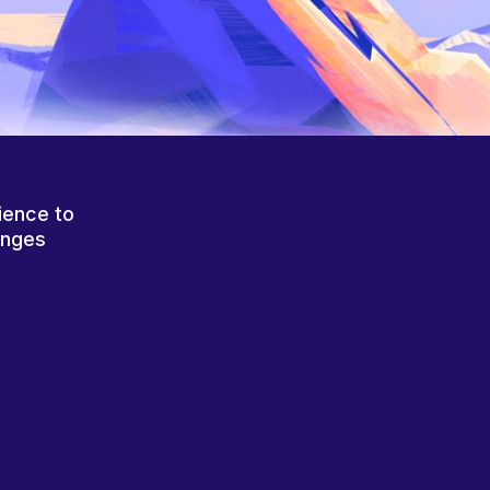
ience to
anges