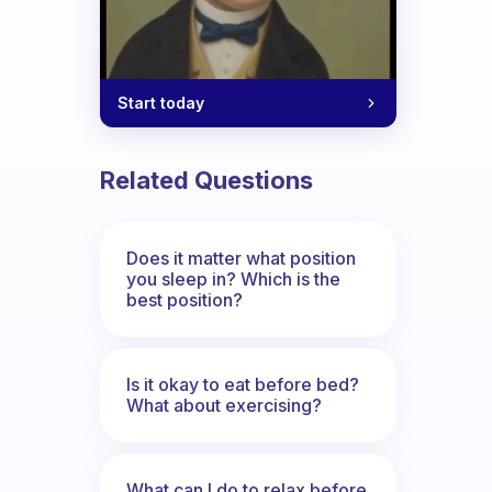
Start today
Related Questions
Does it matter what position
you sleep in? Which is the
best position?
Is it okay to eat before bed?
What about exercising?
What can I do to relax before