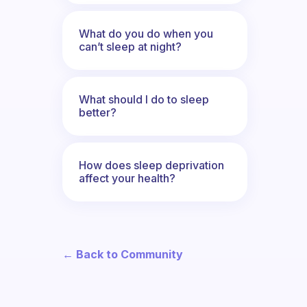
What do you do when you
can’t sleep at night?
What should I do to sleep
better?
How does sleep deprivation
affect your health?
← Back to Community