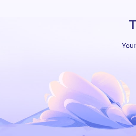
T
Your