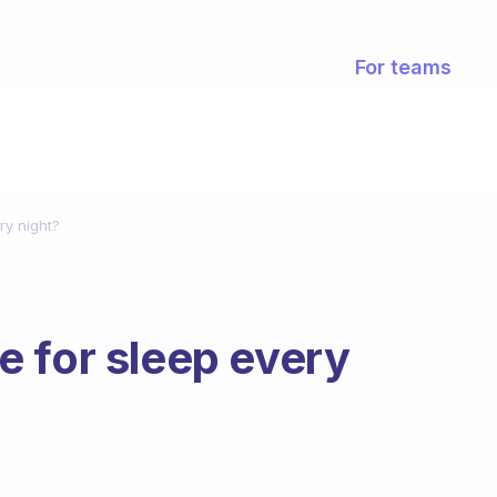
For teams
ry night?
 for sleep every