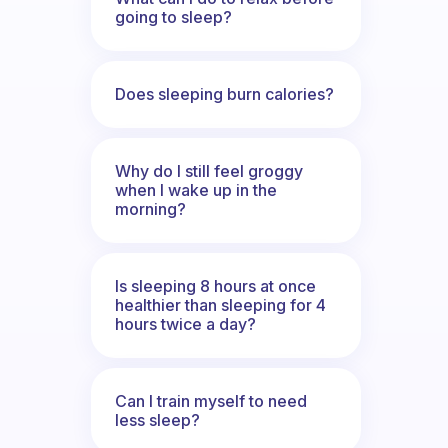
going to sleep?
Does sleeping burn calories?
Why do I still feel groggy
when I wake up in the
morning?
Is sleeping 8 hours at once
healthier than sleeping for 4
hours twice a day?
Can I train myself to need
less sleep?