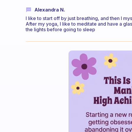
Alexandra N.
I like to start off by just breathing, and then I m
After my yoga, I like to meditate and have a glas
the lights before going to sleep