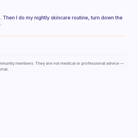
p. Then I do my nightly skincare routine, turn down the
.
mmunity members. They are not medical or professional advice —
onal.