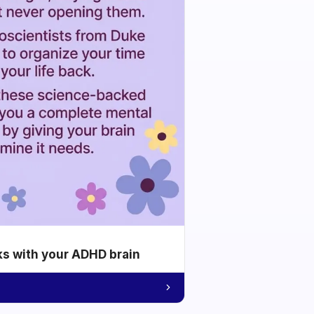
ks with your ADHD brain