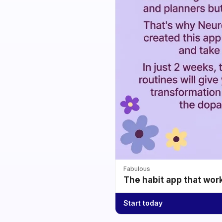
Fabulous
The habit app that wor
Start today