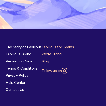
The Story of Fabulous
Fabulous for Teams
Fabulous Giving
We’re Hiring
Redeem a Code
Blog
Terms & Conditions
Follow us on
Privacy Policy
Help Center
Contact Us