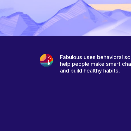
Fabulous uses behavioral sc
help people make smart ch
and build healthy habits.