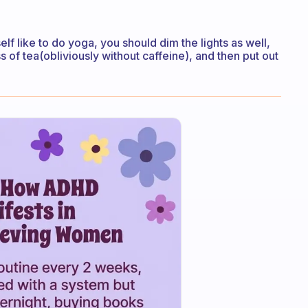
yself like to do yoga, you should dim the lights as well,
s of tea(obliviously without caffeine), and then put out